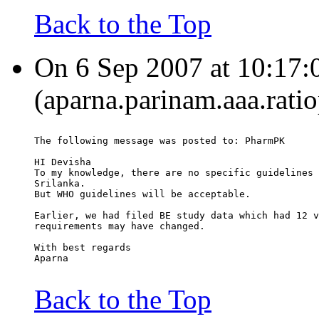
Back to the Top
On 6 Sep 2007 at 10:17:
(aparna.parinam.aaa.rati
The following message was posted to: PharmPK
HI Devisha
To my knowledge, there are no specific guidelines 
Srilanka.
But WHO guidelines will be acceptable.
Earlier, we had filed BE study data which had 12 v
requirements may have changed.
With best regards
Aparna
Back to the Top