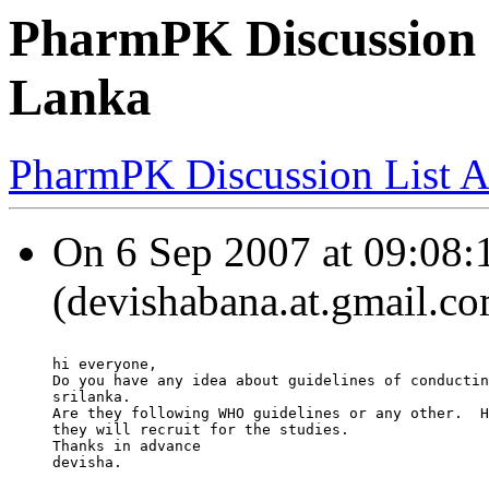
PharmPK Discussion -
Lanka
PharmPK Discussion List A
On 6 Sep 2007 at 09:08:1
(devishabana.at.gmail.co
hi everyone,
Do you have any idea about guidelines of conductin
srilanka.
Are they following WHO guidelines or any other.  H
they will recruit for the studies.
Thanks in advance
devisha.