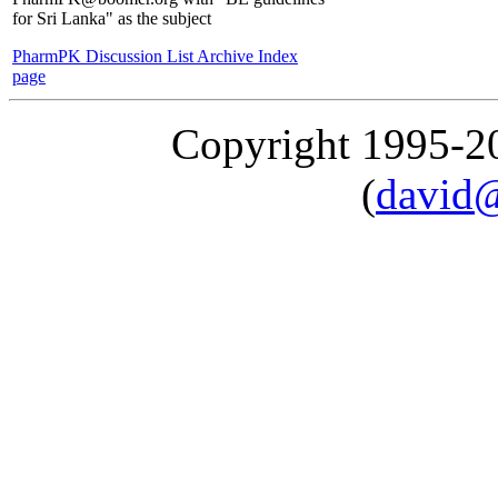
for Sri Lanka" as the subject
PharmPK Discussion List Archive Index
page
Copyright 1995-
(
david