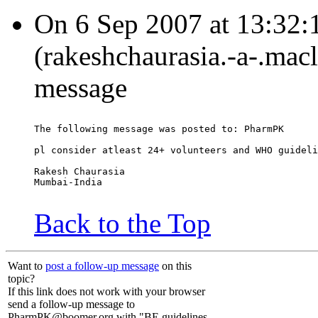
On 6 Sep 2007 at 13:32:
(rakeshchaurasia.-a-.mac
message
The following message was posted to: PharmPK
pl consider atleast 24+ volunteers and WHO guideli
Rakesh Chaurasia
Mumbai-India
Back to the Top
Want to
post a follow-up message
on this
topic?
If this link does not work with your browser
send a follow-up message to
PharmPK@boomer.org with "BE guidelines