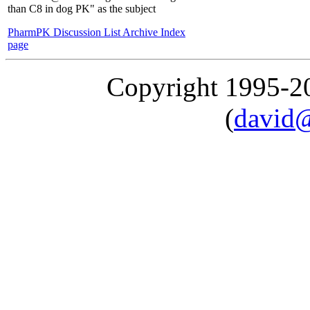
than C8 in dog PK" as the subject
PharmPK Discussion List Archive Index
page
Copyright 1995-
(
david