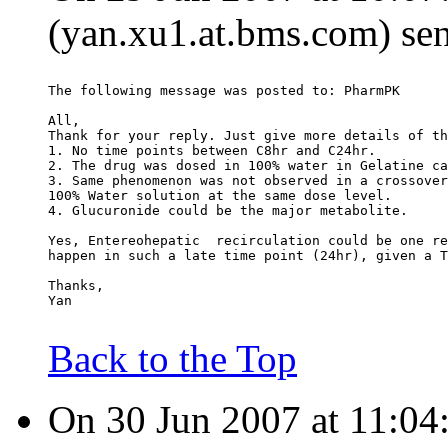
(yan.xu1.at.bms.com) sen
The following message was posted to: PharmPK
All,
Thank for your reply. Just give more details of th
1. No time points between C8hr and C24hr.
2. The drug was dosed in 100% water in Gelatine ca
3. Same phenomenon was not observed in a crossover
100% Water solution at the same dose level.
4. Glucuronide could be the major metabolite.
Yes, Entereohepatic  recirculation could be one re
happen in such a late time point (24hr), given a T
Thanks,
Yan
Back to the Top
On 30 Jun 2007 at 11:04