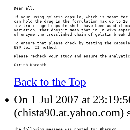
Dear all,
If your using gelatin capsule, which is meant for 
can hold the drug in the formulation max up to 20 
invitro if aged capsule shell have been used it ma
variation, that doesn't mean that in In vivo espec
of enzyme the crosslinked chain of gelatin break d
To ensure that please check by testing the capsule
USP teir II method.
Please recheck your study and ensure the analyatic
Girish Karanth
Back to the Top
On 1 Jul 2007 at 23:19:
(chista90.at.yahoo.com) 
The following message was posted to: PharmPK