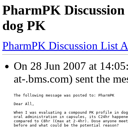
PharmPK Discussion -
dog PK
PharmPK Discussion List A
On 28 Jun 2007 at 14:05
at-.bms.com) sent the me
The following message was posted to: PharmPK
Dear All,
When I was evaluating a compound PK profile in dog
oral administration in capsules, its C24hr happene
compared to C8hr (Cmax at 2-4hr). Dose anyone meet
before and what could be the potential reason?