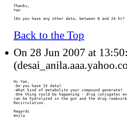
Thanks,
Yan
[Do you have any other data, between 8 and 24 hr? 
Back to the Top
On 28 Jun 2007 at 13:50:
(desai_anila.aaa.yahoo.c
Hi Yan,
-Do you have IV data?
-What kind of metabolite your compound generate?
-One thing could be happening - drug conjugates ex
can be hydrolyzed in the gut and the drug reabsorb
Recirculation.
Regards
Anila