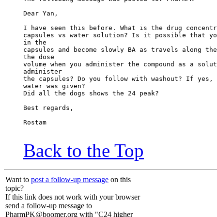
Dear Yan,
I have seen this before. What is the drug concentr
capsules vs water solution? Is it possible that yo
in the
capsules and become slowly BA as travels along the
the dose
volume when you administer the compound as a solut
administer
the capsules? Do you follow with washout? If yes, 
water was given?
Did all the dogs shows the 24 peak?
Best regards,
Rostam
Back to the Top
Want to
post a follow-up message
on this
topic?
If this link does not work with your browser
send a follow-up message to
PharmPK@boomer.org with "C24 higher