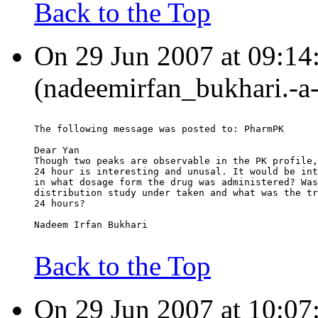
Back to the Top
On 29 Jun 2007 at 09:14
(nadeemirfan_bukhari.-a
The following message was posted to: PharmPK
Dear Yan
Though two peaks are observable in the PK profile,
24 hour is interesting and unusal. It would be int
in what dosage form the drug was administered? Was
distribution study under taken and what was the tr
24 hours?
Nadeem Irfan Bukhari
Back to the Top
On 29 Jun 2007 at 10:0