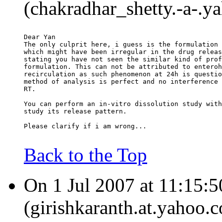
(chakradhar_shetty.-a-.ya
Dear Yan
The only culprit here, i guess is the formulation 
which might have been irregular in the drug releas
stating you have not seen the similar kind of prof
formulation. This can not be attributed to enteroh
recirculation as such phenomenon at 24h is questio
method of analysis is perfect and no interference 
RT.
You can perform an in-vitro dissolution study with
study its release pattern.
Please clarify if i am wrong...
Back to the Top
On 1 Jul 2007 at 11:15:5
(girishkaranth.at.yahoo.