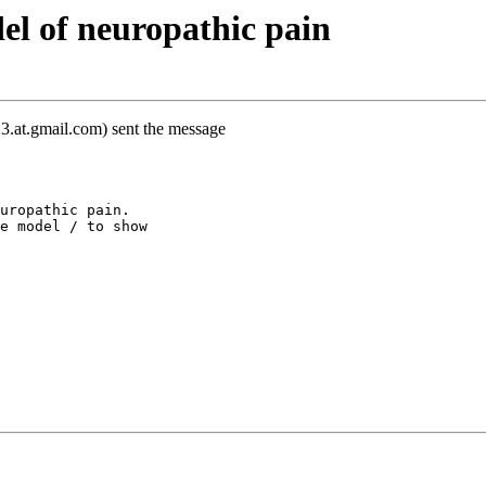
l of neuropathic pain
3.at.gmail.com) sent the message
uropathic pain.
e model / to show