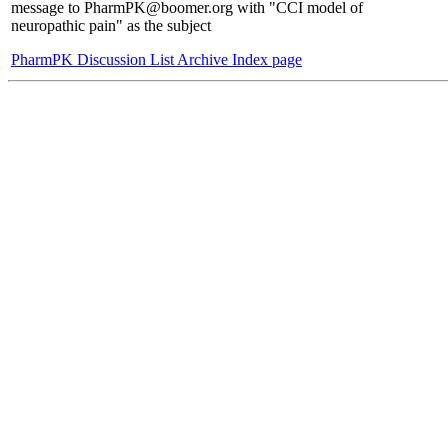
message to PharmPK@boomer.org with "CCI model of
neuropathic pain" as the subject
PharmPK Discussion List Archive Index page