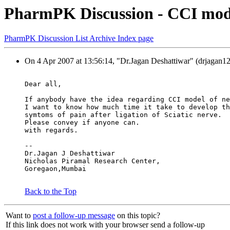
PharmPK Discussion - CCI mode
PharmPK Discussion List Archive Index page
On 4 Apr 2007 at 13:56:14, "Dr.Jagan Deshattiwar" (drjagan12
Dear all,
If anybody have the idea regarding CCI model of ne
I want to know how much time it take to develop th
symtoms of pain after ligation of Sciatic nerve.
Please convey if anyone can.
with regards.
--
Dr.Jagan J Deshattiwar
Nicholas Piramal Research Center,
Goregaon,Mumbai
Back to the Top
Want to
post a follow-up message
on this topic?
If this link does not work with your browser send a follow-up