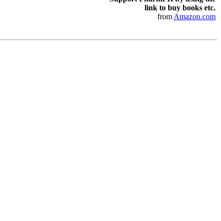
link to buy books etc.
from
Amazon.com