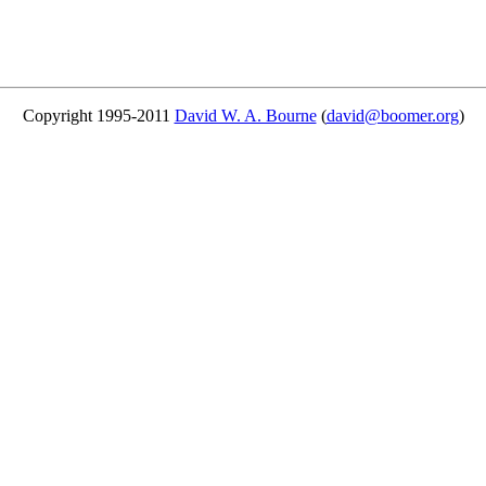
Copyright 1995-2011
David W. A. Bourne
(
david@boomer.org
)