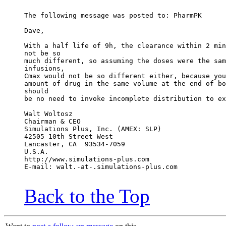
The following message was posted to: PharmPK
Dave,
With a half life of 9h, the clearance within 2 min
not be so
much different, so assuming the doses were the sam
infusions,
Cmax would not be so different either, because you
amount of drug in the same volume at the end of bo
should
be no need to invoke incomplete distribution to ex
Walt Woltosz
Chairman & CEO
Simulations Plus, Inc. (AMEX: SLP)
42505 10th Street West
Lancaster, CA  93534-7059
U.S.A.
http://www.simulations-plus.com
E-mail: walt.-at-.simulations-plus.com
Back to the Top