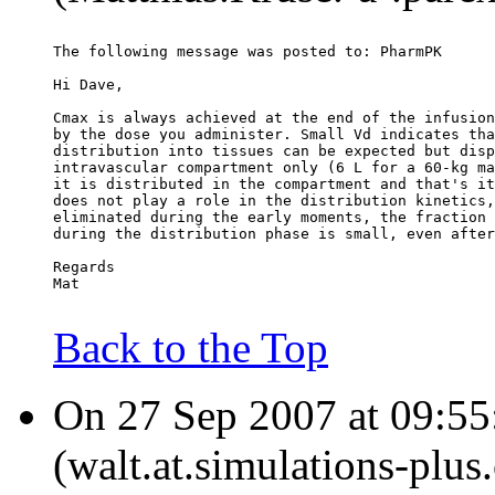
The following message was posted to: PharmPK
Hi Dave,
Cmax is always achieved at the end of the infusion
by the dose you administer. Small Vd indicates tha
distribution into tissues can be expected but disp
intravascular compartment only (6 L for a 60-kg ma
it is distributed in the compartment and that's it
does not play a role in the distribution kinetics,
eliminated during the early moments, the fraction 
during the distribution phase is small, even after
Regards
Mat
Back to the Top
On 27 Sep 2007 at 09:55
(walt.at.simulations-plus