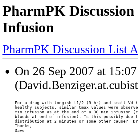
PharmPK Discussion 
Infusion
PharmPK Discussion List A
On 26 Sep 2007 at 15:07
(David.Benziger.at.cubis
For a drug with longish t1/2 (9 hr) and small Vd (
healthy subjects, similar Cmax values were observe
min infusion as at the end of a 30 min infusion (c
bloods at end of infusion). Is this possibly due t
distribution at 2 minutes or some other cause?  Dr
Thanks,
Dave