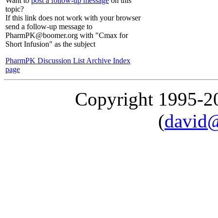
Want to
post a follow-up message
on this
topic?
If this link does not work with your browser
send a follow-up message to
PharmPK@boomer.org with "Cmax for
Short Infusion" as the subject
PharmPK Discussion List Archive Index
page
Copyright 1995-
(
david