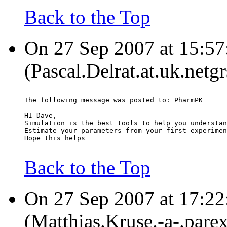
Back to the Top
On 27 Sep 2007 at 15:57
(Pascal.Delrat.at.uk.netg
The following message was posted to: PharmPK
HI Dave,
Simulation is the best tools to help you understan
Estimate your parameters from your first experimen
Hope this helps
Back to the Top
On 27 Sep 2007 at 17:22:
(Matthias.Kruse.-a-.pare