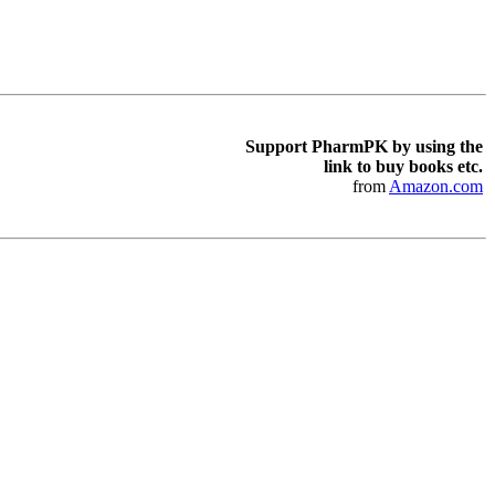
Support PharmPK by using the
link to buy books etc.
from
Amazon.com