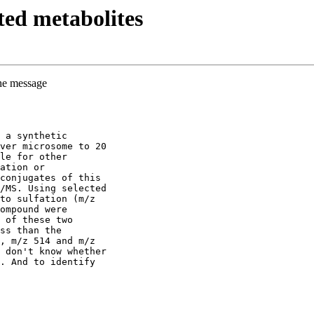
ed metabolites
the message
 a synthetic
ver microsome to 20
le for other
ation or
conjugates of this
/MS. Using selected
to sulfation (m/z
ompound were
 of these two
ss than the
, m/z 514 and m/z
 don't know whether
. And to identify