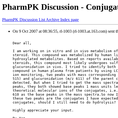
PharmPK Discussion - Conjugat
PharmPK Discussion List Archive Index page
On 9 Oct 2007 at 08:36:55, rl-1003 (rl-1003.at.163.com) sent 
Dear all,
I am working on in vitro and in vivo metabolism of
steroid. This compound was metabolized by human li
hydroxylated metabolites. Based on reports availab
steroids, this compound most likely undergoes sulf
glucuronidation in vivo. I tried to identify both 
compound in human plasma from patients by using LC
ion monitoring, two peaks with mass corresponding 
515) and glucuronidation (m/z 611) of the parent c
detected. But when I tried to get the mass spectra
peaks, they both showed base peaks 1 mass units le
theoretical molecular ions of the conjugates, i.e.
610 as the base peaks in the mass spectra.So now I
these two peaks are the conjugates I have expected
conjugates, should I still need to do hydrolysis?
Highly appreciate your input.