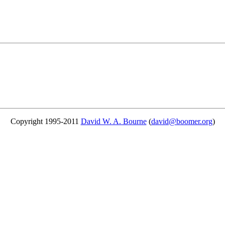
Copyright 1995-2011
David W. A. Bourne
(
david@boomer.org
)