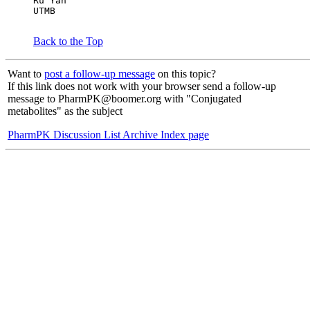
Ru Yan
UTMB
Back to the Top
Want to
post a follow-up message
on this topic?
If this link does not work with your browser send a follow-up
message to PharmPK@boomer.org with "Conjugated
metabolites" as the subject
PharmPK Discussion List Archive Index page