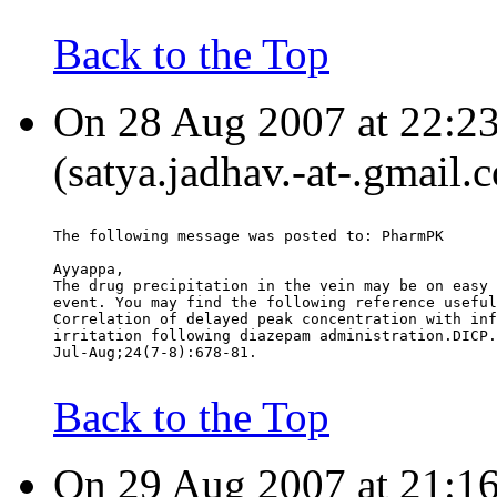
Back to the Top
On 28 Aug 2007 at 22:23
(satya.jadhav.-at-.gmail.
The following message was posted to: PharmPK
Ayyappa,
The drug precipitation in the vein may be on easy 
event. You may find the following reference useful
Correlation of delayed peak concentration with inf
irritation following diazepam administration.DICP.
Jul-Aug;24(7-8):678-81.
Back to the Top
On 29 Aug 2007 at 21:16