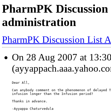
PharmPK Discussion 
administration
PharmPK Discussion List A
On 28 Aug 2007 at 13:30
(ayyappach.aaa.yahoo.co
Dear All,
Can anybody comment on the phenomenon of delayed T
infusion longer than the Infusion period?
Thanks in advance.
-Ayyappa Chaturvedula