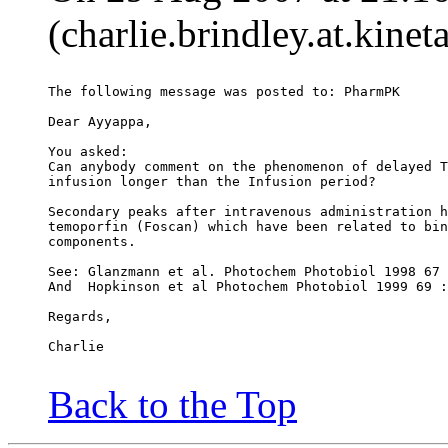
(charlie.brindley.at.kine
The following message was posted to: PharmPK
Dear Ayyappa,
You asked:
Can anybody comment on the phenomenon of delayed T
infusion longer than the Infusion period?
Secondary peaks after intravenous administration h
temoporfin (Foscan) which have been related to bin
components.
See: Glanzmann et al. Photochem Photobiol 1998 67 
And  Hopkinson et al Photochem Photobiol 1999 69 :
Regards,
Charlie
Back to the Top