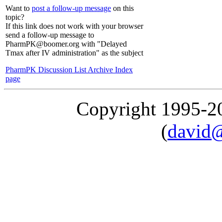
Want to
post a follow-up message
on this
topic?
If this link does not work with your browser
send a follow-up message to
PharmPK@boomer.org with "Delayed
Tmax after IV administration" as the subject
PharmPK Discussion List Archive Index
page
Copyright 1995-
(
david