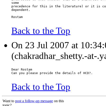
some
precedence for this in the literature) or it is co
dependent.
Rostam
Back to the Top
On 23 Jul 2007 at 10:34:
(chakradhar_shetty.-at-.y
Dear Rostam
Can you please provide the details of HCD?.
Back to the Top
Want to
post a follow-up message
on this
topic?