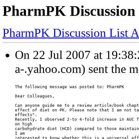
PharmPK Discussion -
PharmPK Discussion List A
On 22 Jul 2007 at 19:38:
a-.yahoo.com) sent the m
The following message was posted to: PharmPK
Dear Colleagues,
Can anyone guide me to a review article/book chapt
effect of diet on PK. Please note that I am not ta
effects".
Recently, I observed 2-to 4-fold increase in AUC f
on high
carbohydrate diet (HCD) compared to those maintain
I am
interested to know whether this is a universal eff