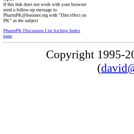
If this link does not work with your browser
send a follow-up message to
PharmPK@boomer.org with "Diet effect on
PK" as the subject
PharmPK Discussion List Archive Index
page
Copyright 1995-
(
david