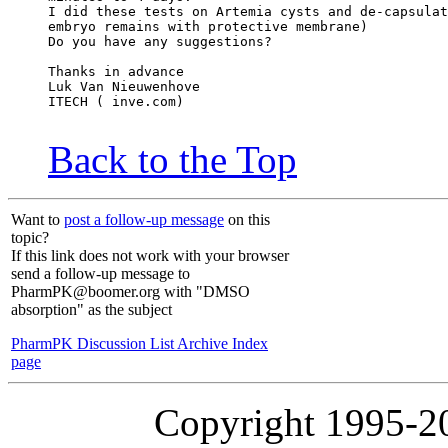
I did these tests on Artemia cysts and de-capsulat
embryo remains with protective membrane)
Do you have any suggestions?
Thanks in advance
Luk Van Nieuwenhove
ITECH ( inve.com)
Back to the Top
Want to
post a follow-up message
on this
topic?
If this link does not work with your browser
send a follow-up message to
PharmPK@boomer.org with "DMSO
absorption" as the subject
PharmPK Discussion List Archive Index
page
Copyright 1995-