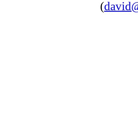
(
david