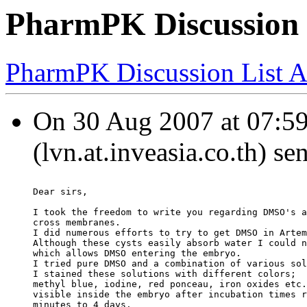
PharmPK Discussion
PharmPK Discussion List A
On 30 Aug 2007 at 07:5
(lvn.at.inveasia.co.th) se
Dear sirs,
I took the freedom to write you regarding DMSO's a
cross membranes.
I did numerous efforts to try to get DMSO in Artem
Although these cysts easily absorb water I could n
which allows DMSO entering the embryo.
I tried pure DMSO and a combination of various sol
I stained these solutions with different colors;
methyl blue, iodine, red ponceau, iron oxides etc.
visible inside the embryo after incubation times r
minutes to 4 days.