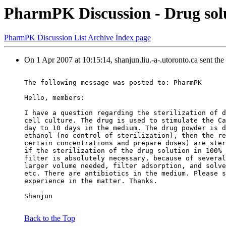
PharmPK Discussion - Drug soluti
PharmPK Discussion List Archive Index page
On 1 Apr 2007 at 10:15:14, shanjun.liu.-a-.utoronto.ca sent th
The following message was posted to: PharmPK
Hello, members:
I have a question regarding the sterilization of d
cell culture. The drug is used to stimulate the Ca
day to 10 days in the medium. The drug powder is d
ethanol (no control of sterilization), then the re
certain concentrations and prepare doses) are ster
if the sterilization of the drug solution in 100% 
filter is absolutely necessary, because of several
larger volume needed, filter adsorption, and solve
etc. There are antibiotics in the medium. Please s
experience in the matter. Thanks.
Shanjun
Back to the Top