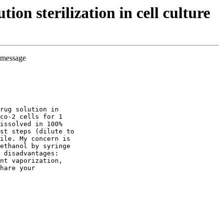
on sterilization in cell culture
e message
rug solution in
co-2 cells for 1
issolved in 100%
st steps (dilute to
ile. My concern is
ethanol by syringe
 disadvantages:
nt vaporization,
hare your