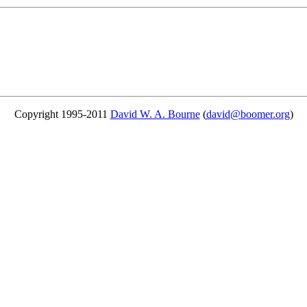
Copyright 1995-2011
David W. A. Bourne
(
david@boomer.org
)