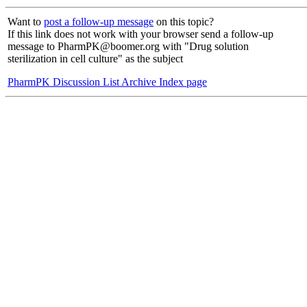
Want to
post a follow-up message
on this topic?
If this link does not work with your browser send a follow-up
message to PharmPK@boomer.org with "Drug solution
sterilization in cell culture" as the subject
PharmPK Discussion List Archive Index page