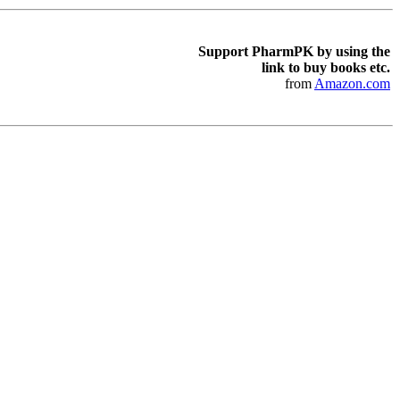
Support PharmPK by using the
link to buy books etc.
from
Amazon.com