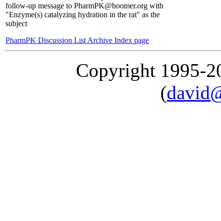
follow-up message to PharmPK@boomer.org with
"Enzyme(s) catalyzing hydration in the rat" as the
subject
PharmPK Discussion List Archive Index page
Copyright 1995-
(
david