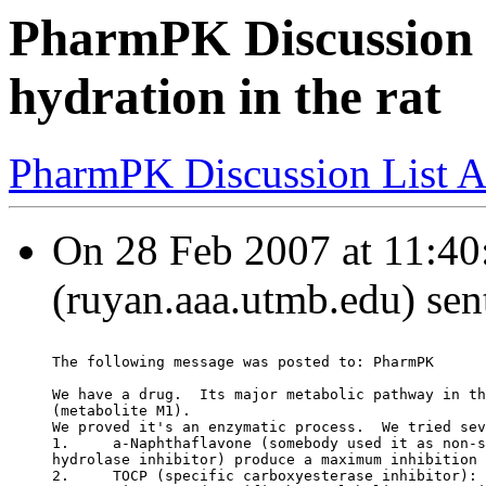
PharmPK Discussion -
hydration in the rat
PharmPK Discussion List A
On 28 Feb 2007 at 11:40
(ruyan.aaa.utmb.edu) sen
The following message was posted to: PharmPK
We have a drug.  Its major metabolic pathway in th
(metabolite M1).
We proved it's an enzymatic process.  We tried sev
1.     a-Naphthaflavone (somebody used it as non-s
hydrolase inhibitor) produce a maximum inhibition 
2.     TOCP (specific carboxyesterase inhibitor): 