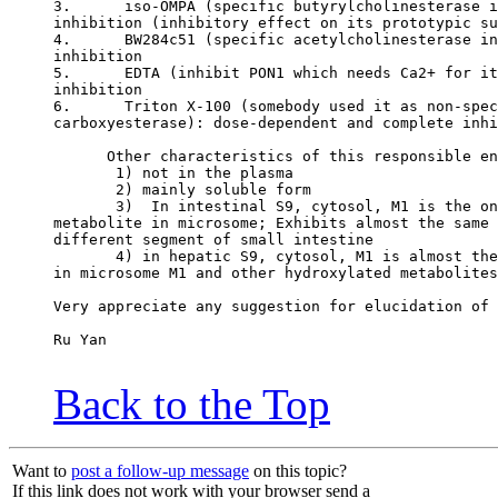
3.      iso-OMPA (specific butyrylcholinesterase i
inhibition (inhibitory effect on its prototypic su
4.      BW284c51 (specific acetylcholinesterase in
inhibition
5.      EDTA (inhibit PON1 which needs Ca2+ for it
inhibition
6.      Triton X-100 (somebody used it as non-spec
carboxyesterase): dose-dependent and complete inhi
      Other characteristics of this responsible en
       1) not in the plasma
       2) mainly soluble form
       3)  In intestinal S9, cytosol, M1 is the on
metabolite in microsome; Exhibits almost the same 
different segment of small intestine
       4) in hepatic S9, cytosol, M1 is almost the
in microsome M1 and other hydroxylated metabolites
Very appreciate any suggestion for elucidation of 
Ru Yan
Back to the Top
Want to
post a follow-up message
on this topic?
If this link does not work with your browser send a