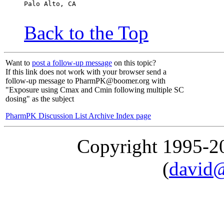
Palo Alto, CA
Back to the Top
Want to
post a follow-up message
on this topic?
If this link does not work with your browser send a
follow-up message to PharmPK@boomer.org with
"Exposure using Cmax and Cmin following multiple SC
dosing" as the subject
PharmPK Discussion List Archive Index page
Copyright 1995-
(
david