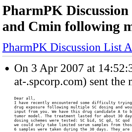
PharmPK Discussion 
and Cmin following m
PharmPK Discussion List A
On 3 Apr 2007 at 14:52:
at-.spcorp.com) sent the
Dear all,
I have recently encountered some difficulty trying
drug exposure following multiple SC dosing and wou
input from you. We have this drug candidate A to b
tumor model. The treatment lasted for about 30 day
dosing schemes were tested: SC bid, SC qd, SC qod 
we could only take limited serum samples from thos
6 samples were taken during the 30 days. They are 