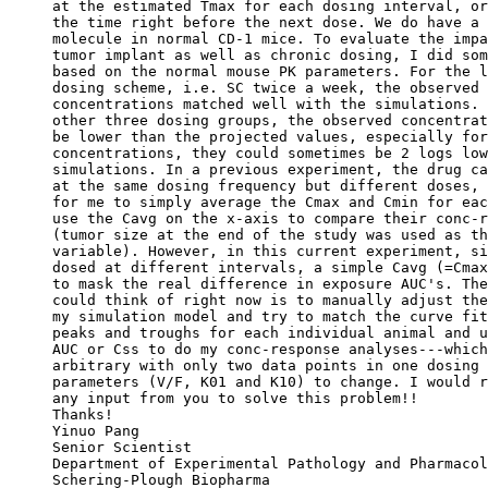
at the estimated Tmax for each dosing interval, or
the time right before the next dose. We do have a 
molecule in normal CD-1 mice. To evaluate the impa
tumor implant as well as chronic dosing, I did som
based on the normal mouse PK parameters. For the l
dosing scheme, i.e. SC twice a week, the observed 
concentrations matched well with the simulations. 
other three dosing groups, the observed concentrat
be lower than the projected values, especially for
concentrations, they could sometimes be 2 logs low
simulations. In a previous experiment, the drug ca
at the same dosing frequency but different doses, 
for me to simply average the Cmax and Cmin for eac
use the Cavg on the x-axis to compare their conc-r
(tumor size at the end of the study was used as th
variable). However, in this current experiment, si
dosed at different intervals, a simple Cavg (=Cmax
to mask the real difference in exposure AUC's. The
could think of right now is to manually adjust the
my simulation model and try to match the curve fit
peaks and troughs for each individual animal and u
AUC or Css to do my conc-response analyses---which
arbitrary with only two data points in one dosing 
parameters (V/F, K01 and K10) to change. I would r
any input from you to solve this problem!!
Thanks!
Yinuo Pang
Senior Scientist
Department of Experimental Pathology and Pharmacol
Schering-Plough Biopharma