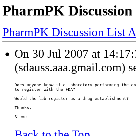
PharmPK Discussion 
PharmPK Discussion List A
On 30 Jul 2007 at 14:17
(sdauss.aaa.gmail.com) s
Does anyone know if a laboratory performing the an
to register with the FDA?
Would the lab register as a drug establishment?
Thanks,
Steve
Back to the Top