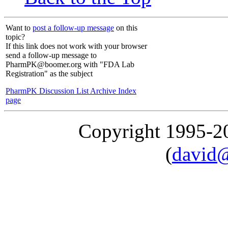
Want to
post a follow-up message
on this
topic?
If this link does not work with your browser
send a follow-up message to
PharmPK@boomer.org with "FDA Lab
Registration" as the subject
PharmPK Discussion List Archive Index
page
Copyright 1995-
(
david