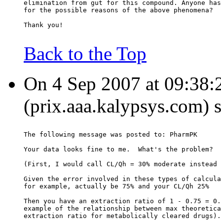
elimination from gut for this compound. Anyone has
for the possible reasons of the above phenomena?
Thank you!
Back to the Top
On 4 Sep 2007 at 09:38:2
(prix.aaa.kalypsys.com) 
The following message was posted to: PharmPK
Your data looks fine to me.  What's the problem?
(First, I would call CL/Qh = 30% moderate instead 
Given the error involved in these types of calcula
for example, actually be 75% and your CL/Qh 25%
Then you have an extraction ratio of 1 - 0.75 = 0.
example of the relationship between max theoretica
extraction ratio for metabolically cleared drugs).