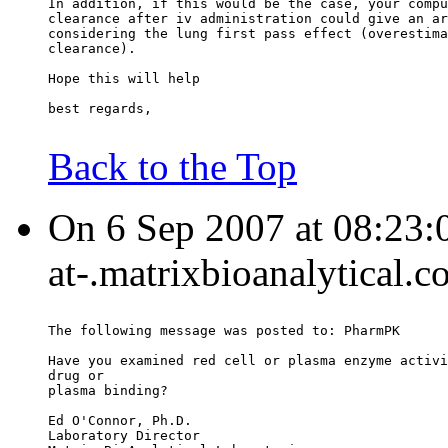
In addition, if this would be the case, your compu
clearance after iv administration could give an ar
considering the lung first pass effect (overestima
clearance).
Hope this will help
best regards,
Back to the Top
On 6 Sep 2007 at 08:23:
at-.matrixbioanalytical.c
The following message was posted to: PharmPK
Have you examined red cell or plasma enzyme activi
drug or
plasma binding?
Ed O'Connor, Ph.D.
Laboratory Director