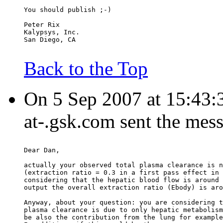
You should publish ;-)
Peter Rix
Kalypsys, Inc.
San Diego, CA
Back to the Top
On 5 Sep 2007 at 15:43:3
at-.gsk.com sent the mes
Dear Dan,
actually your observed total plasma clearance is n
(extraction ratio = 0.3 in a first pass effect in 
considering that the hepatic blood flow is around 
output the overall extraction ratio (Ebody) is aro
Anyway, about your question: you are considering t
plasma clearance is due to only hepatic metabolism
be also the contribution from the lung for example