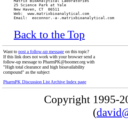
Matrix BioAnalytical Laboratories
25 Science Park at Yale
New Haven, CT  06511
Web:  www.matrixbioanalytical.com
Email:  eoconnor.-a-.matrixbioanalytical.com
Back to the Top
Want to
post a follow-up message
on this topic?
If this link does not work with your browser send a
follow-up message to PharmPK@boomer.org with
"High total clearance and high bioavailability
compound" as the subject
PharmPK Discussion List Archive Index page
Copyright 1995-
(
david