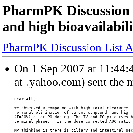
PharmPK Discussion -
and high bioavailabi
PharmPK Discussion List A
On 1 Sep 2007 at 11:44:
at-.yahoo.com) sent the 
Dear All,
We observed a compound with high total clearance i
no renal elimination of parent compound, and high 
(F=80%) after PO dosing. The IV and PO pk curves h
terminal phase. F is the dose corrected AUC ratio 
My thinking is there is biliary and intestinal sec