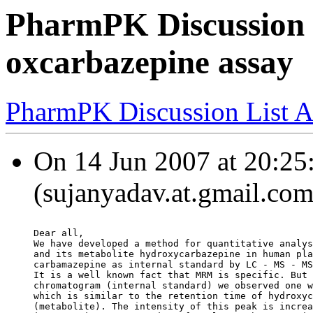
PharmPK Discussion -
oxcarbazepine assay
PharmPK Discussion List A
On 14 Jun 2007 at 20:25
(sujanyadav.at.gmail.com
Dear all,
We have developed a method for quantitative analys
and its metabolite hydroxycarbazepine in human pla
carbamazepine as internal standard by LC - MS - MS
It is a well known fact that MRM is specific. But 
chromatogram (internal standard) we observed one w
which is similar to the retention time of hydroxyc
(metabolite). The intensity of this peak is increa