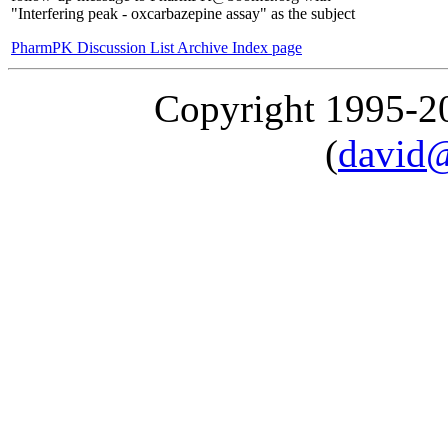
"Interfering peak - oxcarbazepine assay" as the subject
PharmPK Discussion List Archive Index page
Copyright 1995-
(
david