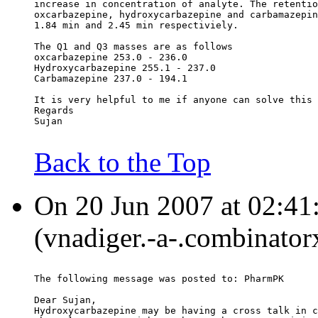
increase in concentration of analyte. The retentio
oxcarbazepine, hydroxycarbazepine and carbamazepin
1.84 min and 2.45 min respectiviely.
The Q1 and Q3 masses are as follows
oxcarbazepine 253.0 - 236.0
Hydroxycarbazepine 255.1 - 237.0
Carbamazepine 237.0 - 194.1
It is very helpful to me if anyone can solve this 
Regards
Sujan
Back to the Top
On 20 Jun 2007 at 02:41
(vnadiger.-a-.combinator
The following message was posted to: PharmPK
Dear Sujan,
Hydroxycarbazepine may be having a cross talk in c