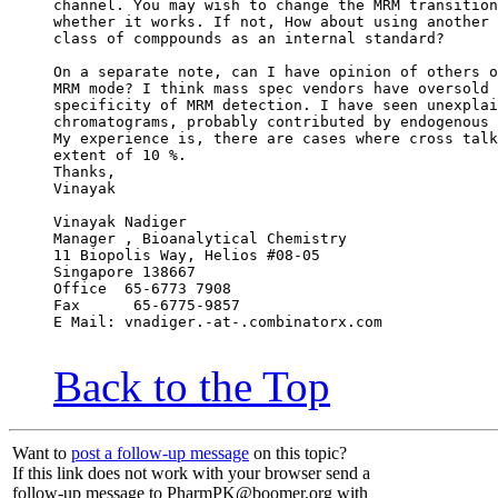
channel. You may wish to change the MRM transition
whether it works. If not, How about using another 
class of comppounds as an internal standard?
On a separate note, can I have opinion of others o
MRM mode? I think mass spec vendors have oversold 
specificity of MRM detection. I have seen unexplai
chromatograms, probably contributed by endogenous 
My experience is, there are cases where cross talk
extent of 10 %.
Thanks,
Vinayak
Vinayak Nadiger
Manager , Bioanalytical Chemistry
11 Biopolis Way, Helios #08-05
Singapore 138667
Office  65-6773 7908
Fax      65-6775-9857
E Mail: vnadiger.-at-.combinatorx.com
Back to the Top
Want to
post a follow-up message
on this topic?
If this link does not work with your browser send a
follow-up message to PharmPK@boomer.org with