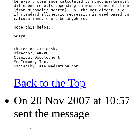
behavior, clearance calculated by noncompartmental
different results depending on where concentration
(from Michaelis-Menten). So, the net effect, i.e. 
if standard allometric regression is used based on
calculations, could be anywhere.
Hope this helps,
Katya
--
Ekaterina Gibiansky
Director, PK/PD
Clinical Development
MedImmune, Inc.
GibianskyE.aaa.MedImmune.com
Back to the Top
On 20 Nov 2007 at 10:57:
sent the message