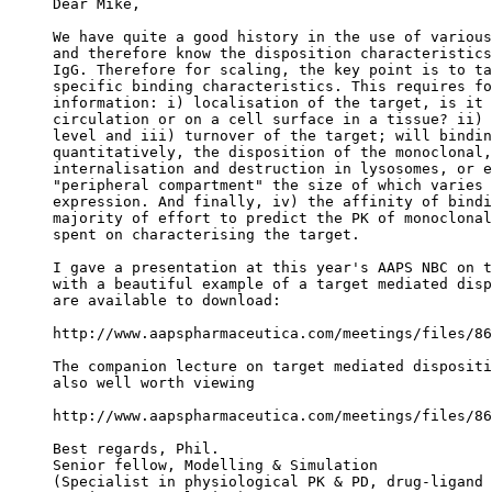
Dear Mike,
We have quite a good history in the use of various
and therefore know the disposition characteristics
IgG. Therefore for scaling, the key point is to ta
specific binding characteristics. This requires fo
information: i) localisation of the target, is it 
circulation or on a cell surface in a tissue? ii) 
level and iii) turnover of the target; will bindin
quantitatively, the disposition of the monoclonal,
internalisation and destruction in lysosomes, or e
"peripheral compartment" the size of which varies 
expression. And finally, iv) the affinity of bindi
majority of effort to predict the PK of monoclonal
spent on characterising the target.
I gave a presentation at this year's AAPS NBC on t
with a beautiful example of a target mediated disp
are available to download:
http://www.aapspharmaceutica.com/meetings/files/86
The companion lecture on target mediated dispositi
also well worth viewing
http://www.aapspharmaceutica.com/meetings/files/86
Best regards, Phil.
Senior fellow, Modelling & Simulation
(Specialist in physiological PK & PD, drug-ligand 