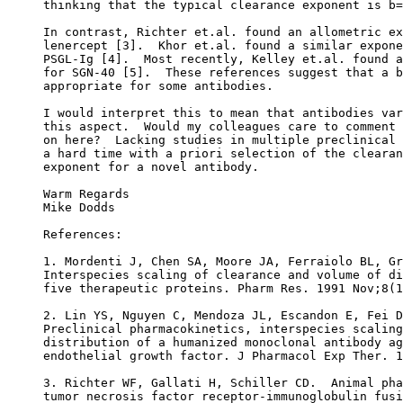
thinking that the typical clearance exponent is b=
In contrast, Richter et.al. found an allometric ex
lenercept [3].  Khor et.al. found a similar expone
PSGL-Ig [4].  Most recently, Kelley et.al. found a
for SGN-40 [5].  These references suggest that a b
appropriate for some antibodies.
I would interpret this to mean that antibodies var
this aspect.  Would my colleagues care to comment 
on here?  Lacking studies in multiple preclinical 
a hard time with a priori selection of the clearan
exponent for a novel antibody.
Warm Regards
Mike Dodds
References:
1. Mordenti J, Chen SA, Moore JA, Ferraiolo BL, Gr
Interspecies scaling of clearance and volume of di
five therapeutic proteins. Pharm Res. 1991 Nov;8(1
2. Lin YS, Nguyen C, Mendoza JL, Escandon E, Fei D
Preclinical pharmacokinetics, interspecies scaling
distribution of a humanized monoclonal antibody ag
endothelial growth factor. J Pharmacol Exp Ther. 1
3. Richter WF, Gallati H, Schiller CD.  Animal pha
tumor necrosis factor receptor-immunoglobulin fusi