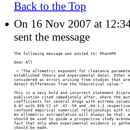
Back to the Top
On 16 Nov 2007 at 12:34:
sent the message
The following message was posted to: PharmPK
Dear All
 > "The allometric exponent for clearance paramete
established theory and experimental data). Other e
considered as errors arising from studies that are
detect differences from the theoretical value."
This is a very bold and incorrect statement dispro
publication cited immediately after, where the aut
coefficients for several drugs with extreme values
0.87 with 95% CI of .47-.59 and .64-1.1 respective
confound empirical numerical relationships with sc
An allometric extrapolation will always be that: a
should be used to guide a prospective study acknow
fact that only when experimental evidence is gathe
should be made.