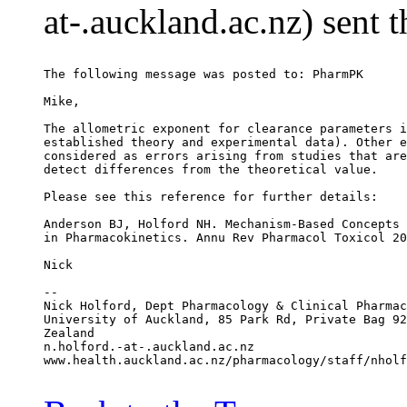
at-.auckland.ac.nz) sent 
The following message was posted to: PharmPK
Mike,
The allometric exponent for clearance parameters i
established theory and experimental data). Other e
considered as errors arising from studies that are
detect differences from the theoretical value.
Please see this reference for further details:
Anderson BJ, Holford NH. Mechanism-Based Concepts 
in Pharmacokinetics. Annu Rev Pharmacol Toxicol 20
Nick
--
Nick Holford, Dept Pharmacology & Clinical Pharmac
University of Auckland, 85 Park Rd, Private Bag 92
Zealand
n.holford.-at-.auckland.ac.nz
www.health.auckland.ac.nz/pharmacology/staff/nholf