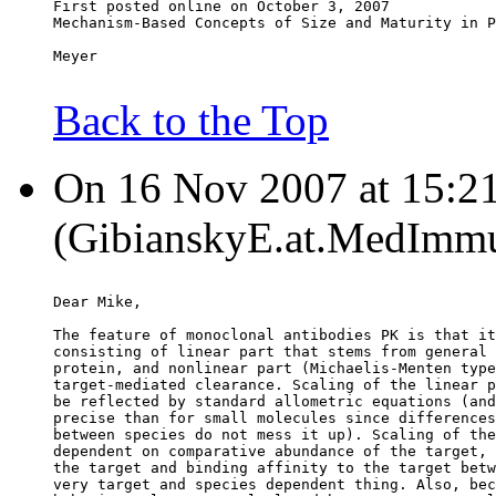
First posted online on October 3, 2007
Mechanism-Based Concepts of Size and Maturity in P
Meyer
Back to the Top
On 16 Nov 2007 at 15:21
(GibianskyE.at.MedImmu
Dear Mike,
The feature of monoclonal antibodies PK is that it
consisting of linear part that stems from general 
protein, and nonlinear part (Michaelis-Menten type
target-mediated clearance. Scaling of the linear p
be reflected by standard allometric equations (and
precise than for small molecules since differences
between species do not mess it up). Scaling of the
dependent on comparative abundance of the target, 
the target and binding affinity to the target betw
very target and species dependent thing. Also, bec