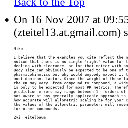
Back to the Top
On 16 Nov 2007 at 09:55
(zteitel13.at.gmail.com) 
Mike
I believe that the examples you cite reflect the n
notion that there is no single "right" value for t
dealing with clearance, or for that matter with an
Body size can obviously be expected to be one of t
pharmacokinetics but why would anybody expect it t
most dominant factor. Since the weight of these fa
the PK may vary  from compound to compound, a wide
is only to be expected for most PK metrics. Theref
prediction errors may range between 1 - orders of 
not aware of any generally applicable approach to 
how accurate will allometric scaling be for your c
the values of the allometric parameters will resem
for other compounds.
Zvi Teitelbaum