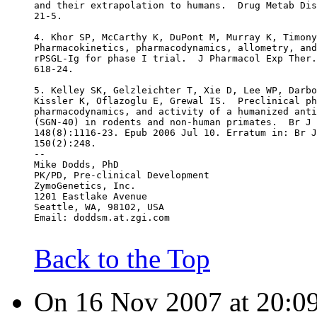
and their extrapolation to humans.  Drug Metab Dis
21-5.
4. Khor SP, McCarthy K, DuPont M, Murray K, Timony
Pharmacokinetics, pharmacodynamics, allometry, and
rPSGL-Ig for phase I trial.  J Pharmacol Exp Ther.
618-24.
5. Kelley SK, Gelzleichter T, Xie D, Lee WP, Darbo
Kissler K, Oflazoglu E, Grewal IS.  Preclinical ph
pharmacodynamics, and activity of a humanized anti
(SGN-40) in rodents and non-human primates.  Br J 
148(8):1116-23. Epub 2006 Jul 10. Erratum in: Br J
150(2):248.
--
Mike Dodds, PhD
PK/PD, Pre-clinical Development
ZymoGenetics, Inc.
1201 Eastlake Avenue
Seattle, WA, 98102, USA
Email: doddsm.at.zgi.com
Back to the Top
On 16 Nov 2007 at 20:09: