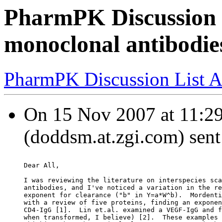
PharmPK Discussion - 
monoclonal antibodie
PharmPK Discussion List A
On 15 Nov 2007 at 11:2
(doddsm.at.zgi.com) sent
Dear All,
I was reviewing the literature on interspecies sca
antibodies, and I've noticed a variation in the re
exponent for clearance ("b" in Y=a*W^b).  Mordenti
with a review of five proteins, finding an exponen
CD4-IgG [1].  Lin et.al. examined a VEGF-IgG and f
when transformed, I believe) [2].  These examples 