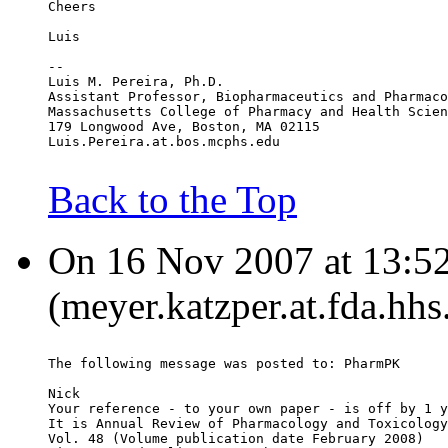
Cheers
Luis
--
Luis M. Pereira, Ph.D.
Assistant Professor, Biopharmaceutics and Pharmaco
Massachusetts College of Pharmacy and Health Scien
179 Longwood Ave, Boston, MA 02115
Luis.Pereira.at.bos.mcphs.edu
Back to the Top
On 16 Nov 2007 at 13:52
(meyer.katzper.at.fda.hhs
The following message was posted to: PharmPK
Nick
Your reference - to your own paper - is off by 1 y
It is Annual Review of Pharmacology and Toxicology
Vol. 48 (Volume publication date February 2008)