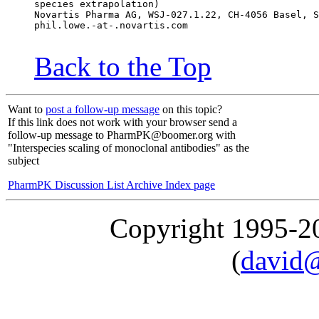
species extrapolation)
Novartis Pharma AG, WSJ-027.1.22, CH-4056 Basel, S
phil.lowe.-at-.novartis.com
Back to the Top
Want to
post a follow-up message
on this topic?
If this link does not work with your browser send a
follow-up message to PharmPK@boomer.org with
"Interspecies scaling of monoclonal antibodies" as the
subject
PharmPK Discussion List Archive Index page
Copyright 1995-
(
david