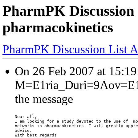
PharmPK Discussion -
pharmacokinetics
PharmPK Discussion List A
On 26 Feb 2007 at 15:
M=E1ria_Duri=9Aov=E1?=
the message
Dear all,
I am looking for a study devoted to the use of  mo
networks in pharmacokinetics. I will greatly appre
advice.
With best regards