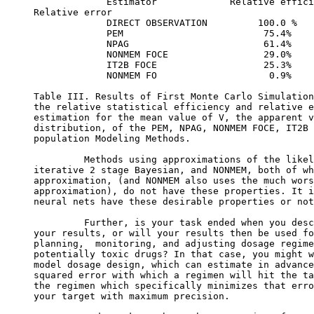
             Estimator             Relative effici
Relative error
             DIRECT OBSERVATION         100.0 %   
             PEM                         75.4%    
             NPAG                        61.4%    
             NONMEM FOCE                 29.0%    
             IT2B FOCE                   25.3%    
             NONMEM FO                    0.9%    
Table III. Results of First Monte Carlo Simulation
the relative statistical efficiency and relative e
estimation for the mean value of V, the apparent v
distribution, of the PEM, NPAG, NONMEM FOCE, IT2B 
population Modeling Methods.
         Methods using approximations of the likel
iterative 2 stage Bayesian, and NONMEM, both of wh
approximation, (and NONMEM also uses the much wors
approximation), do not have these properties. It i
neural nets have these desirable properties or not
         Further, is your task ended when you desc
your results, or will your results then be used fo
planning,  monitoring, and adjusting dosage regime
potentially toxic drugs? In that case, you might w
model dosage design, which can estimate in advance
squared error with which a regimen will hit the ta
the regimen which specifically minimizes that erro
your target with maximum precision.