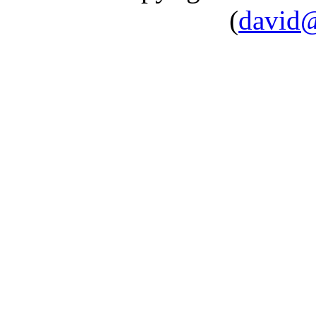
(
david