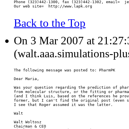
Phone (323)442-1300, fax (323)442-1302, email=  je
Our web site=  http://www.lapk.org
Back to the Top
On 3 Mar 2007 at 21:27:
(walt.aaa.simulations-pl
The following message was posted to: PharmPK
Dear Maria,
Was your question regarding the prediction of phar
from molecular structure, or the fitting or pharma
(and I think Luis, based on the references he prov
former, but I can't find the original post (even s
I see that Roger assumed it was the latter.
Walt
Walt Woltosz
Chairman & CEO