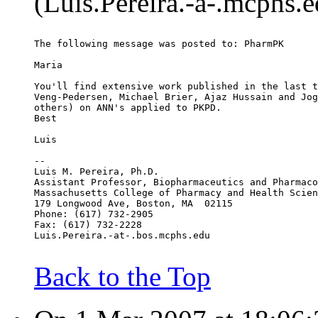
(Luis.Pereira.-a-.mcphs.e
The following message was posted to: PharmPK
Maria
You'll find extensive work published in the last t
Veng-Pedersen, Michael Brier, Ajaz Hussain and Jog
others) on ANN's applied to PKPD.
Best
Luis
--
Luis M. Pereira, Ph.D.
Assistant Professor, Biopharmaceutics and Pharmaco
Massachusetts College of Pharmacy and Health Scien
179 Longwood Ave, Boston, MA  02115
Phone: (617) 732-2905
Fax: (617) 732-2228
Luis.Pereira.-at-.bos.mcphs.edu
Back to the Top