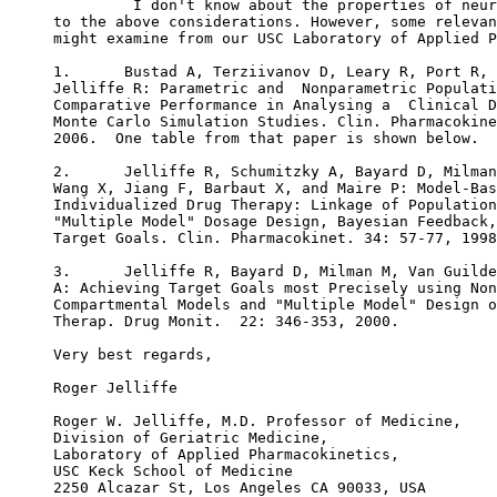
         I don't know about the properties of neur
to the above considerations. However, some relevan
might examine from our USC Laboratory of Applied P
1.      Bustad A, Terziivanov D, Leary R, Port R, 
Jelliffe R: Parametric and  Nonparametric Populati
Comparative Performance in Analysing a  Clinical D
Monte Carlo Simulation Studies. Clin. Pharmacokine
2006.  One table from that paper is shown below.
2.      Jelliffe R, Schumitzky A, Bayard D, Milman
Wang X, Jiang F, Barbaut X, and Maire P: Model-Bas
Individualized Drug Therapy: Linkage of Population
"Multiple Model" Dosage Design, Bayesian Feedback,
Target Goals. Clin. Pharmacokinet. 34: 57-77, 1998
3.      Jelliffe R, Bayard D, Milman M, Van Guilde
A: Achieving Target Goals most Precisely using Non
Compartmental Models and "Multiple Model" Design o
Therap. Drug Monit.  22: 346-353, 2000.
Very best regards,
Roger Jelliffe
Roger W. Jelliffe, M.D. Professor of Medicine,
Division of Geriatric Medicine,
Laboratory of Applied Pharmacokinetics,
USC Keck School of Medicine
2250 Alcazar St, Los Angeles CA 90033, USA