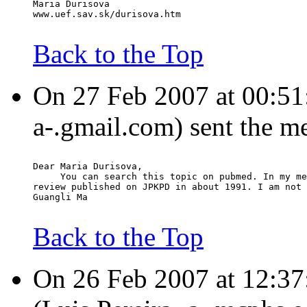
Maria Durisova
www.uef.sav.sk/durisova.htm
Back to the Top
On 27 Feb 2007 at 00:51
a-.gmail.com) sent the m
Dear Maria Durisova,
     You can search this topic on pubmed. In my me
review published on JPKPD in about 1991. I am not 
Guangli Ma
Back to the Top
On 26 Feb 2007 at 12:37: