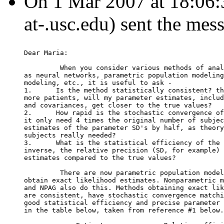
On 1 Mar 2007 at 18:06:38,
at-.usc.edu) sent the mes
Dear Maria:
         When you consider various methods of anal
as neural networks, parametric population modeling
modeling, etc., it is useful to ask -
1.      Is the method statistically consistent? th
more patients, will my parameter estimates, includ
and covariances, get closer to the true values?
2.      How rapid is the stochastic convergence of
it only need 4 times the original number of subjec
estimates of the parameter SD's by half, as theory
subjects really needed?
3.      What is the statistical efficiency of the 
inverse, the relative precision (SD, for example) 
estimates compared to the true values?
         There are now parametric population model
obtain exact likelihood estimates. Nonparametric m
and NPAG also do this. Methods obtaining exact lik
are consistent, have stochastic convergence matchi
good statistical efficiency and precise parameter 
in the table below, taken from reference #1 below.