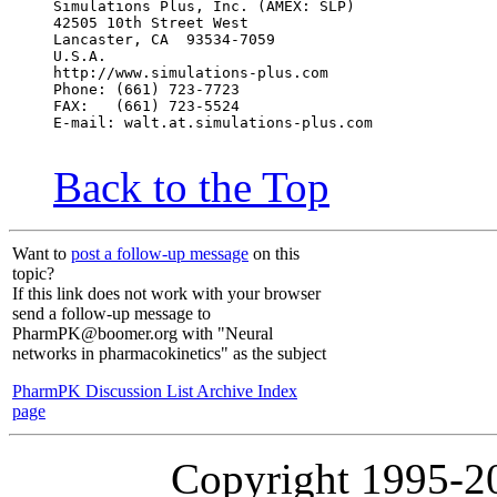
Simulations Plus, Inc. (AMEX: SLP)
42505 10th Street West
Lancaster, CA  93534-7059
U.S.A.
http://www.simulations-plus.com
Phone: (661) 723-7723
FAX:   (661) 723-5524
E-mail: walt.at.simulations-plus.com
Back to the Top
Want to
post a follow-up message
on this
topic?
If this link does not work with your browser
send a follow-up message to
PharmPK@boomer.org with "Neural
networks in pharmacokinetics" as the subject
PharmPK Discussion List Archive Index
page
Copyright 1995-