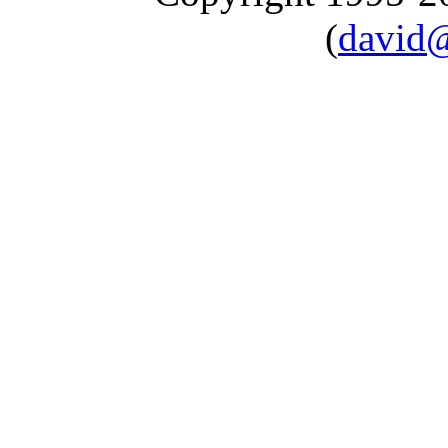
(
david