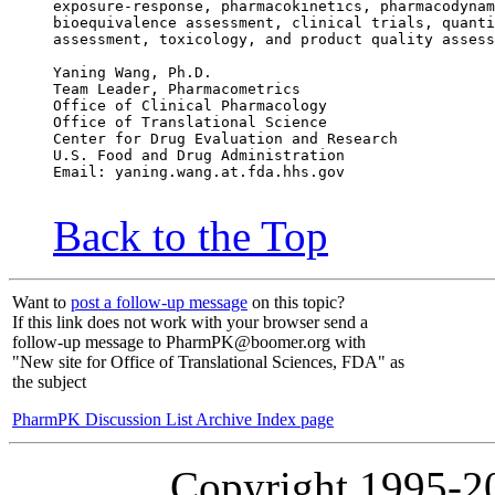
exposure-response, pharmacokinetics, pharmacodynam
bioequivalence assessment, clinical trials, quanti
assessment, toxicology, and product quality assess
Yaning Wang, Ph.D.
Team Leader, Pharmacometrics
Office of Clinical Pharmacology
Office of Translational Science
Center for Drug Evaluation and Research
U.S. Food and Drug Administration
Email: yaning.wang.at.fda.hhs.gov
Back to the Top
Want to
post a follow-up message
on this topic?
If this link does not work with your browser send a
follow-up message to PharmPK@boomer.org with
"New site for Office of Translational Sciences, FDA" as
the subject
PharmPK Discussion List Archive Index page
Copyright 1995-