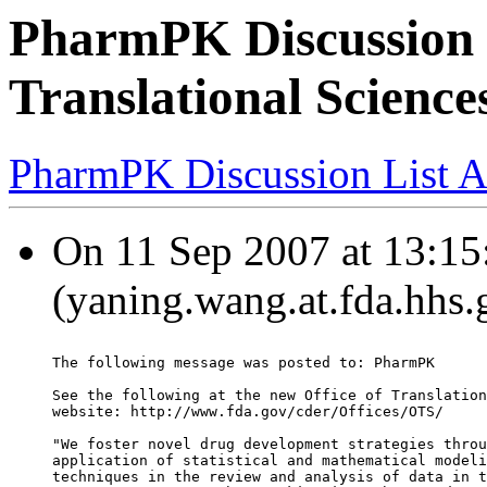
PharmPK Discussion - 
Translational Scienc
PharmPK Discussion List A
On 11 Sep 2007 at 13:15
(yaning.wang.at.fda.hhs.
The following message was posted to: PharmPK
See the following at the new Office of Translation
website: http://www.fda.gov/cder/Offices/OTS/
"We foster novel drug development strategies throu
application of statistical and mathematical modeli
techniques in the review and analysis of data in t