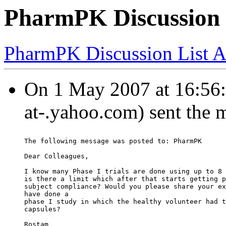
PharmPK Discussion 
PharmPK Discussion List A
On 1 May 2007 at 16:56:
at-.yahoo.com) sent the 
The following message was posted to: PharmPK
Dear Colleagues,
I know many Phase I trials are done using up to 8 
is there a limit which after that starts getting p
subject compliance? Would you please share your ex
have done a
phase I study in which the healthy volunteer had t
capsules?
Rostam