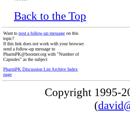
Back to the Top
Want to
post a follow-up message
on this
topic?
If this link does not work with your browser
send a follow-up message to
PharmPK@boomer.org with "Number of
Capsules" as the subject
PharmPK Discussion List Archive Index
page
Copyright 1995-
(
david