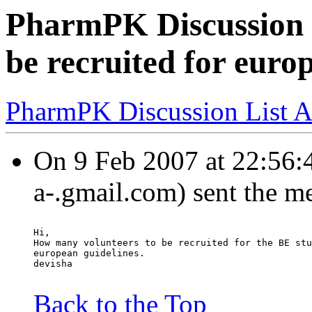
PharmPK Discussion -
be recruited for euro
PharmPK Discussion List A
On 9 Feb 2007 at 22:56:4
a-.gmail.com) sent the m
Hi,
How many volunteers to be recruited for the BE stu
european guidelines.
devisha
Back to the Top