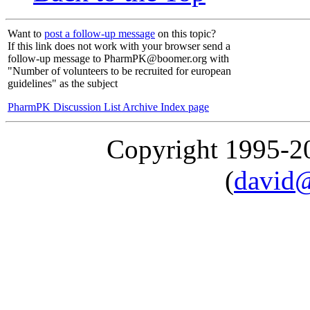
Want to
post a follow-up message
on this topic?
If this link does not work with your browser send a
follow-up message to PharmPK@boomer.org with
"Number of volunteers to be recruited for european
guidelines" as the subject
PharmPK Discussion List Archive Index page
Copyright 1995-
(
david