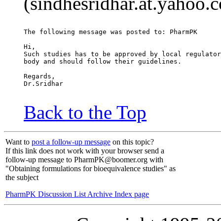
(sindhesridhar.at.yahoo.
The following message was posted to: PharmPK
Hi,
Such studies has to be approved by local regulator
body and should follow their guidelines.
Regards,
Dr.Sridhar
Back to the Top
Want to
post a follow-up message
on this topic?
If this link does not work with your browser send a
follow-up message to PharmPK@boomer.org with
"Obtaining formulations for bioequivalence studies" as
the subject
PharmPK Discussion List Archive Index page