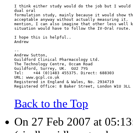
I think either study would do the job but I would 
dual oral
formulation study, mainly because it would show th
acceptable anyway without actually measuring it.  
mention, I can also imagine that other less well k
situation would have to follow the IV-Oral route.
I hope this is helpful..
Andrew
--
Andrew Sutton,
Guildford Clinical Pharmacology Ltd.
The Technology Centre, Occam Road
Guildford, Surrey, UK.  GU2 7YG
Tel:    +44 (0)1483 455375. Direct: 688303
URL: www.gcpl.co.uk
Registered in England & Wales, No. 2934719
Registered Office: 8 Baker Street, London W1U 3LL
Back to the Top
On 27 Feb 2007 at 05:13: