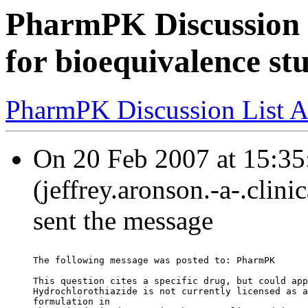
PharmPK Discussion -
for bioequivalence st
PharmPK Discussion List A
On 20 Feb 2007 at 15:35
(jeffrey.aronson.-a-.clin
sent the message
The following message was posted to: PharmPK
This question cites a specific drug, but could app
Hydrochlorothiazide is not currently licensed as a
formulation in