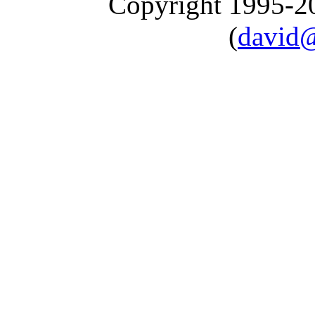
Copyright 1995-
(
david