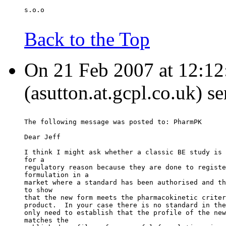
s.o.o
Back to the Top
On 21 Feb 2007 at 12:12
(asutton.at.gcpl.co.uk) s
The following message was posted to: PharmPK
Dear Jeff
I think I might ask whether a classic BE study is 
for a
regulatory reason because they are done to registe
formulation in a
market where a standard has been authorised and th
to show
that the new form meets the pharmacokinetic criter
product.  In your case there is no standard in the
only need to establish that the profile of the new
matches the