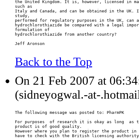
the United Kingdom. It is, however, licensed in ma
such as
Italy and Canada, and can be obtained in the UK. I
study,
performed for regulatory purposes in the UK, can a
hydrochlorothiazide be compared with a legal impor
formulation of
hydrochlorothiazide from another country?
Jeff Aronson
Back to the Top
On 21 Feb 2007 at 06:34
(sidneyogwal.-at-.hotmai
The following message was posted to: PharmPK
For purposes  of research it is okay as long  as t
product is of good quality.
However where you plan to register the product in 
have to check with the British licensing authority