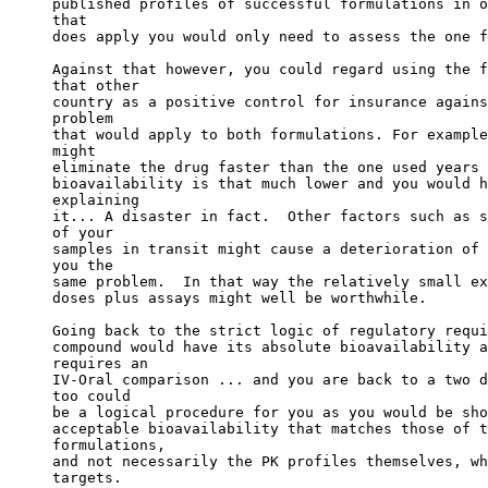
published profiles of successful formulations in o
that
does apply you would only need to assess the one f
Against that however, you could regard using the f
that other
country as a positive control for insurance agains
problem
that would apply to both formulations. For example
might
eliminate the drug faster than the one used years 
bioavailability is that much lower and you would h
explaining
it... A disaster in fact.  Other factors such as s
of your
samples in transit might cause a deterioration of 
you the
same problem.  In that way the relatively small ex
doses plus assays might well be worthwhile.
Going back to the strict logic of regulatory requi
compound would have its absolute bioavailability a
requires an
IV-Oral comparison ... and you are back to a two d
too could
be a logical procedure for you as you would be sho
acceptable bioavailability that matches those of t
formulations,
and not necessarily the PK profiles themselves, wh
targets.