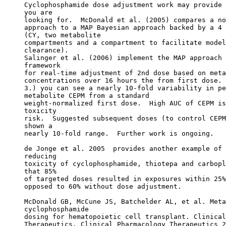
Cyclophosphamide dose adjustment work may provide 
you are
looking for.  McDonald et al. (2005) compares a no
approach to a MAP Bayesian approach backed by a 4 
(CY, two metabolite
compartments and a compartment to facilitate model
clearance).
Salinger et al. (2006) implement the MAP approach 
framework
for real-time adjustment of 2nd dose based on meta
concentrations over 16 hours the from first dose. 
3.) you can see a nearly 10-fold variability in pe
metabolite CEPM from a standard
weight-normalized first dose.  High AUC of CEPM is
toxicity
risk.  Suggested subsequent doses (to control CEPM
shown a
nearly 10-fold range.  Further work is ongoing.
de Jonge et al. 2005  provides another example of 
reducing
toxicity of cyclophosphamide, thiotepa and carbopl
that 85%
of targeted doses resulted in exposures within 25%
opposed to 60% without dose adjustment.
McDonald GB, McCune JS, Batchelder AL, et al. Meta
cyclophosphamide
dosing for hematopoietic cell transplant. Clinical
Therapeutics. Clinical Pharmacology Therapeutics 2