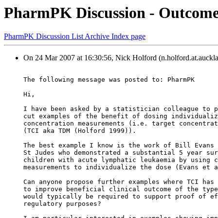
PharmPK Discussion - Outcome 
PharmPK Discussion List Archive Index page
On 24 Mar 2007 at 16:30:56, Nick Holford (n.holford.at.auckla
The following message was posted to: PharmPK
Hi,
I have been asked by a statistician colleague to p
cut examples of the benefit of dosing individualiz
concentration measurements (i.e. target concentrat
(TCI aka TDM (Holford 1999)).
The best example I know is the work of Bill Evans 
St Judes who demonstrated a substantial 5 year sur
children with acute lymphatic leukaemia by using c
measurements to individualize the dose (Evans et a
Can anyone propose further examples where TCI has 
to improve beneficial clinical outcome of the type
would typically be required to support proof of ef
regulatory purposes?