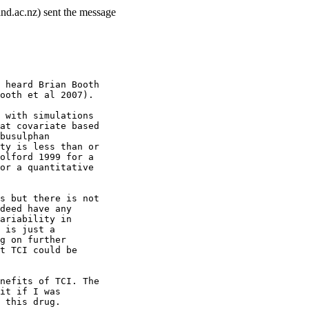
nd.ac.nz) sent the message
 heard Brian Booth
ooth et al 2007).
 with simulations
at covariate based
busulphan
ty is less than or
olford 1999 for a
or a quantitative
s but there is not
deed have any
ariability in
 is just a
g on further
t TCI could be
nefits of TCI. The
it if I was
 this drug.