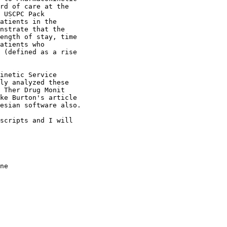
rd of care at the
 USCPC Pack
atients in the
nstrate that the
ength of stay, time
atients who
 (defined as a rise
inetic Service
ly analyzed these
 Ther Drug Monit
ke Burton's article
esian software also.
scripts and I will
ne