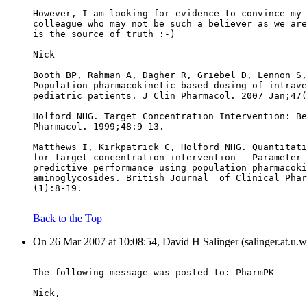
However, I am looking for evidence to convince my 
colleague who may not be such a believer as we are
is the source of truth :-)
Nick
Booth BP, Rahman A, Dagher R, Griebel D, Lennon S,
Population pharmacokinetic-based dosing of intrave
pediatric patients. J Clin Pharmacol. 2007 Jan;47(
Holford NHG. Target Concentration Intervention: Be
Pharmacol. 1999;48:9-13.
Matthews I, Kirkpatrick C, Holford NHG. Quantitati
for target concentration intervention - Parameter 
predictive performance using population pharmacoki
aminoglycosides. British Journal  of Clinical Phar
(1):8-19.
Back to the Top
On 26 Mar 2007 at 10:08:54, David H Salinger (salinger.at.u.w
The following message was posted to: PharmPK
Nick,