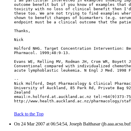
I am particular interested in examples showing imp
outcome benefit but if you know of examples that d
toxicity with no loss of clinical benefit then I'd
these too. We are not trying to find examples wher
shown to benefit changes of biomarkers (e.g. serum
endpoint must be a clinical outcome that the patie
Thanks,
Nick
Holford NHG. Target Concentration Intervention: Be
Pharmacol. 1999;48:9-13.
Evans WE, Relling MV, Rodman JH, Crom WR, Boyett J
Conventional compared with individualized chemothe
acute lymphoblastic leukemia. N Engl J Med. 1998 F
--
Nick Holford, Dept Pharmacology & Clinical Pharmac
University of Auckland, 85 Park Rd, Private Bag 92
Zealand
email:n.holford.at.auckland.ac.nz tel:+64(9)373-75
http://www.health.auckland.ac.nz/pharmacology/staf
Back to the Top
On 24 Mar 2007 at 06:54:54, Joseph Balthasar (jb.aaa.acsu.buf