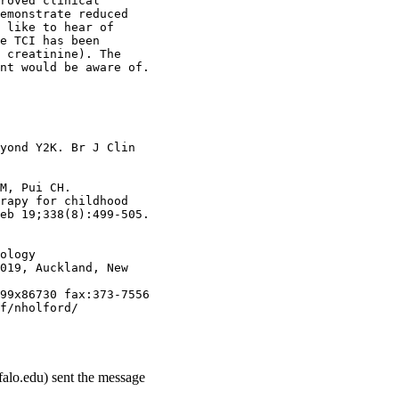
roved clinical
emonstrate reduced
 like to hear of
e TCI has been
 creatinine). The
nt would be aware of.
yond Y2K. Br J Clin
M, Pui CH.
rapy for childhood
eb 19;338(8):499-505.
ology
019, Auckland, New
99x86730 fax:373-7556
f/nholford/
falo.edu) sent the message