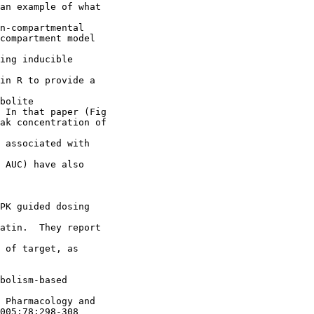
an example of what
n-compartmental
compartment model
ing inducible
in R to provide a
bolite
 In that paper (Fig
ak concentration of
 associated with
 AUC) have also
PK guided dosing
atin.  They report
 of target, as
bolism-based
 Pharmacology and
005;78:298-308