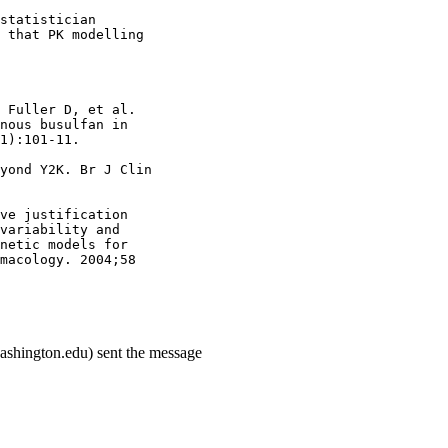
statistician
 that PK modelling
 Fuller D, et al.
nous busulfan in
1):101-11.
yond Y2K. Br J Clin
ve justification
variability and
netic models for
macology. 2004;58
ashington.edu) sent the message