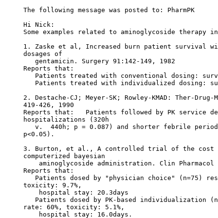
The following message was posted to: PharmPK
Hi Nick:
Some examples related to aminoglycoside therapy in
1. Zaske et al, Increased burn patient survival wi
dosages of
   gentamicin. Surgery 91:142-149, 1982
Reports that:
   Patients treated with conventional dosing: surv
   Patients treated with individualized dosing: su
2. Destache-CJ; Meyer-SK; Rowley-KMAD: Ther-Drug-M
419-426, 1990
Reports that:   Patients followed by PK service de
hospitalizations (320h
   v.  440h; p = 0.087) and shorter febrile period
p<0.05).
3. Burton, et al., A controlled trial of the cost 
computerized bayesian
    aminoglycoside administration. Clin Pharmacol 
Reports that:
   Patients dosed by "physician choice" (n=75) res
toxicity: 9.7%,
    hospital stay: 20.3days
   Patients dosed by PK-based individualization (n
rate: 60%, toxicity: 5.1%,
    hospital stay: 16.0days.