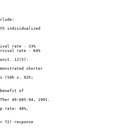
clude:
th individualized
ival rate - 33%
rvival rate - 64%
onit. 12(5):
monstrated shorter
s (50h v. 92h;
benefit of
Ther 49:685-94, 1991.
p rate: 48%,
= 72) response