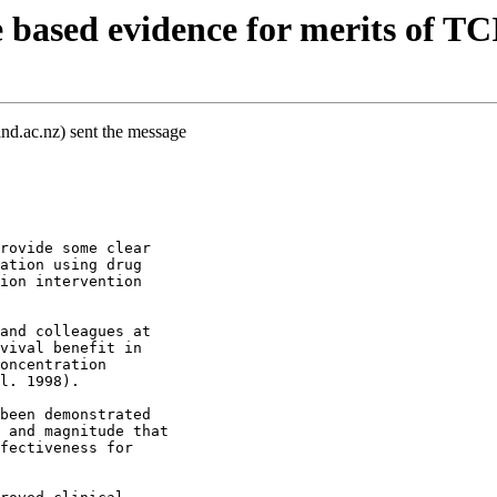
based evidence for merits of T
nd.ac.nz) sent the message
rovide some clear
ation using drug
ion intervention
and colleagues at
vival benefit in
oncentration
l. 1998).
been demonstrated
 and magnitude that
fectiveness for