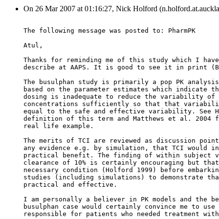
On 26 Mar 2007 at 01:16:27, Nick Holford (n.holford.at.auckla
The following message was posted to: PharmPK
Atul,
Thanks for reminding me of this study which I have
describe at AAPS. It is good to see it in print (B
The busulphan study is primarily a pop PK analysis
based on the parameter estimates which indicate th
dosing is inadequate to reduce the variability of 
concentrations sufficiently so that that variabili
equal to the safe and effective variability. See H
definition of this term and Matthews et al. 2004 f
real life example.
The merits of TCI are reviewed as discussion point
any evidence e.g. by simulation, that TCI would in
practical benefit. The finding of within subject v
clearance of 10% is certainly encouraging but that
necessary condition (Holford 1999) before embarkin
studies (including simulations) to demonstrate tha
practical and effective.
I am personally a believer in PK models and the be
busulphan case would certainly convince me to use 
responsible for patients who needed treatment with