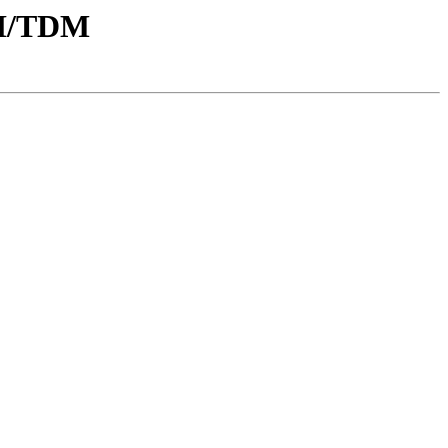
CI/TDM