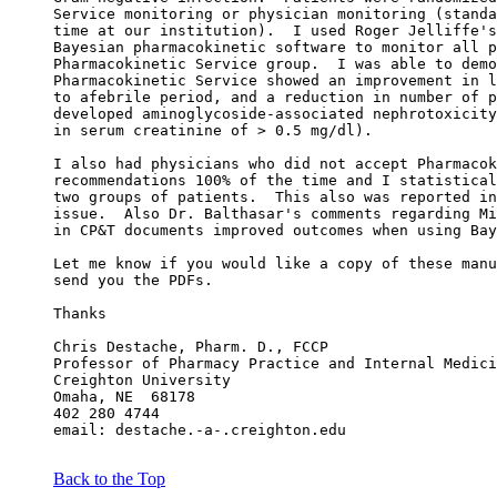
Service monitoring or physician monitoring (standa
time at our institution).  I used Roger Jelliffe's
Bayesian pharmacokinetic software to monitor all p
Pharmacokinetic Service group.  I was able to demo
Pharmacokinetic Service showed an improvement in l
to afebrile period, and a reduction in number of p
developed aminoglycoside-associated nephrotoxicity
in serum creatinine of > 0.5 mg/dl).
I also had physicians who did not accept Pharmacok
recommendations 100% of the time and I statistical
two groups of patients.  This also was reported in
issue.  Also Dr. Balthasar's comments regarding Mi
in CP&T documents improved outcomes when using Bay
Let me know if you would like a copy of these manu
send you the PDFs.
Thanks
Chris Destache, Pharm. D., FCCP
Professor of Pharmacy Practice and Internal Medici
Creighton University
Omaha, NE  68178
402 280 4744
email: destache.-a-.creighton.edu
Back to the Top