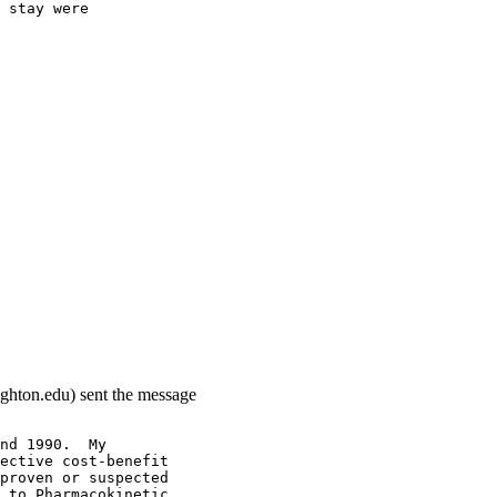
 stay were
ighton.edu) sent the message
nd 1990.  My
ective cost-benefit
proven or suspected
 to Pharmacokinetic