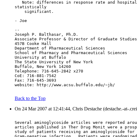
   Note: differences in response rate and hospital
statistically
    significant.
- Joe
--
Joseph P. Balthasar, Ph.D.
Associate Professor & Director of Graduate Studies
457B Cooke Hall
Department of Pharmaceutical Sciences
School of Pharmacy and Pharmaceutical Sciences
University at Buffalo
The State University of New York
Buffalo, New York 14260
Telephone: 716-645-2842 x270
CoE: 716-881-7542
Fax: 716-645-3693
website: http://www.acsu.buffalo.edu/~jb/
Back to the Top
On 24 Mar 2007 at 12:41:44, Chris Destache (destache.-at-.cre
Several aminoglycoside articles were reported arou
articles published in Ther Drug Monit were a prosp
study of patients receiving an aminoglycoside for 
Gram-negative infection.  Patients were randomized