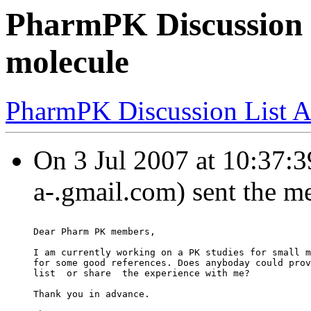
PharmPK Discussion -
molecule
PharmPK Discussion List A
On 3 Jul 2007 at 10:37:3
a-.gmail.com) sent the m
Dear Pharm PK members,
I am currently working on a PK studies for small m
for some good references. Does anyboday could prov
list  or share  the experience with me?
Thank you in advance.