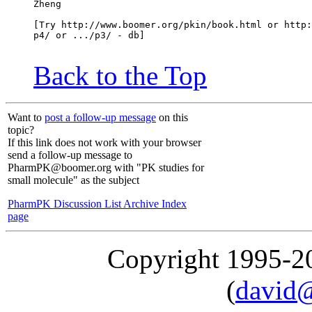
Zheng
[Try http://www.boomer.org/pkin/book.html or http:
p4/ or .../p3/ - db]
Back to the Top
Want to
post a follow-up message
on this
topic?
If this link does not work with your browser
send a follow-up message to
PharmPK@boomer.org with "PK studies for
small molecule" as the subject
PharmPK Discussion List Archive Index
page
Copyright 1995-
(
david