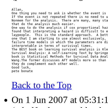
Allan,
One thing you need to ask is whether the event is 
If the event is not repeated there is no need to u
Nonmem for the analysis.  There are many, many sta
that do the analysis much easier.
One way to do the analysis if cox proportional haz
found that interpreting a hazard is difficult to e
laypeople.  This is the standard approach.  A bett
one that I am starting to use almost exclusively, 
failure time models in which the parameters are di
interpretable in terms of surivival times.
The BEST book on learning survival analysis is Kle
Survival Analysis: A self-Learning Text by Springe
book is Statistical Methods for Survival Data Anal
Wang.The former discusses AFT models more so than 
they do complement each other well.
Good luck,
pete bonate
Back to the Top
On 1 Jun 2007 at 05:31: