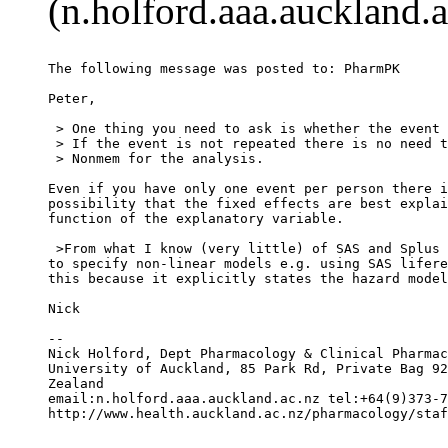
(n.holford.aaa.auckland.a
The following message was posted to: PharmPK
Peter,
 > One thing you need to ask is whether the event 
 > If the event is not repeated there is no need t
 > Nonmem for the analysis.
Even if you have only one event per person there i
possibility that the fixed effects are best explai
function of the explanatory variable.
 >From what I know (very little) of SAS and Splus 
to specify non-linear models e.g. using SAS lifere
this because it explicitly states the hazard model
Nick
--
Nick Holford, Dept Pharmacology & Clinical Pharmac
University of Auckland, 85 Park Rd, Private Bag 92
Zealand
email:n.holford.aaa.auckland.ac.nz tel:+64(9)373-7
http://www.health.auckland.ac.nz/pharmacology/staf