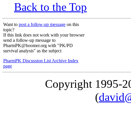
Back to the Top
Want to
post a follow-up message
on this
topic?
If this link does not work with your browser
send a follow-up message to
PharmPK@boomer.org with "PK/PD
survival analysis" as the subject
PharmPK Discussion List Archive Index
page
Copyright 1995-
(
david