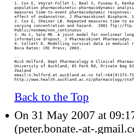
1. Cox E, Veyrat-Follet C, Beal S, Fuseau E, Kenka
population pharmacokinetic-pharmacodynamic analysi
measures time-to-event pharmacodynamic responses: 
effect of ondansetron. J Pharmacokinet Biopharm. 1
2. Cox E, Sheiner LB. Repeated measures time to ev
varying concentration and hazard.  2001 ftp://ftp.
Public/nonmem/non_continuous
3. Hu C, Sale ME. A joint model for nonlinear long
informative dropout. J Pharmacokinet Pharmacodyn. 
4. Collett D. Modelling survival data in medical r
Boca Raton: CRC Press; 2003.
--
Nick Holford, Dept Pharmacology & Clinical Pharmac
University of Auckland, 85 Park Rd, Private Bag 92
Zealand
email:n.holford.at.auckland.ac.nz tel:+64(9)373-75
http://www.health.auckland.ac.nz/pharmacology/staf
Back to the Top
On 31 May 2007 at 09:17
(peter.bonate.-at-.gmail.