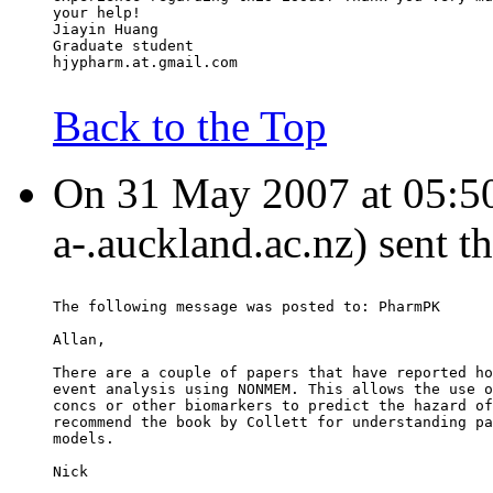
your help!
Jiayin Huang
Graduate student
hjypharm.at.gmail.com
Back to the Top
On 31 May 2007 at 05:50
a-.auckland.ac.nz) sent t
The following message was posted to: PharmPK
Allan,
There are a couple of papers that have reported ho
event analysis using NONMEM. This allows the use o
concs or other biomarkers to predict the hazard of
recommend the book by Collett for understanding pa
models.
Nick