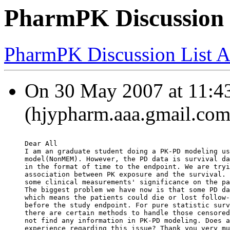
PharmPK Discussion -
PharmPK Discussion List A
On 30 May 2007 at 11:43
(hjypharm.aaa.gmail.com
Dear All
I am an graduate student doing a PK-PD modeling us
model(NonMEM). However, the PD data is survival da
in the format of time to the endpoint. We are tryi
association between PK exposure and the survival. 
some clinical measurements' significance on the pa
The biggest problem we have now is that some PD da
which means the patients could die or lost follow-
before the study endpoint. For pure statistic surv
there are certain methods to handle those censored
not find any information in PK-PD modeling. Does a
experience regarding this issue? Thank you very mu