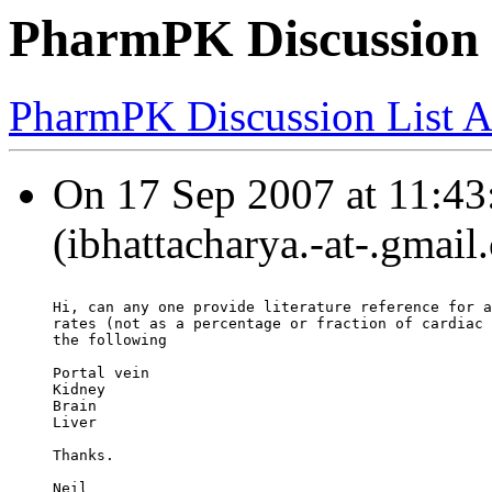
PharmPK Discussion -
PharmPK Discussion List A
On 17 Sep 2007 at 11:43:
(ibhattacharya.-at-.gmail
Hi, can any one provide literature reference for a
rates (not as a percentage or fraction of cardiac 
the following
Portal vein
Kidney
Brain
Liver
Thanks.
Neil