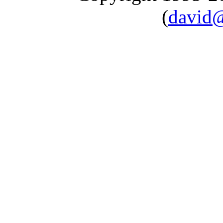
(
david