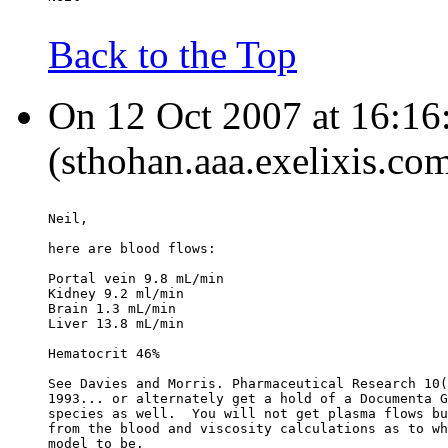
Back to the Top
On 12 Oct 2007 at 16:16
(sthohan.aaa.exelixis.co
Neil,
here are blood flows:
Portal vein 9.8 mL/min
Kidney 9.2 ml/min
Brain 1.3 mL/min
Liver 13.8 mL/min
Hematocrit 46%
See Davies and Morris. Pharmaceutical Research 10(
1993... or alternately get a hold of a Documenta G
species as well.  You will not get plasma flows bu
from the blood and viscosity calculations as to wh
model to be.