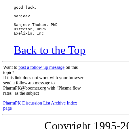
good luck,
sanjeev
Sanjeev Thohan, PhD
Director, DMPK
Exelixis, Inc
Back to the Top
Want to
post a follow-up message
on this
topic?
If this link does not work with your browser
send a follow-up message to
PharmPK@boomer.org with "Plasma flow
rates" as the subject
PharmPK Discussion List Archive Index
page
Copyright 1995-