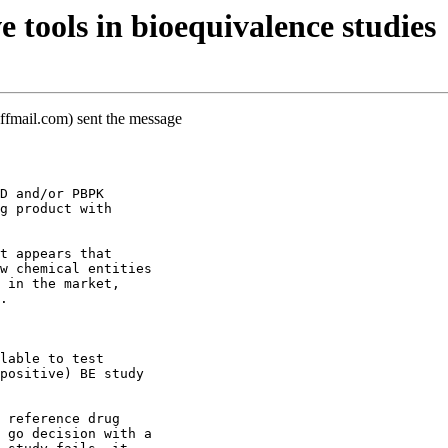
 tools in bioequivalence studies
ffmail.com) sent the message
D and/or PBPK
g product with
t appears that
w chemical entities
 in the market,
.
lable to test
positive) BE study
 reference drug
 go decision with a