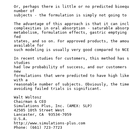
Or, perhaps there is little or no predicted bioequ
number of
subjects - the formulation is simply not going to 
The advantage of this approach is that it can incl
complexities in oral absorption - saturable absorp
metabolism, formulation effects, gastric emptying 
fed
states, and so on. For approved products, the amou
available for
such modeling is usually very good compared to NCE
In recent studies for customers, this method has s
studies
had low probability of success, and our customers 
new
formulations that were predicted to have high like
with a
reasonable number of subjects. Obviously, the time
avoiding failed trials is significant.
Walt Woltosz
Chairman & CEO
Simulations Plus, Inc. (AMEX: SLP)
42505 10th Street West
Lancaster, CA  93534-7059
U.S.A.
http://www.simulations-plus.com
Phone: (661) 723-7723