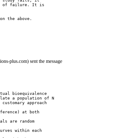
 study fails, it
 of failure. It is
on the above.
ions-plus.com) sent the message
tual bioequivalence
late a population of N
 customary approach
ference) at both
als are random
urves within each