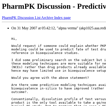
PharmPK Discussion - Predictive
PharmPK Discussion List Archive Index page
On 31 May 2007 at 05:42:12, "alpna verma" (akp1025.aaa.redi
Hi,
Would request if someone could explain whether PKP
modeling could be used to predict fate of test dru
reference in bioequivalence studies.
I did some preliminary search on the subject but i
these modeling techniques are more suitable for ne
(NCEs) rather than drug products already available
hence may have limited use in bioequivalence setup
Would you agree with the above statement?
Are there some predictive modeling techniques avai
bioequivalence in-silico to have improved (rather 
outcome?.
Conventionally, dissolution profile of test versus
product is the only tool available to take a go/no