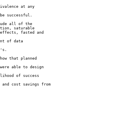
ivalence at any
be successful.
ude all of the
tion, saturable
effects, fasted and
nt of data
's.
how that planned
were able to design
lihood of success
 and cost savings from