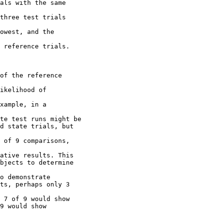
als with the same
three test trials
owest, and the
 reference trials.
of the reference
ikelihood of
xample, in a
te test runs might be
d state trials, but
 of 9 comparisons,
ative results. This
bjects to determine
o demonstrate
ts, perhaps only 3
 7 of 9 would show
9 would show