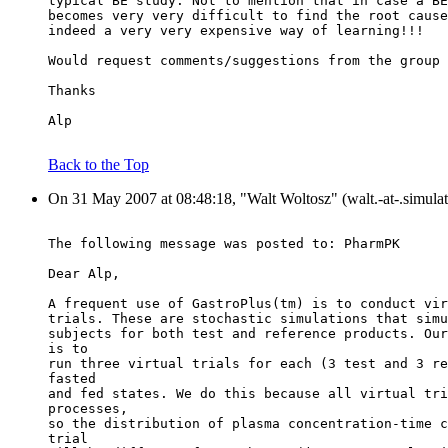
typical BE study. Not to mention that in case a BE
becomes very very difficult to find the root cause
indeed a very very expensive way of learning!!!
Would request comments/suggestions from the group 
Thanks
Alp
Back to the Top
On 31 May 2007 at 08:48:18, "Walt Woltosz" (walt.-at-.simulat
The following message was posted to: PharmPK
Dear Alp,
A frequent use of GastroPlus(tm) is to conduct vir
trials. These are stochastic simulations that simu
subjects for both test and reference products. Our
is to
run three virtual trials for each (3 test and 3 re
fasted
and fed states. We do this because all virtual tri
processes,
so the distribution of plasma concentration-time c
trial