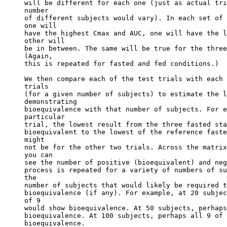
will be different for each one (just as actual tri
number
of different subjects would vary). In each set of 
one will
have the highest Cmax and AUC, one will have the l
other will
be in between. The same will be true for the three
(Again,
this is repeated for fasted and fed conditions.)
We then compare each of the test trials with each 
trials
(for a given number of subjects) to estimate the l
demonstrating
bioequivalence with that number of subjects. For e
particular
trial, the lowest result from the three fasted sta
bioequivalent to the lowest of the reference faste
might
not be for the other two trials. Across the matrix
you can
see the number of positive (bioequivalent) and neg
process is repeated for a variety of numbers of su
the
number of subjects that would likely be required t
bioequivalence (if any). For example, at 20 subjec
of 9
would show bioequivalence. At 50 subjects, perhaps
bioequivalence. At 100 subjects, perhaps all 9 of 
bioequivalence.