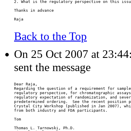
2. What is the regulatory perspective on this issu
Thanks in advance
Raja
Back to the Top
On 25 Oct 2007 at 23:44
sent the message
Dear Raja,
Regarding the question of a requirement for sample
regulatory perspective, for chromatographic assays
regulatory expectation of randomization, and sever
predetermined ordering.  See the recent position p
Crystal City Workshop (published in Jan 2007), whi
from both industry and FDA participants.
Tom
Thomas L. Tarnowski, Ph.D.