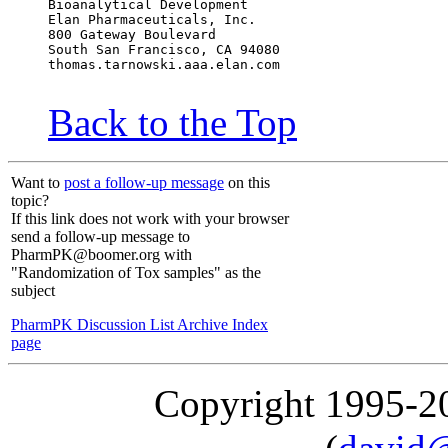
Bioanalytical Development
Elan Pharmaceuticals, Inc.
800 Gateway Boulevard
South San Francisco, CA 94080
thomas.tarnowski.aaa.elan.com
Back to the Top
Want to
post a follow-up message
on this
topic?
If this link does not work with your browser
send a follow-up message to
PharmPK@boomer.org with
"Randomization of Tox samples" as the
subject
PharmPK Discussion List Archive Index
page
Copyright 1995-