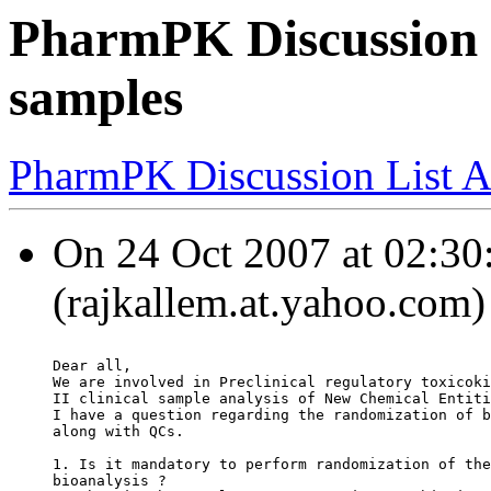
PharmPK Discussion 
samples
PharmPK Discussion List A
On 24 Oct 2007 at 02:
(rajkallem.at.yahoo.com)
Dear all,
We are involved in Preclinical regulatory toxicoki
II clinical sample analysis of New Chemical Entiti
I have a question regarding the randomization of b
along with QCs.
1. Is it mandatory to perform randomization of the
bioanalysis ?