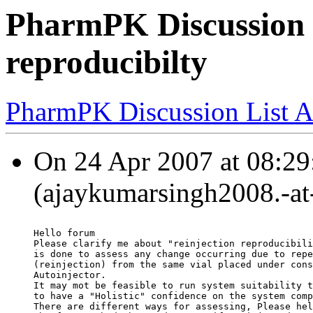
PharmPK Discussion -
reproducibilty
PharmPK Discussion List A
On 24 Apr 2007 at 08:29
(ajaykumarsingh2008.-at-
Hello forum
Please clarify me about "reinjection reproducibili
is done to assess any change occurring due to repe
(reinjection) from the same vial placed under cons
Autoinjector.
It may mot be feasible to run system suitability t
to have a "Holistic" confidence on the system comp
There are different ways for assessing, Please hel