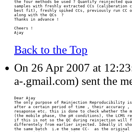
the four methods be used ? Quantify reinjected qua
samples with freshly extracted CCs (caliberation c
best fit), freshly spiked CCs, previously run CC o
along with the QCs  ?
Thanks in advance !
Cheers !
Ajay
Back to the Top
On 26 Apr 2007 at 12:23:
a-.gmail.com) sent the m
Dear Ajay
The only purpose of Reinjection Reproducibility is
after a certain period of time , their accuracy , 
resaponse etc. this is done to check whether the m
(the mobile phase, the pH conditions), the LCMS re
if this is not so the QC during reinjection will f
differentely from earlier injected. Ideally it sho
the same batch  i.e the same CC-  as the original 