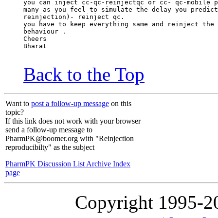
you can inject cc-qc-reinjectqc or cc- qc-mobile p
many as you feel to simulate the delay you predict
reinjection)- reinject qc.
you have to keep everything same and reinject the 
behaviour .
Cheers
Bharat
Back to the Top
Want to
post a follow-up message
on this
topic?
If this link does not work with your browser
send a follow-up message to
PharmPK@boomer.org with "Reinjection
reproducibilty" as the subject
PharmPK Discussion List Archive Index
page
Copyright 1995-