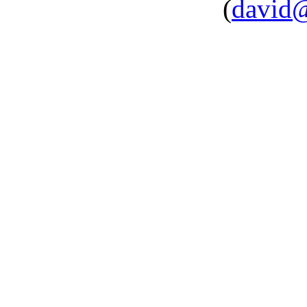
(
david