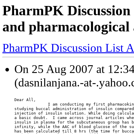
PharmPK Discussion - 
and pharmacological a
PharmPK Discussion List A
On 25 Aug 2007 at 12:34
(dasnilanjana.-at-.yahoo
Dear All,
              I am conducting my first pharmacokin
studying buccal administration of insulin compared
injection of insulin solution. While doing calcula
a basic doubt.  I came across journal articles whe
insulin in plasma for the subcutaneous group has b
infinity, while the AAC of blood glucose of the su
has been calculated till 8 hrs (the time for bucca