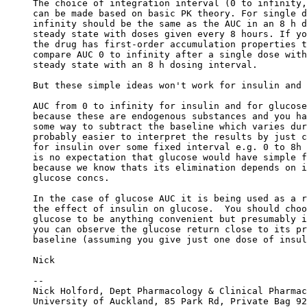
The choice of integration interval (0 to infinity,
can be made based on basic PK theory. For single d
infinity should be the same as the AUC in an 8 h d
steady state with doses given every 8 hours. If yo
the drug has first-order accumulation properties t
compare AUC 0 to infinity after a single dose with
steady state with an 8 h dosing interval.
But these simple ideas won't work for insulin and 
AUC from 0 to infinity for insulin and for glucose
because these are endogenous substances and you ha
some way to subtract the baseline which varies dur
probably easier to interpret the results by just c
for insulin over some fixed interval e.g. 0 to 8h 
is no expectation that glucose would have simple f
because we know thats its elimination depends on i
glucose concs.
In the case of glucose AUC it is being used as a r
the effect of insulin on glucose.  You should choo
glucose to be anything convenient but presumably i
you can observe the glucose return close to its pr
baseline (assuming you give just one dose of insul
Nick
--
Nick Holford, Dept Pharmacology & Clinical Pharmac
University of Auckland, 85 Park Rd, Private Bag 92