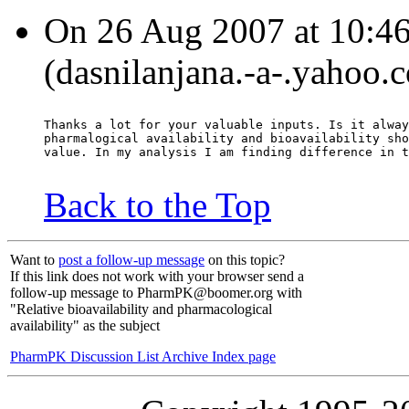
On 26 Aug 2007 at 10:46
(dasnilanjana.-a-.yahoo.
Thanks a lot for your valuable inputs. Is it alway
pharmalogical availability and bioavailability sho
value. In my analysis I am finding difference in t
Back to the Top
Want to
post a follow-up message
on this topic?
If this link does not work with your browser send a
follow-up message to PharmPK@boomer.org with
"Relative bioavailability and pharmacological
availability" as the subject
PharmPK Discussion List Archive Index page