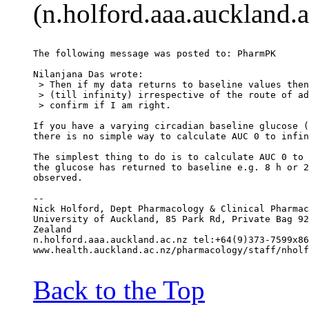
(n.holford.aaa.auckland.a
The following message was posted to: PharmPK
Nilanjana Das wrote:
 > Then if my data returns to baseline values then
 > (till infinity) irrespective of the route of ad
 > confirm if I am right.
If you have a varying circadian baseline glucose (
there is no simple way to calculate AUC 0 to infin
The simplest thing to do is to calculate AUC 0 to 
the glucose has returned to baseline e.g. 8 h or 2
observed.
--
Nick Holford, Dept Pharmacology & Clinical Pharmac
University of Auckland, 85 Park Rd, Private Bag 92
Zealand
n.holford.aaa.auckland.ac.nz tel:+64(9)373-7599x86
www.health.auckland.ac.nz/pharmacology/staff/nholf
Back to the Top