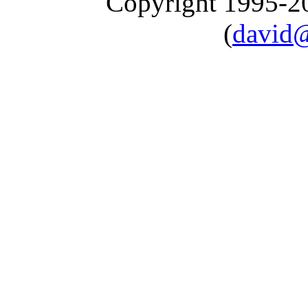
Copyright 1995-
(
david