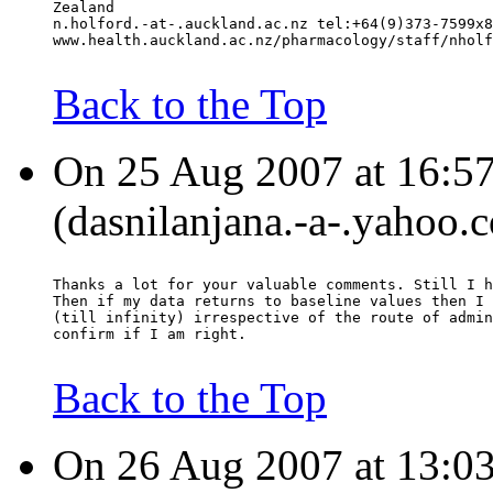
Zealand
n.holford.-at-.auckland.ac.nz tel:+64(9)373-7599x8
www.health.auckland.ac.nz/pharmacology/staff/nholf
Back to the Top
On 25 Aug 2007 at 16:57
(dasnilanjana.-a-.yahoo.
Thanks a lot for your valuable comments. Still I h
Then if my data returns to baseline values then I 
(till infinity) irrespective of the route of admin
confirm if I am right.
Back to the Top
On 26 Aug 2007 at 13:03