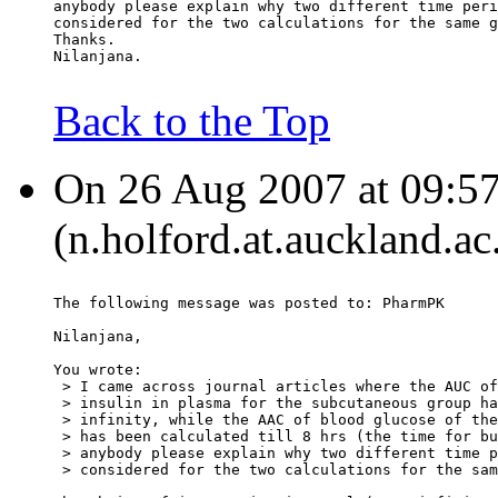
anybody please explain why two different time peri
considered for the two calculations for the same g
Thanks.
Nilanjana.
Back to the Top
On 26 Aug 2007 at 09:57
(n.holford.at.auckland.ac
The following message was posted to: PharmPK
Nilanjana,
You wrote:
 > I came across journal articles where the AUC of
 > insulin in plasma for the subcutaneous group ha
 > infinity, while the AAC of blood glucose of the
 > has been calculated till 8 hrs (the time for bu
 > anybody please explain why two different time p
 > considered for the two calculations for the sam