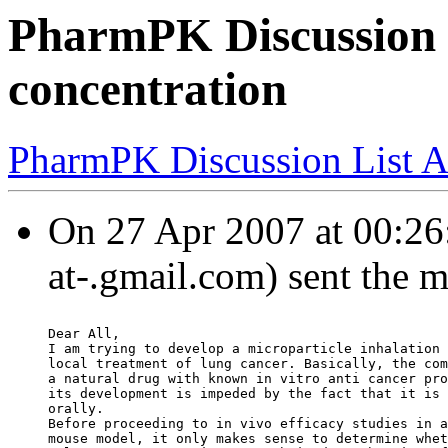
PharmPK Discussion -
concentration
PharmPK Discussion List A
On 27 Apr 2007 at 00:26
at-.gmail.com) sent the 
Dear All,
I am trying to develop a microparticle inhalation 
local treatment of lung cancer. Basically, the com
a natural drug with known in vitro anti cancer pro
its development is impeded by the fact that it is 
orally.
Before proceeding to in vivo efficacy studies in a
mouse model, it only makes sense to determine whet