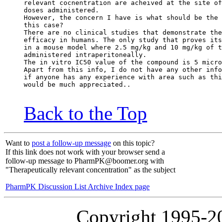
relevant cocnentration are acheived at the site of
doses administered.
However, the concern I have is what should be the 
this case?
There are no clinical studies that demonstrate the
efficacy in humans. The only study that proves its
in a mouse model where 2.5 mg/kg and 10 mg/kg of t
administered intraperitoneally.
The in vitro IC50 value of the compound is 5 micro
Apart from this info, I do not have any other info
if anyone has any experience with area such as thi
would be much appreciated..
Back to the Top
Want to
post a follow-up message
on this topic?
If this link does not work with your browser send a
follow-up message to PharmPK@boomer.org with
"Therapeutically relevant concentration" as the subject
PharmPK Discussion List Archive Index page
Copyright 1995-