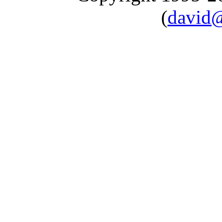
(
david