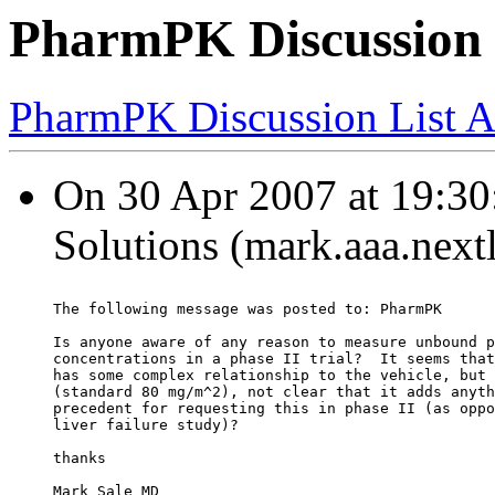
PharmPK Discussion 
PharmPK Discussion List A
On 30 Apr 2007 at 19:30
Solutions (mark.aaa.next
The following message was posted to: PharmPK
Is anyone aware of any reason to measure unbound p
concentrations in a phase II trial?  It seems that
has some complex relationship to the vehicle, but 
(standard 80 mg/m^2), not clear that it adds anyth
precedent for requesting this in phase II (as oppo
liver failure study)?
thanks
Mark Sale MD