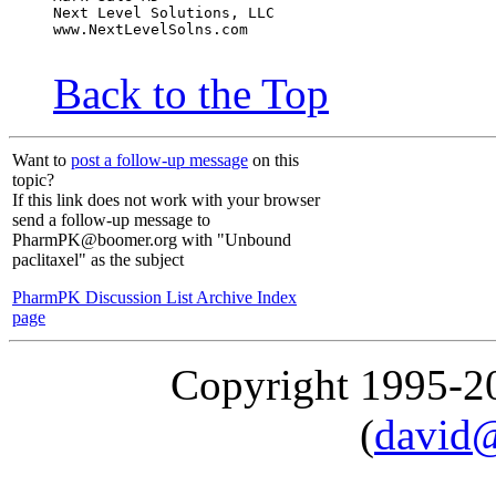
Next Level Solutions, LLC
www.NextLevelSolns.com
Back to the Top
Want to
post a follow-up message
on this
topic?
If this link does not work with your browser
send a follow-up message to
PharmPK@boomer.org with "Unbound
paclitaxel" as the subject
PharmPK Discussion List Archive Index
page
Copyright 1995-
(
david