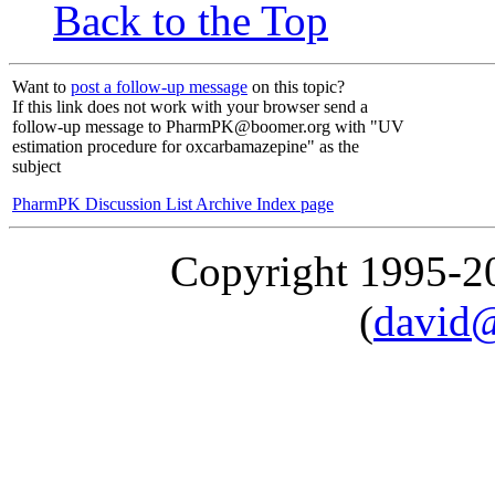
Back to the Top
Want to
post a follow-up message
on this topic?
If this link does not work with your browser send a
follow-up message to PharmPK@boomer.org with "UV
estimation procedure for oxcarbamazepine" as the
subject
PharmPK Discussion List Archive Index page
Copyright 1995-
(
david