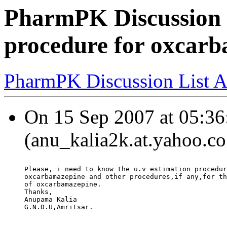
PharmPK Discussion 
procedure for oxcar
PharmPK Discussion List A
On 15 Sep 2007 at 05:36:
(anu_kalia2k.at.yahoo.co
Please, i need to know the u.v estimation procedur
oxcarbamazepine and other procedures,if any,for th
of oxcarbamazepine.
Thanks,
Anupama Kalia
G.N.D.U,Amritsar.