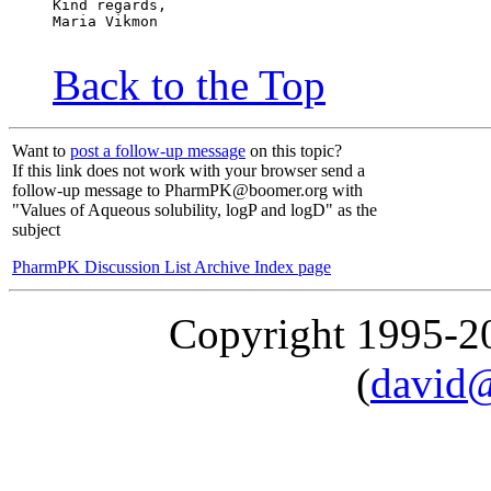
Kind regards,
Maria Vikmon
Back to the Top
Want to
post a follow-up message
on this topic?
If this link does not work with your browser send a
follow-up message to PharmPK@boomer.org with
"Values of Aqueous solubility, logP and logD" as the
subject
PharmPK Discussion List Archive Index page
Copyright 1995-
(
david