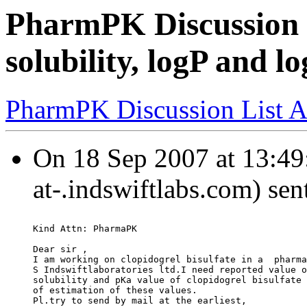
PharmPK Discussion -
solubility, logP and l
PharmPK Discussion List A
On 18 Sep 2007 at 13:49
at-.indswiftlabs.com) sen
Kind Attn: PharmaPK
Dear sir ,
I am working on clopidogrel bisulfate in a  pharma
S Indswiftlaboratories ltd.I need reported value o
solubility and pKa value of clopidogrel bisulfate 
of estimation of these values.
Pl.try to send by mail at the earliest,