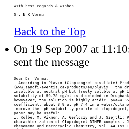
With best regards & wishes
Dr. N K Verma
Back to the Top
On 19 Sep 2007 at 11:10:
sent the message
Dear Dr  Verma,
  According to Plavix (Clopidogrel bisulfate) Prod
(www.sanofi-aventis.ca/products/en/plavix   the dr
insoluble at neutral pH but freely soluble at pH 1
solubility of 50.78 mg/ml is discloded in Drugbank
howevever, the solution is highly acidic. pKa=4.55
coefficient: about 3.9 at pH 7.4 in a water/octano
improve the  pH-solubility profile of clopidogrel,
paper may be useful:
I. Kolbe, M. Vikmon, A. Gerloczy and J. Szejtli: P
charachterization of Clopidogrel-DIMEB complex , J
Phenomena and Macrocyclic Chemistry, Vol. 44 Iss 1