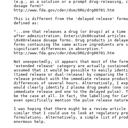
(e.g., as a solution or a prompt drug-releasing, c
dosage form)"
http://www.fda.gov/cder/dsm/DRG/drg00701.htm
This is different from the 'delayed release' formu
defined as:
"...one that releases a drug (or drugs) at a time 
after administration. Enteric\0x00coated articles 
\0x00release dosage forms. Drug products in delaye
forms containing the same active ingredients are s
significant differences in absorption."
http://www.fda.gov/cder/dsm/DRG/drg00701.htm
Not unexpectedly, it appears that most of the form
'extended release' category are actually sustained
assumed that it would be possible to easily identi
(timed release or dual-release) by comparing the C
release product with the immediate release product
differences of several hours. Alternatively, I exp
would clearly identify 2 plasma drug peaks (one co
immediate release and one to the delayed pulse). T
be the case at all. In fact, the labelling for Car
even specifically mention the pulse release nature
I was hoping that there might be a review article 
similar that I could use to look at regulatory pre
formulations. Alternatively, a simple list of prod
enormous help.