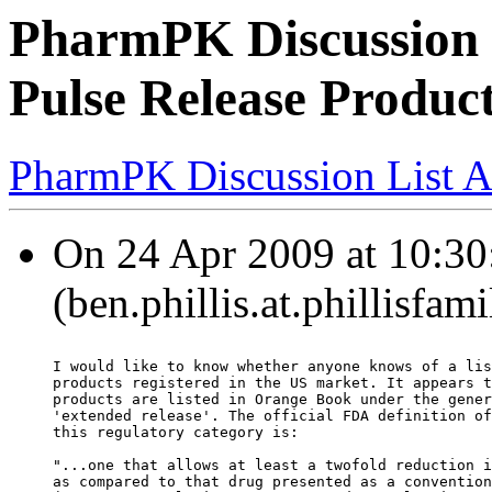
PharmPK Discussion -
Pulse Release Produc
PharmPK Discussion List A
On 24 Apr 2009 at 10:30:
(ben.phillis.at.phillisfa
I would like to know whether anyone knows of a lis
products registered in the US market. It appears t
products are listed in Orange Book under the gener
'extended release'. The official FDA definition of
this regulatory category is:
"...one that allows at least a twofold reduction i
as compared to that drug presented as a convention