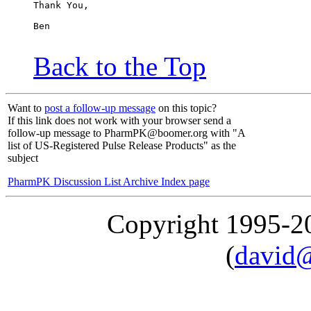
Thank You,
Ben
Back to the Top
Want to
post a follow-up message
on this topic?
If this link does not work with your browser send a
follow-up message to PharmPK@boomer.org with "A
list of US-Registered Pulse Release Products" as the
subject
PharmPK Discussion List Archive Index page
Copyright 1995-
(
david