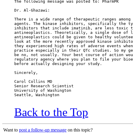
The following message was posted to: PharmPK
Dr. Al-Ghazawi:
There is a wide range of therapeutic ranges among 
agents. The kinase inhibitors, specifically the ty
inhibitors that include imatinib, are less toxic t
antineoplastics. Theoretically, a single dose of l
antineoplastics could be given to healthy voluntee
look at the more recently approved kinase inhibito
they experienced high rates of adverse events when
practice especially in their QTc studies. So my ge
be no, not usually. Your best course of action wou
regulatory agency where you plan to file your bioe
before actually designing your study.
Sincerely,
Carol Collins MD
Senior Research Scientist
University of Washington
Seattle, Washington
Back to the Top
Want to
post a follow-up message
on this topic?