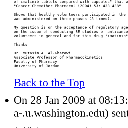
of imatinib tablets compared with capsules" that w
"Cancer Chemother Pharmacol (2004) 53: 433-438"
Shows that healthy volunteers participated in the 
was administered on three phases (3 times).
My question is on the acceptance of regulatory age
on the issue of conducting BE studies of anticance
volunteers in general and for this drug "imatinib"
Thanks
Dr. Mutasim A. Al-Ghazawi
Associate Professor of Pharmacokinetics
Faculty of Pharmacy
University of Jordan
Back to the Top
On 28 Jan 2009 at 08:13:1
a-.u.washington.edu) sen