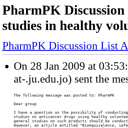
PharmPK Discussion 
studies in healthy vol
PharmPK Discussion List A
On 28 Jan 2009 at 03:53
at-.ju.edu.jo) sent the me
The following message was posted to: PharmPK
Dear group
I have a question on the possibility of conducting
studies on anticancer drugs using healthy voluntee
general studies on such products should be conduct
However, an article entitled "Bioequivalence, safe