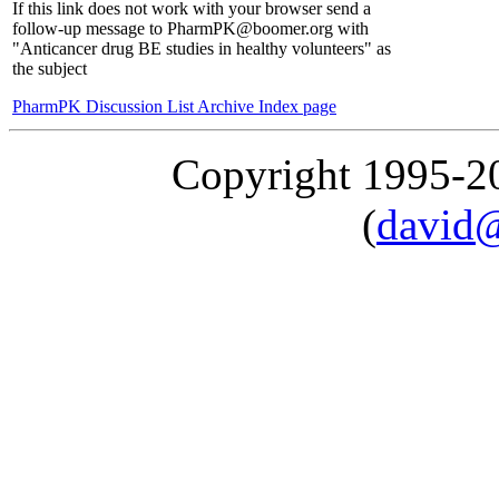
If this link does not work with your browser send a
follow-up message to PharmPK@boomer.org with
"Anticancer drug BE studies in healthy volunteers" as
the subject
PharmPK Discussion List Archive Index page
Copyright 1995-
(
david