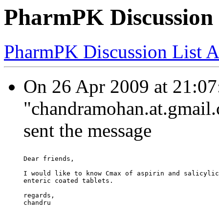
PharmPK Discussion 
PharmPK Discussion List A
On 26 Apr 2009 at 21:07
"chandramohan.at.gmail.
sent the message
Dear friends,
I would like to know Cmax of aspirin and salicylic
enteric coated tablets.
regards,
chandru