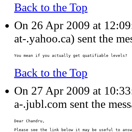
Back to the Top
On 26 Apr 2009 at 12:09
at-.yahoo.ca) sent the me
You mean if you actually get quatifiable levels?
Back to the Top
On 27 Apr 2009 at 10:3
a-.jubl.com sent the mes
Dear Chandru,
Please see the link below it may be useful to answ