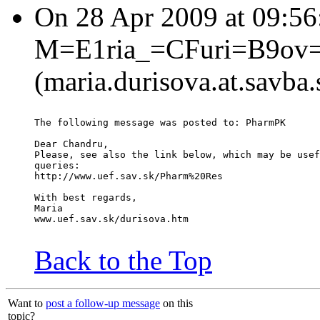
On 28 Apr 2009 at 09:5
M=E1ria_=CFuri=B9ov
(maria.durisova.at.savba.
The following message was posted to: PharmPK
Dear Chandru,
Please, see also the link below, which may be usef
queries:
http://www.uef.sav.sk/Pharm%20Res
With best regards,
Maria
www.uef.sav.sk/durisova.htm
Back to the Top
Want to
post a follow-up message
on this
topic?