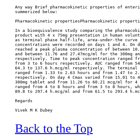
Any way Brief pharmacokinetic properties of enteri
summerized below:
Pharmacokinetic propertiesPharmacokinetic properti
In a bioequivalence study comparing the pharmacoki
product with 4 x 75mg presentation in human volunt
as terminal phase half-life, area-under-the curve 
concentrations were recorded on days 1 and 4. On d
reached a peak plasma concentration of between 10.
and between 11.76 and 27.47mcg/ml for the 300mg an
respectively. Time to peak concentration ranged fr
from 3 to 6 hours respectively. AUC ranged from 54
64.3 to 137.6 h.mcg/ml respectively. The terminal 
ranged from 1.33 to 2.63 hours and from 1.47 to 2.
respectively. On day 4 Cmax varied from 15.01 to 4
300mg tablet and from 11.26 to 60.21 mcg/ml for 4 
ranged from 4 to 8 hours and from 3 to 8 hours, wh
89.8 to 297.4 h.mcg/ml and from 61.5 to 293.4 h.mc
Regards
Vivek M K Dubey
Back to the Top