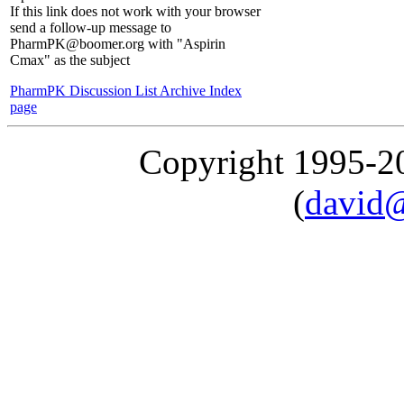
If this link does not work with your browser
send a follow-up message to
PharmPK@boomer.org with "Aspirin
Cmax" as the subject
PharmPK Discussion List Archive Index
page
Copyright 1995-
(
david