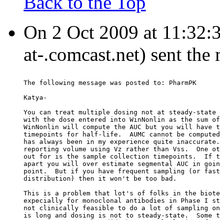
Back to the Top
On 2 Oct 2009 at 11:32:
at-.comcast.net) sent the
The following message was posted to: PharmPK
Katya-
You can treat multiple dosing not at steady-state 
with the dose entered into WinNonlin as the sum of
WinNonlin will compute the AUC but you will have t
timepoints for half-life.  AUMC cannot be computed
has always been in my experience quite inaccurate.
reporting volume using Vz rather than Vss.  One ot
out for is the sample collection timepoints.  If t
apart you will over estimate segmental AUC in goin
point.  But if you have frequent sampling (or fast
distribution) then it won't be too bad.
This is a problem that lot's of folks in the biote
expecially for monoclonal antibodies in Phase I st
not clinically feasible to do a lot of sampling on
is long and dosing is not to steady-state.  Some t