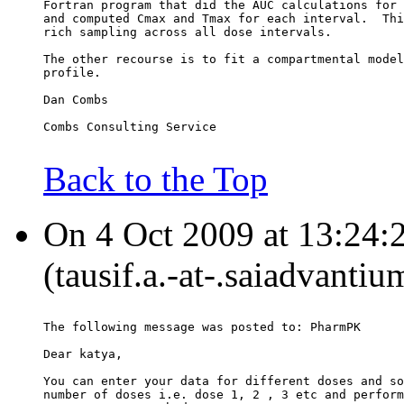
Fortran program that did the AUC calculations for 
and computed Cmax and Tmax for each interval.  Thi
rich sampling across all dose intervals.
The other recourse is to fit a compartmental model
profile.
Dan Combs
Combs Consulting Service
Back to the Top
On 4 Oct 2009 at 13:24:2
(tausif.a.-at-.saiadvanti
The following message was posted to: PharmPK
Dear katya,
You can enter your data for different doses and so
number of doses i.e. dose 1, 2 , 3 etc and perform