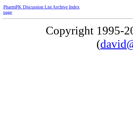
PharmPK Discussion List Archive Index
page
Copyright 1995-
(
david