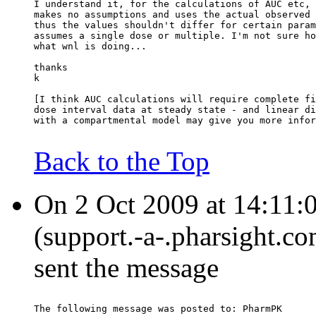
I understand it, for the calculations of AUC etc, 
makes no assumptions and uses the actual observed 
thus the values shouldn't differ for certain param
assumes a single dose or multiple. I'm not sure ho
what wnl is doing...
thanks
k
[I think AUC calculations will require complete fi
dose interval data at steady state - and linear di
with a compartmental model may give you more infor
Back to the Top
On 2 Oct 2009 at 14:11:0
(support.-a-.pharsight.co
sent the message
The following message was posted to: PharmPK