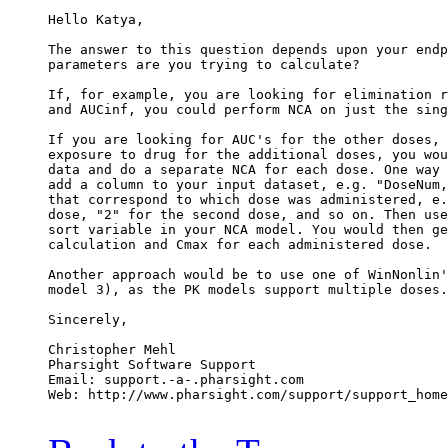
Hello Katya,
The answer to this question depends upon your endp
parameters are you trying to calculate?
If, for example, you are looking for elimination r
and AUCinf, you could perform NCA on just the sing
If you are looking for AUC's for the other doses, 
exposure to drug for the additional doses, you wou
data and do a separate NCA for each dose. One way 
add a column to your input dataset, e.g. "DoseNum,
that correspond to which dose was administered, e.
dose, "2" for the second dose, and so on. Then use
sort variable in your NCA model. You would then ge
calculation and Cmax for each administered dose.
Another approach would be to use one of WinNonlin'
model 3), as the PK models support multiple doses.
Sincerely,
Christopher Mehl
Pharsight Software Support
Email: support.-a-.pharsight.com
Web: http://www.pharsight.com/support/support_home