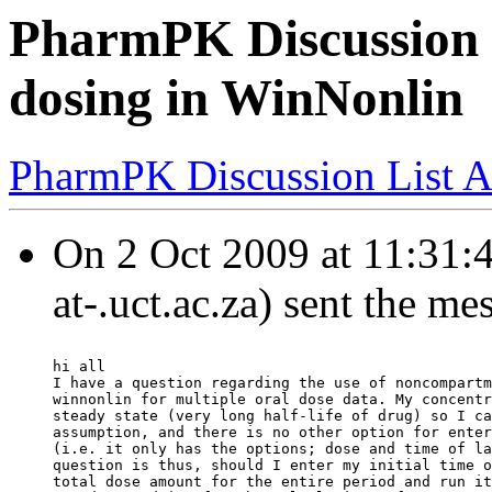
PharmPK Discussion 
dosing in WinNonlin
PharmPK Discussion List A
On 2 Oct 2009 at 11:31:
at-.uct.ac.za) sent the me
hi all
I have a question regarding the use of noncompartm
winnonlin for multiple oral dose data. My concentr
steady state (very long half-life of drug) so I ca
assumption, and there is no other option for enter
(i.e. it only has the options; dose and time of la
question is thus, should I enter my initial time o
total dose amount for the entire period and run it