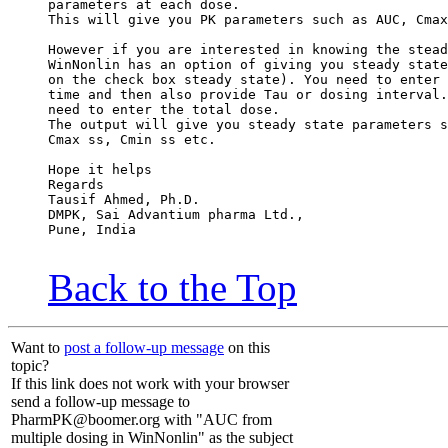
parameters at each dose.
This will give you PK parameters such as AUC, Cmax
However if you are interested in knowing the stead
WinNonlin has an option of giving you steady state
on the check box steady state). You need to enter 
time and then also provide Tau or dosing interval.
need to enter the total dose.
The output will give you steady state parameters s
Cmax ss, Cmin ss etc.
Hope it helps
Regards
Tausif Ahmed, Ph.D.
DMPK, Sai Advantium pharma Ltd.,
Pune, India
Back to the Top
Want to
post a follow-up message
on this
topic?
If this link does not work with your browser
send a follow-up message to
PharmPK@boomer.org with "AUC from
multiple dosing in WinNonlin" as the subject