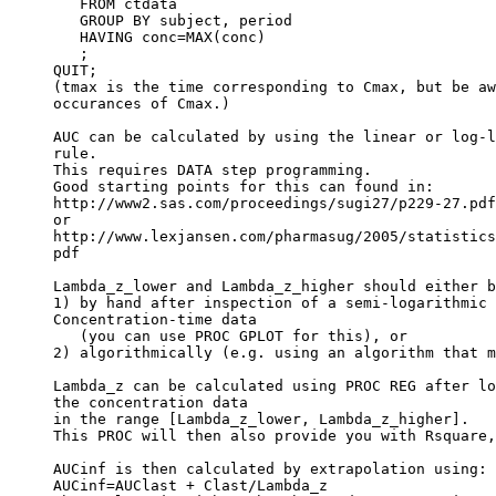
   FROM ctdata
   GROUP BY subject, period
   HAVING conc=MAX(conc)
   ;
QUIT;
(tmax is the time corresponding to Cmax, but be aw
occurances of Cmax.)
AUC can be calculated by using the linear or log-l
rule.
This requires DATA step programming.
Good starting points for this can found in:
http://www2.sas.com/proceedings/sugi27/p229-27.pdf
or
http://www.lexjansen.com/pharmasug/2005/statistics
pdf
Lambda_z_lower and Lambda_z_higher should either b
1) by hand after inspection of a semi-logarithmic 
Concentration-time data
   (you can use PROC GPLOT for this), or
2) algorithmically (e.g. using an algorithm that m
Lambda_z can be calculated using PROC REG after lo
the concentration data
in the range [Lambda_z_lower, Lambda_z_higher].
This PROC will then also provide you with Rsquare,
AUCinf is then calculated by extrapolation using:
AUCinf=AUClast + Clast/Lambda_z