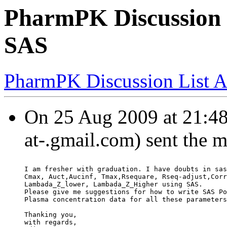
PharmPK Discussion -
SAS
PharmPK Discussion List A
On 25 Aug 2009 at 21:48:
at-.gmail.com) sent the 
I am fresher with graduation. I have doubts in sas
Cmax, Auct,Aucinf, Tmax,Rsequare, Rseq-adjust,Corr
Lambada_Z_lower, Lambada_Z_Higher using SAS.
Please give me suggestions for how to write SAS Po
Plasma concentration data for all these parameters
Thanking you,
with regards,