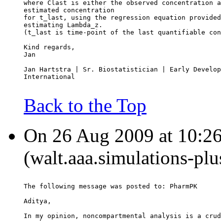
where Clast is either the observed concentration a
estimated concentration
for t_last, using the regression equation provided
estimating Lambda_z.
(t_last is time-point of the last quantifiable con
Kind regards,
Jan
Jan Hartstra | Sr. Biostatistician | Early Develop
International
Back to the Top
On 26 Aug 2009 at 10:26
(walt.aaa.simulations-pl
The following message was posted to: PharmPK
Aditya,
In my opinion, noncompartmental analysis is a crud