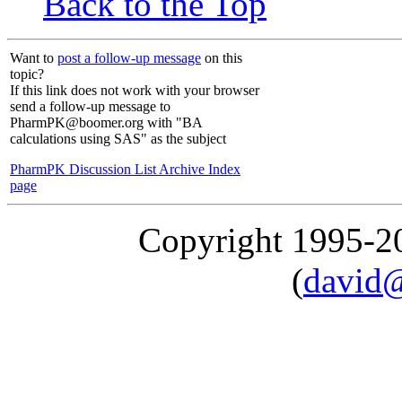
Back to the Top
Want to
post a follow-up message
on this
topic?
If this link does not work with your browser
send a follow-up message to
PharmPK@boomer.org with "BA
calculations using SAS" as the subject
PharmPK Discussion List Archive Index
page
Copyright 1995-
(
david