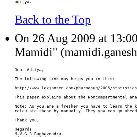
aditya.
Back to the Top
On 26 Aug 2009 at 13:00
Mamidi" (mamidi.ganesh.
Dear Aditya,
The following link may helps you in this:
http://www.lexjansen.com/pharmasug/2005/statistics
This paper explains about the Noncompartmental ana
Note: As you are a fresher you have to learn the k
calculate these by manually. They you can go ahead
Thank you,
Regards,
M.V.G.S.Raghavendra