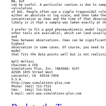
BA, but
can be useful. A particular caution is due to samp
calculation
of AUC. People often use a simple trapezoidal rule
either an absolute or log scale, and then take the
concentration as Cmax and the time of that observa
likely is it that a sample was taken exactly at th
I prefer to fit a good pharmacokinetic model (usin
other tools are available), which can (and usually
and
Tmax between observations. Cmax can be significant
highest
observation in some cases. Of course, you need to 
model
that fits the data points well but is not realisti
Walt Woltosz
Chairman & CEO
Simulations Plus, Inc. (NASDAQ: SLP)
42505 10th Street West
Lancaster, CA  93534-7059
U.S.A.
http://www.simulations-plus.com
Phone: (661) 723-7723
FAX:   (661) 723-5524
E-mail: walt.aaa.simulations-plus.com