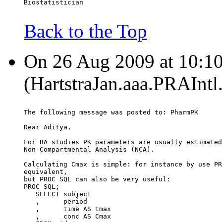
Biostatistician
Back to the Top
On 26 Aug 2009 at 10:10:
(HartstraJan.aaa.PRAIntl
The following message was posted to: PharmPK
Dear Aditya,
For BA studies PK parameters are usually estimated
Non-Compartmental Analysis (NCA).
Calculating Cmax is simple: for instance by use PR
equivalent,
but PROC SQL can also be very useful:
PROC SQL;
   SELECT subject
   ,      period
   ,      time AS tmax
   ,      conc AS Cmax