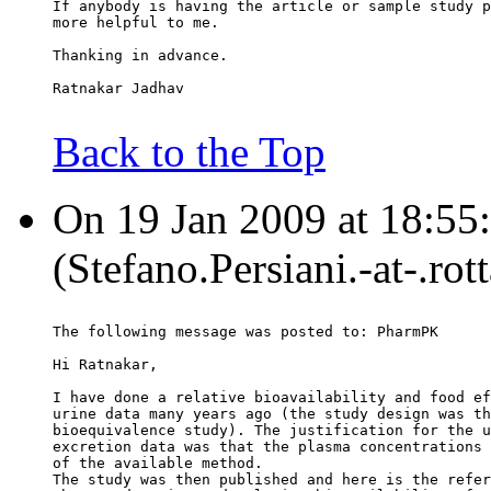
If anybody is having the article or sample study p
more helpful to me.
Thanking in advance.
Ratnakar Jadhav
Back to the Top
On 19 Jan 2009 at 18:5
(Stefano.Persiani.-at-.ro
The following message was posted to: PharmPK
Hi Ratnakar,
I have done a relative bioavailability and food ef
urine data many years ago (the study design was th
bioequivalence study). The justification for the u
excretion data was that the plasma concentrations 
of the available method.
The study was then published and here is the refer