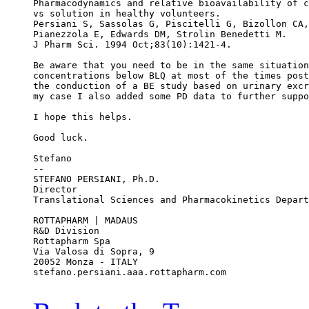
Pharmacodynamics and relative bioavailability of c
vs solution in healthy volunteers.
Persiani S, Sassolas G, Piscitelli G, Bizollon CA,
Pianezzola E, Edwards DM, Strolin Benedetti M.
J Pharm Sci. 1994 Oct;83(10):1421-4.
Be aware that you need to be in the same situation
concentrations below BLQ at most of the times post
the conduction of a BE study based on urinary excr
my case I also added some PD data to further suppo
I hope this helps.
Good luck.
Stefano
--
STEFANO PERSIANI, Ph.D.
Director
Translational Sciences and Pharmacokinetics Depart
ROTTAPHARM | MADAUS
R&D Division
Rottapharm Spa
Via Valosa di Sopra, 9
20052 Monza - ITALY
stefano.persiani.aaa.rottapharm.com