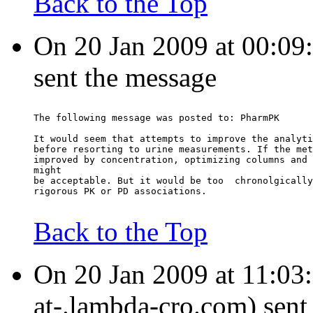
Back to the Top
On 20 Jan 2009 at 00:09:
sent the message
The following message was posted to: PharmPK
It would seem that attempts to improve the analyti
before resorting to urine measurements. If the met
improved by concentration, optimizing columns and 
might
be acceptable. But it would be too  chronolgically
rigorous PK or PD associations.
Back to the Top
On 20 Jan 2009 at 11:03
at-.lambda-cro.com) sent