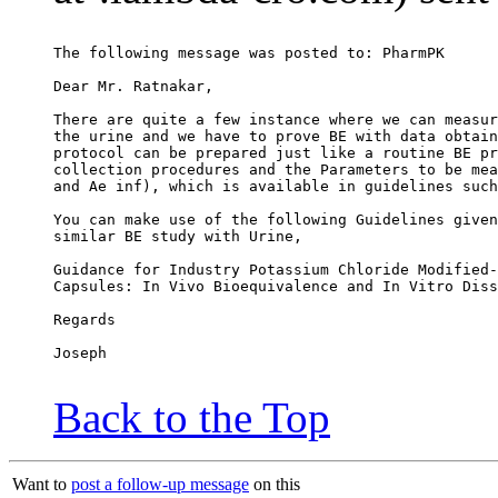
The following message was posted to: PharmPK
Dear Mr. Ratnakar,
There are quite a few instance where we can measur
the urine and we have to prove BE with data obtain
protocol can be prepared just like a routine BE pr
collection procedures and the Parameters to be mea
and Ae inf), which is available in guidelines such
You can make use of the following Guidelines given
similar BE study with Urine,
Guidance for Industry Potassium Chloride Modified-
Capsules: In Vivo Bioequivalence and In Vitro Diss
Regards
Joseph
Back to the Top
Want to
post a follow-up message
on this