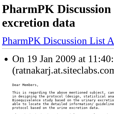
PharmPK Discussion 
excretion data
PharmPK Discussion List A
On 19 Jan 2009 at 11:40:
(ratnakarj.at.siteclabs.c
Dear Members,
This is regarding the above mentioned subject, can
in designing the protocol (design, statistical ana
Bioequivalence study based on the urinary excretio
able to locate the detailed information/ guideline
protocol based on the urine excretion data.