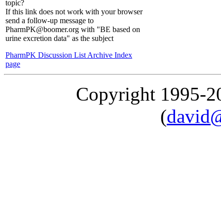
topic?
If this link does not work with your browser
send a follow-up message to
PharmPK@boomer.org with "BE based on
urine excretion data" as the subject
PharmPK Discussion List Archive Index
page
Copyright 1995-
(
david