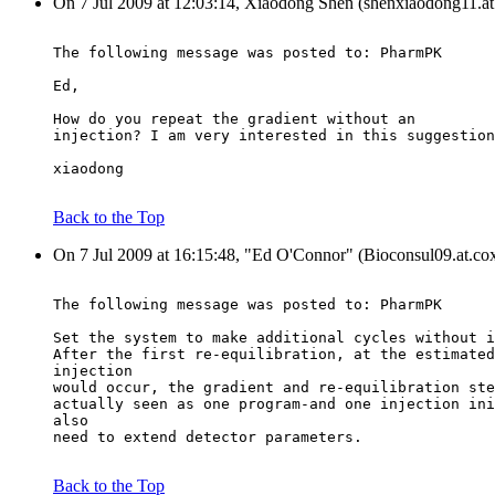
On 7 Jul 2009 at 12:03:14, Xiaodong Shen (shenxiaodong11.at
The following message was posted to: PharmPK
Ed,
How do you repeat the gradient without an
injection? I am very interested in this suggestion
xiaodong
Back to the Top
On 7 Jul 2009 at 16:15:48, "Ed O'Connor" (Bioconsul09.at.cox
The following message was posted to: PharmPK
Set the system to make additional cycles without i
After the first re-equilibration, at the estimated
injection
would occur, the gradient and re-equilibration ste
actually seen as one program-and one injection ini
also
need to extend detector parameters.
Back to the Top