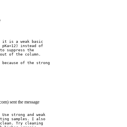
e
 it is a weak basic
 pKa=12) instead of
to suppress the
out of the column.
 because of the strong
.com) sent the message
 Use strong and weak
ting samples. I also
clean. Try cleaning