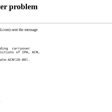
er problem
il.com) sent the message
ding  carryover
sitions of IPA, ACN,
ate:ACN(20:80).
e