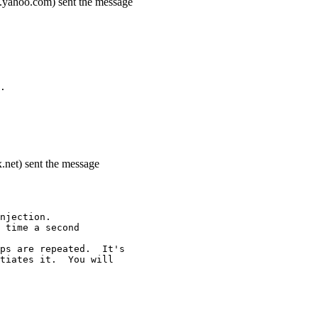
.yahoo.com) sent the message
.
.net) sent the message
njection.
 time a second
ps are repeated.  It's
tiates it.  You will