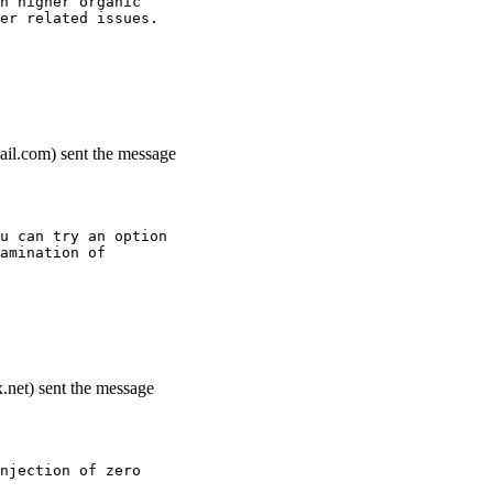
h higher organic
er related issues.
ail.com) sent the message
u can try an option
amination of
.net) sent the message
njection of zero