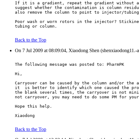
If it is a gradient, repeat the gradient without a
suggest whether the contamination is column residu
also remove the column to point to injector/tubing
Poor wash or worn rotors in the injector? Stickine
tubing or column.
Back to the Top
On 7 Jul 2009 at 08:09:04, Xiaodong Shen (shenxiaodong11.-a
The following message was posted to: PharmPK
Hi,
Carryover can be caused by the column and/or the a
it  is better to identify which one caused the pro
the blank several times, the carryover is not mini
not carryover, you may need to do some PM for your
Hope this help.
Xiaodong
Back to the Top