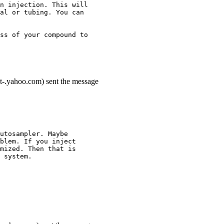
n injection. This will
al or tubing. You can
ss of your compound to
t-.yahoo.com) sent the message
utosampler. Maybe
blem. If you inject
mized. Then that is
 system.