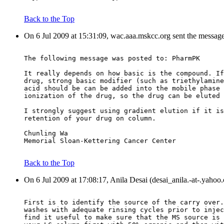
Back to the Top
On 6 Jul 2009 at 15:31:09, wac.aaa.mskcc.org sent the messag
The following message was posted to: PharmPK
It really depends on how basic is the compound. If
drug, strong basic modifier (such as triethylamine
acid should be can be added into the mobile phase 
ionization of the drug, so the drug can be eluted 
I strongly suggest using gradient elution if it is
retention of your drug on column.
Chunling Wa
Memorial Sloan-Kettering Cancer Center
Back to the Top
On 6 Jul 2009 at 17:08:17, Anila Desai (desai_anila.-at-.yahoo
First is to identify the source of the carry over.
washes with adequate rinsing cycles prior to injec
find it useful to make sure that the MS source is 