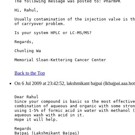
The following message was posted to: PharmPK
Hi, Rahul,
Usually contamination of the injection valve is th
of carryover problem.
Is your system HPLC or LC-MS/MS?
Regards,
Chunling Wa
Memorial Sloan-Kettering Cancer Center
Back to the Top
On 6 Jul 2009 at 23:42:52, lakshmikant bajpai (lkbajpai.aaa.ho
Dear Rahul
Since your compound is basic so the most effective
combination of aqueous and organic with some stron
using 1-5% of formic acid in water with methanol (
aqueous wash with acid in it.
Hope it will help.
Regards
Bajpai (Lakshmikant Bajpai)