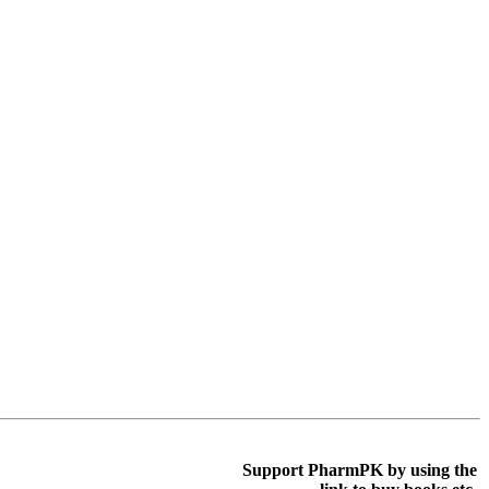
Support PharmPK by using the