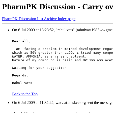
PharmPK Discussion - Carry ov
PharmPK Discussion List Archive Index page
On 6 Jul 2009 at 13:23:52, "rahul vats" (rahulvats1983.-a-.gma
Dear all,
I am  facing a problem in method development regar
which is 50% greater than LLOQ, i tried many compo
WATER, AMMONIA, as a rinsing solvent.
Nature of my compound is basic and MP:3mm amm.acet
Waiting for your suggestion
Regards,
Rahul vats
Back to the Top
On 6 Jul 2009 at 11:34:24, wac.-at-.mskcc.org sent the messag