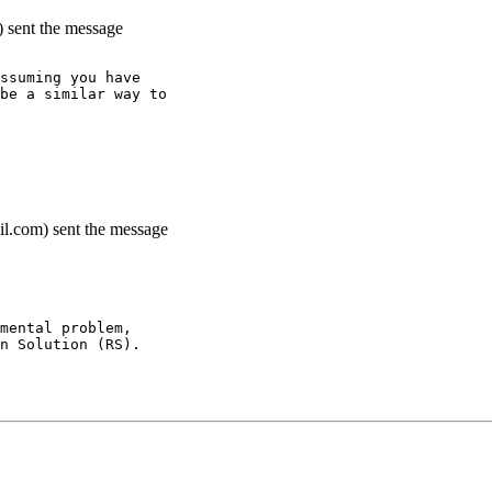
) sent the message
ssuming you have
be a similar way to
il.com) sent the message
mental problem,
n Solution (RS).