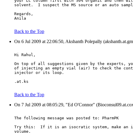
your LC column first with 50% organic and then wit
solvent.  I suspect the MS source or an auto sampl
Regards,
Anila
Back to the Top
On 6 Jul 2009 at 22:06:50, Akshanth Polepally (akshanth.at.gm
Hi Rahul,
On top of all suggestions given by the experts, yo
of injecting an empty vial (air) to check the cont
injector or its loop.
.at.ks
Back to the Top
On 7 Jul 2009 at 08:05:29, "Ed O'Connor" (Bioconsul09.at.cox
The following message was posted to: PharmPK
Try this:  If it is an isocratic system, make an i
volume.