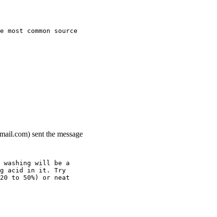
e most common source
tmail.com) sent the message
 washing will be a
g acid in it. Try
20 to 50%) or neat