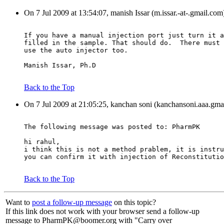
On 7 Jul 2009 at 13:54:07, manish Issar (m.issar.-at-.gmail.com
If you have a manual injection port just turn it a
filled in the sample. That should do.  There must 
use the auto injector too.
Manish Issar, Ph.D
Back to the Top
On 7 Jul 2009 at 21:05:25, kanchan soni (kanchansoni.aaa.gma
The following message was posted to: PharmPK
hi rahul,
i think this is not a method prablem, it is instru
you can confirm it with injection of Reconstitutio
Back to the Top
Want to
post a follow-up message
on this topic?
If this link does not work with your browser send a follow-up
message to PharmPK@boomer.org with "Carry over