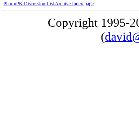
PharmPK Discussion List Archive Index page
Copyright 1995-
(
david