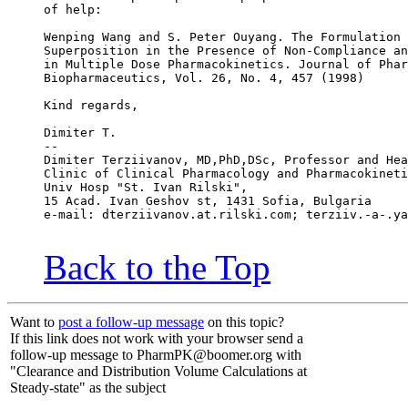
of help:
Wenping Wang and S. Peter Ouyang. The Formulation 
Superposition in the Presence of Non-Compliance an
in Multiple Dose Pharmacokinetics. Journal of Phar
Biopharmaceutics, Vol. 26, No. 4, 457 (1998)
Kind regards,
Dimiter T.
--
Dimiter Terziivanov, MD,PhD,DSc, Professor and Hea
Clinic of Clinical Pharmacology and Pharmacokineti
Univ Hosp "St. Ivan Rilski",
15 Acad. Ivan Geshov st, 1431 Sofia, Bulgaria
e-mail: dterziivanov.at.rilski.com; terziiv.-a-.ya
Back to the Top
Want to
post a follow-up message
on this topic?
If this link does not work with your browser send a
follow-up message to PharmPK@boomer.org with
"Clearance and Distribution Volume Calculations at
Steady-state" as the subject