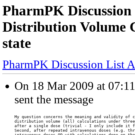
PharmPK Discussion 
Distribution Volume C
state
PharmPK Discussion List A
On 18 Mar 2009 at 07:11
sent the message
My question concerns the meaning and validity of c
distribution volume (all) calculations under three
after a single dose (trivial - I only include it f
Second, after repeated intravenous doses (e.g. thr
intravenous doses QD with calculations done on the