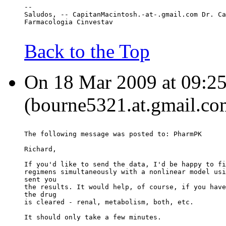
--
Saludos, -- CapitanMacintosh.-at-.gmail.com Dr. Ca
Farmacologia Cinvestav
Back to the Top
On 18 Mar 2009 at 09:25
(bourne5321.at.gmail.co
The following message was posted to: PharmPK
Richard,
If you'd like to send the data, I'd be happy to fi
regimens simultaneously with a nonlinear model usi
sent you
the results. It would help, of course, if you have
the drug
is cleared - renal, metabolism, both, etc.
It should only take a few minutes.