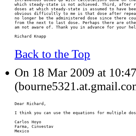
which steady-state is not achieved. Third, after r
doses at which steady-state is assumed to have bee
obvious difficultly to me is that dose after repea
no longer be the administered dose since there cou
from the next to last dose. Perhaps there are othe
am not aware of. Thank you in advance for your hel
Richard Knapp
Back to the Top
On 18 Mar 2009 at 10:47
(bourne5321.at.gmail.co
Dear Richard,
I think you can use the equations for multiple dos
Carlos Hoyo
Farma, Cinvestav
Mexico