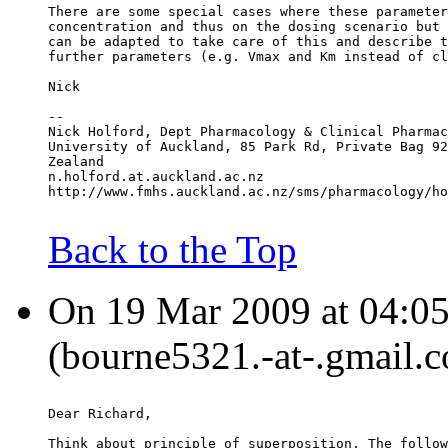
There are some special cases where these parameter
concentration and thus on the dosing scenario but 
can be adapted to take care of this and describe t
further parameters (e.g. Vmax and Km instead of cl
Nick
--
Nick Holford, Dept Pharmacology & Clinical Pharmac
University of Auckland, 85 Park Rd, Private Bag 92
Zealand
n.holford.at.auckland.ac.nz
http://www.fmhs.auckland.ac.nz/sms/pharmacology/ho
Back to the Top
On 19 Mar 2009 at 04:05
(bourne5321.-at-.gmail.c
Dear Richard,
Think about principle of superposition. The follow