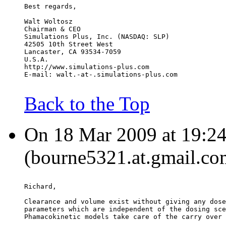
Best regards,
Walt Woltosz
Chairman & CEO
Simulations Plus, Inc. (NASDAQ: SLP)
42505 10th Street West
Lancaster, CA 93534-7059
U.S.A.
http://www.simulations-plus.com
E-mail: walt.-at-.simulations-plus.com
Back to the Top
On 18 Mar 2009 at 19:24
(bourne5321.at.gmail.co
Richard,
Clearance and volume exist without giving any dose
parameters which are independent of the dosing sce
Phamacokinetic models take care of the carry over 