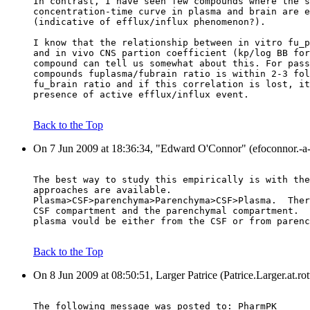
In contrast, I have seen few compounds where the s
concentration-time curve in plasma and brain are e
(indicative of efflux/influx phenomenon?).
I know that the relationship between in vitro fu_p
and in vivo CNS partion coefficient (kp/log BB for
compound can tell us somewhat about this. For pass
compounds fuplasma/fubrain ratio is within 2-3 fol
fu_brain ratio and if this correlation is lost, it
presence of active efflux/influx event.
Back to the Top
On 7 Jun 2009 at 18:36:34, "Edward O'Connor" (efoconnor.-a-
The best way to study this empirically is with the
approaches are available.
Plasma>CSF>parenchyma>Parenchyma>CSF>Plasma.  Ther
CSF compartment and the parenchymal compartment.  
plasma vould be either from the CSF or from parenc
Back to the Top
On 8 Jun 2009 at 08:50:51, Larger Patrice (Patrice.Larger.at.r
The following message was posted to: PharmPK