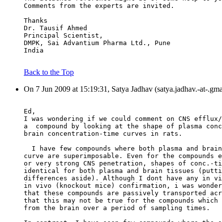
Comments from the experts are invited.
Thanks
Dr. Tausif Ahmed
Principal Scientist,
DMPK, Sai Advantium Pharma Ltd., Pune
India
Back to the Top
On 7 Jun 2009 at 15:19:31, Satya Jadhav (satya.jadhav.-at-.gm
Ed,
I was wondering if we could comment on CNS efflux/
a  compound by looking at the shape of plasma conc
brain concentration-time curves in rats.
  I have few compounds where both plasma and brain
curve are superimposable. Even for the compounds e
or very strong CNS penetration, shapes of conc.-ti
identical for both plasma and brain tissues (putti
differences aside). Although I dont have any in vi
in vivo (knockout mice) confirmation, i was wonder
that these compounds are passively transported acr
that this may not be true for the compounds which 
from the brain over a period of sampling times.