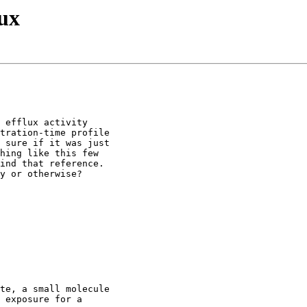
ux
 efflux activity
tration-time profile
 sure if it was just
hing like this few
ind that reference.
y or otherwise?
te, a small molecule
 exposure for a