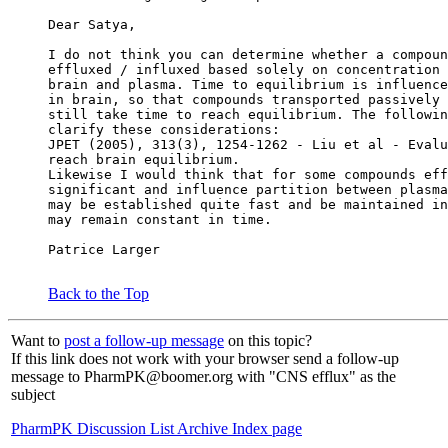
Dear Satya,
I do not think you can determine whether a compoun
effluxed / influxed based solely on concentration 
brain and plasma. Time to equilibrium is influence
in brain, so that compounds transported passively 
still take time to reach equilibrium. The followin
clarify these considerations:
JPET (2005), 313(3), 1254-1262 - Liu et al - Evalu
reach brain equilibrium.
Likewise I would think that for some compounds eff
significant and influence partition between plasma
may be established quite fast and be maintained in
may remain constant in time.
Patrice Larger
Back to the Top
Want to
post a follow-up message
on this topic?
If this link does not work with your browser send a follow-up
message to PharmPK@boomer.org with "CNS efflux" as the
subject
PharmPK Discussion List Archive Index page