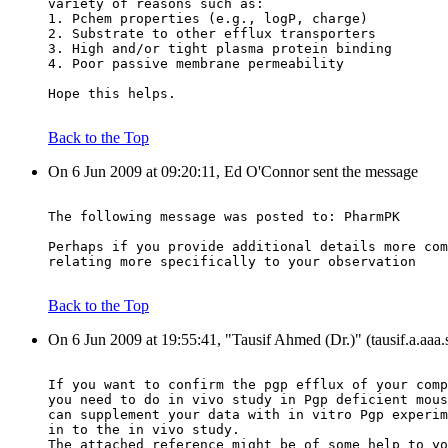
variety of reasons such as:
1. Pchem properties (e.g., logP, charge)
2. Substrate to other efflux transporters
3. High and/or tight plasma protein binding
4. Poor passive membrane permeability
Hope this helps.
Back to the Top
On 6 Jun 2009 at 09:20:11, Ed O'Connor sent the message
The following message was posted to: PharmPK
Perhaps if you provide additional details more com
relating more specifically to your observation
Back to the Top
On 6 Jun 2009 at 19:55:41, "Tausif Ahmed (Dr.)" (tausif.a.aaa
If you want to confirm the pgp efflux of your comp
you need to do in vivo study in Pgp deficient mous
can supplement your data with in vitro Pgp experim
in to the in vivo study.
The attached reference might be of some help to yo