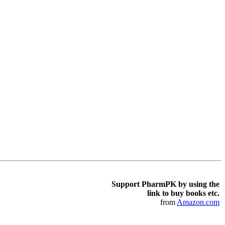
Support PharmPK by using the
link to buy books etc.
from
Amazon.com