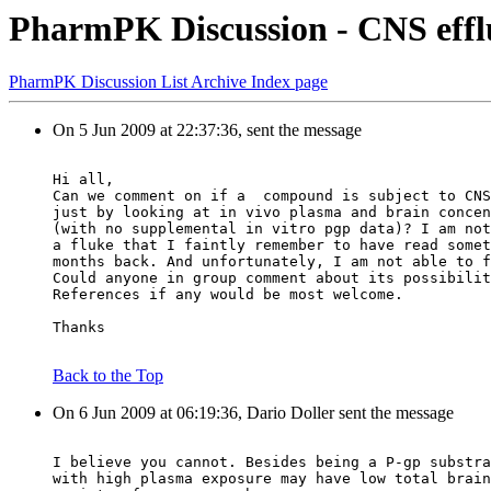
PharmPK Discussion - CNS effl
PharmPK Discussion List Archive Index page
On 5 Jun 2009 at 22:37:36, sent the message
Hi all,
Can we comment on if a  compound is subject to CNS
just by looking at in vivo plasma and brain concen
(with no supplemental in vitro pgp data)? I am not
a fluke that I faintly remember to have read somet
months back. And unfortunately, I am not able to f
Could anyone in group comment about its possibilit
References if any would be most welcome.
Thanks
Back to the Top
On 6 Jun 2009 at 06:19:36, Dario Doller sent the message
I believe you cannot. Besides being a P-gp substra
with high plasma exposure may have low total brain