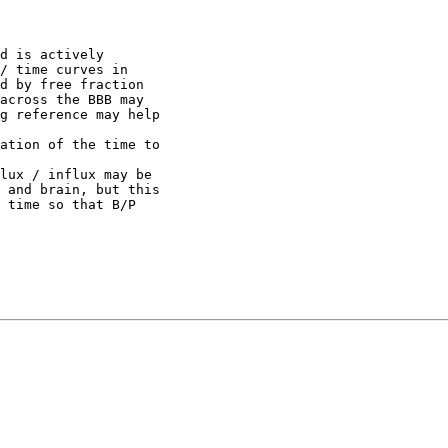
d is actively
/ time curves in
d by free fraction
across the BBB may
g reference may help
ation of the time to
lux / influx may be
 and brain, but this
 time so that B/P