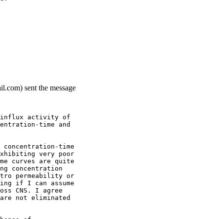
ail.com) sent the message
influx activity of
entration-time and
 concentration-time
xhibiting very poor
me curves are quite
ng concentration
tro permeability or
ing if I can assume
oss CNS. I agree
are not eliminated