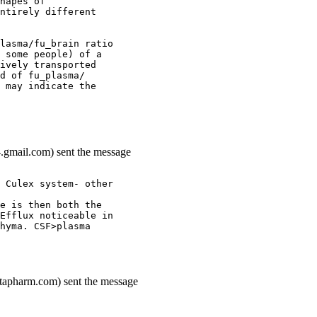
hapes of
ntirely different
lasma/fu_brain ratio
 some people) of a
ively transported
d of fu_plasma/
 may indicate the
.gmail.com) sent the message
 Culex system- other
e is then both the
Efflux noticeable in
hyma. CSF>plasma
ottapharm.com) sent the message