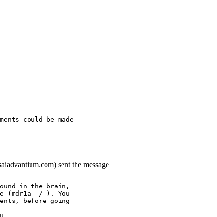
ments could be made
.saiadvantium.com) sent the message
ound in the brain,
e (mdr1a -/-). You
ents, before going
u.