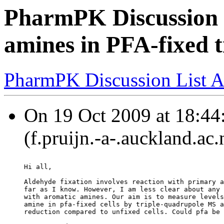
PharmPK Discussion -
amines in PFA-fixed ti
PharmPK Discussion List A
On 19 Oct 2009 at 18:44:
(f.pruijn.-a-.auckland.ac
Hi all,
Aldehyde fixation involves reaction with primary a
far as I know. However, I am less clear about any 
with aromatic amines. Our aim is to measure levels
amine in pfa-fixed cells by triple-quadrupole MS a
reduction compared to unfixed cells. Could pfa be 