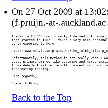
On 27 Oct 2009 at 13:02:
(f.pruijn.-at-.auckland.ac
Thanks to Ed O'Connor's reply I delved into some r
that started in 1962. I found a very nice personal
early experiments here:
http://www.med.lu.se/plain/wnc/the_falck_hillarp_m
Unfortunately, this method is not really what I wa
about primary amines like dopamine and noradrenali
formaldehyde (gas) to form fluorescent isoquinolin
interesting reading.
Best regards,
Frederik Pruijn
Back to the Top