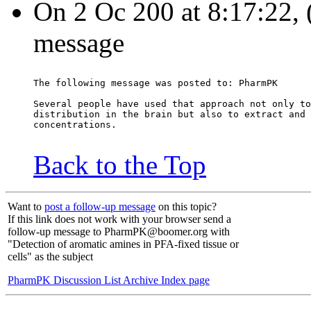
On 2 Oc 200 at 8:17:22, (
message
The following message was posted to: PharmPK
Several people have used that approach not only to
distribution in the brain but also to extract and 
concentrations.
Back to the Top
Want to
post a follow-up message
on this topic?
If this link does not work with your browser send a
follow-up message to PharmPK@boomer.org with
"Detection of aromatic amines in PFA-fixed tissue or
cells" as the subject
PharmPK Discussion List Archive Index page