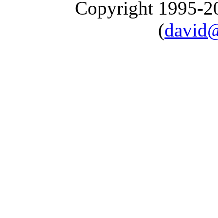
Copyright 1995-
(
david