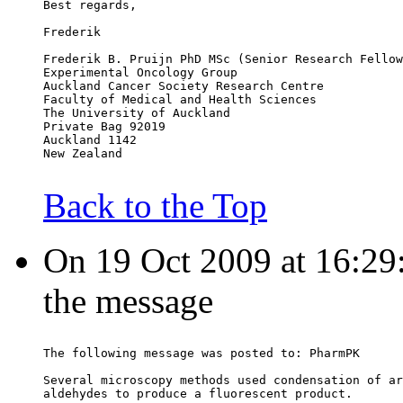
Best regards,
Frederik
Frederik B. Pruijn PhD MSc (Senior Research Fellow
Experimental Oncology Group
Auckland Cancer Society Research Centre
Faculty of Medical and Health Sciences
The University of Auckland
Private Bag 92019
Auckland 1142
New Zealand
Back to the Top
On 19 Oct 2009 at 16:29:
the message
The following message was posted to: PharmPK
Several microscopy methods used condensation of ar
aldehydes to produce a fluorescent product.