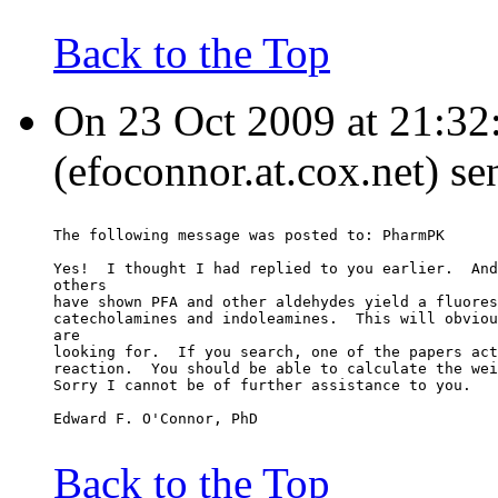
Back to the Top
On 23 Oct 2009 at 21:32
(efoconnor.at.cox.net) se
The following message was posted to: PharmPK
Yes!  I thought I had replied to you earlier.  And
others
have shown PFA and other aldehydes yield a fluores
catecholamines and indoleamines.  This will obviou
are
looking for.  If you search, one of the papers act
reaction.  You should be able to calculate the wei
Sorry I cannot be of further assistance to you.
Edward F. O'Connor, PhD
Back to the Top