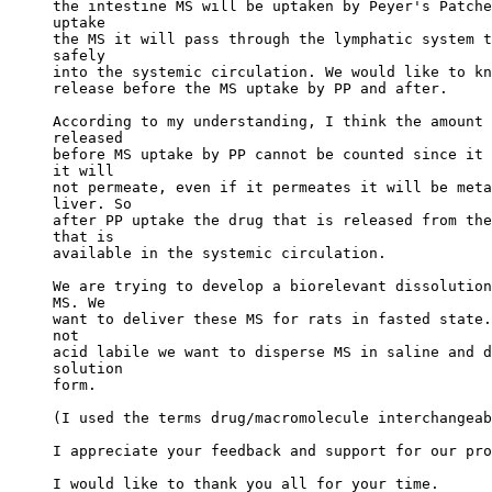
the intestine MS will be uptaken by Peyer's Patche
uptake
the MS it will pass through the lymphatic system t
safely
into the systemic circulation. We would like to kn
release before the MS uptake by PP and after.
According to my understanding, I think the amount 
released
before MS uptake by PP cannot be counted since it 
it will
not permeate, even if it permeates it will be meta
liver. So
after PP uptake the drug that is released from the
that is
available in the systemic circulation.
We are trying to develop a biorelevant dissolution
MS. We
want to deliver these MS for rats in fasted state.
not
acid labile we want to disperse MS in saline and d
solution
form.
(I used the terms drug/macromolecule interchangeab
I appreciate your feedback and support for our pro
I would like to thank you all for your time.