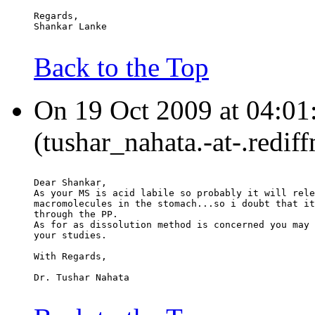
Regards,
Shankar Lanke
Back to the Top
On 19 Oct 2009 at 04:01
(tushar_nahata.-at-.redif
Dear Shankar,
As your MS is acid labile so probably it will rele
macromolecules in the stomach...so i doubt that it
through the PP.
As for as dissolution method is concerned you may 
your studies.
With Regards,
Dr. Tushar Nahata