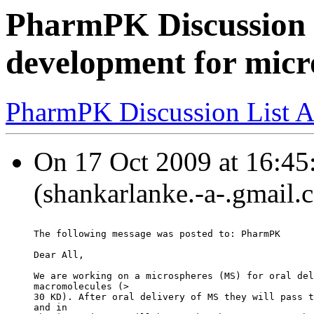
PharmPK Discussion -
development for micr
PharmPK Discussion List A
On 17 Oct 2009 at 16:45
(shankarlanke.-a-.gmail.
The following message was posted to: PharmPK
Dear All,
We are working on a microspheres (MS) for oral del
macromolecules (>
30 KD). After oral delivery of MS they will pass t
and in