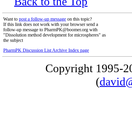
Back to the Top
Want to
post a follow-up message
on this topic?
If this link does not work with your browser send a
follow-up message to PharmPK@boomer.org with
"Dissolution method development for microspheres" as
the subject
PharmPK Discussion List Archive Index page
Copyright 1995-
(
david