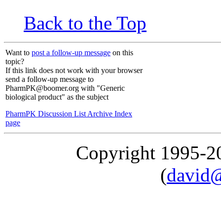
Back to the Top
Want to
post a follow-up message
on this
topic?
If this link does not work with your browser
send a follow-up message to
PharmPK@boomer.org with "Generic
biological product" as the subject
PharmPK Discussion List Archive Index
page
Copyright 1995-
(
david