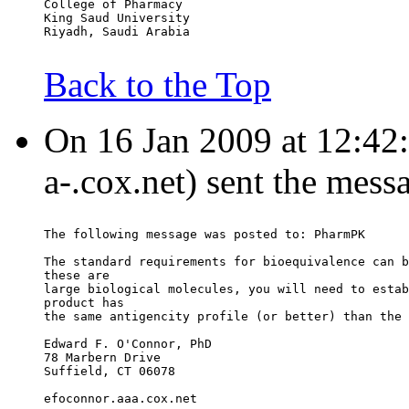
College of Pharmacy
King Saud University
Riyadh, Saudi Arabia
Back to the Top
On 16 Jan 2009 at 12:42
a-.cox.net) sent the mess
The following message was posted to: PharmPK
The standard requirements for bioequivalence can b
these are
large biological molecules, you will need to estab
product has
the same antigencity profile (or better) than the 
Edward F. O'Connor, PhD
78 Marbern Drive
Suffield, CT 06078
efoconnor.aaa.cox.net