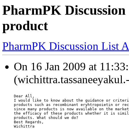
PharmPK Discussion -
product
PharmPK Discussion List A
On 16 Jan 2009 at 11:33:
(wichittra.tassaneeyakul.
Dear All,
I would like to know about the guidance or criteri
products such as recombinant eryhtropoietin or rec
since many products is now available on the market
the efficacy of these products whether it is simil
products. What should we do?
Best Regards,
Wichittra