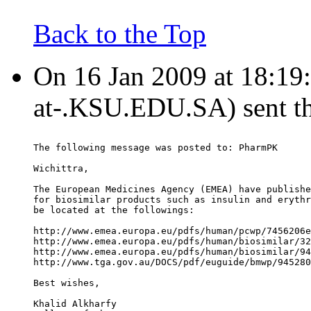
Back to the Top
On 16 Jan 2009 at 18:19:
at-.KSU.EDU.SA) sent t
The following message was posted to: PharmPK
Wichittra,
The European Medicines Agency (EMEA) have publishe
for biosimilar products such as insulin and erythr
be located at the followings:
http://www.emea.europa.eu/pdfs/human/pcwp/7456206e
http://www.emea.europa.eu/pdfs/human/biosimilar/32
http://www.emea.europa.eu/pdfs/human/biosimilar/94
http://www.tga.gov.au/DOCS/pdf/euguide/bmwp/945280
Best wishes,
Khalid Alkharfy