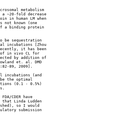
crosomal metabolism
 a ~20-fold decrease
oin in human LM when
s not known (one
f a binding protein
o be sequestration
al incubations [Zhou
ecently, it has been
of in vivo CL for
ected by addition of
owland et. al. DMD
:82-89, 2009].
l incubations (and
be the optimal
tions (0.1 - 0.5%)
s.
 FDA/CDER have
 that Linda Ludden
shed), so I would
ulatory submission