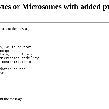
tes or Microsomes with added pr
m) sent the message
s, we found that
compound
tein) over 2hours.
Microsomes stability
 concentration of
dation on the
ts?
ent the message