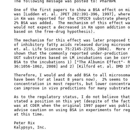
The following message was posted to: PharmPK
One of the first papers to show a BSA effect on mi
was [Ludden et. al. JPET 282:391-396, 1997], where
in Km was reported for the CYP2C9 substrate phenyt
2% BSA was added.  The mechanism of this effect wa
would not expect a decreased in Km upon addition o
based on the free-drug hypothesis).
The mechanism for this effect was later proposed t
of inhibitory fatty acids released during microsom
et. al. Life Sciences 75:2145-2155, 2004].  More r
shown that the commonly reported under-prediction 
UGT substrates based on LM incubations can be corr
BSA to the incubations 1) ["The Albumin Effect"- R
36:1056-1062, 2008] and 2) [Kilford et. al. DMD 37
Therefore, I would and do add BSA to all microsoma
have been for at least 8 years now).  2% seems to 
concentration in most reports, but lower concentra
can improve in vivo predictions for many substrate
As to the regulatory status, I do not believe that
stated a position on this yet (despite of the fact
was at CDER when the original 1997 paper was publi
advise caution on using BSA in experiments for reg
at this time.
Peter Rix
Kalypsys, Inc.