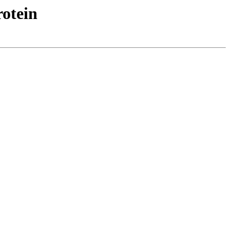
otein