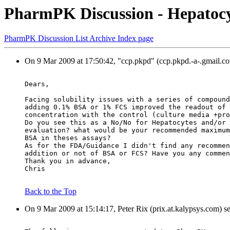
PharmPK Discussion - Hepatocy
PharmPK Discussion List Archive Index page
On 9 Mar 2009 at 17:50:42, "ccp.pkpd" (ccp.pkpd.-a-.gmail.co
Dears,
Facing solubility issues with a series of compound
adding 0.1% BSA or 1% FCS improved the readout of 
concentration with the control (culture media +pro
Do you see this as a No/No for Hepatocytes and/or 
evaluation? what would be your recommended maximum
BSA in theses assays?
As for the FDA/Guidance I didn't find any recommen
addition or not of BSA or FCS? Have you any commen
Thank you in advance,
Chris
Back to the Top
On 9 Mar 2009 at 15:14:17, Peter Rix (prix.at.kalypsys.com) s