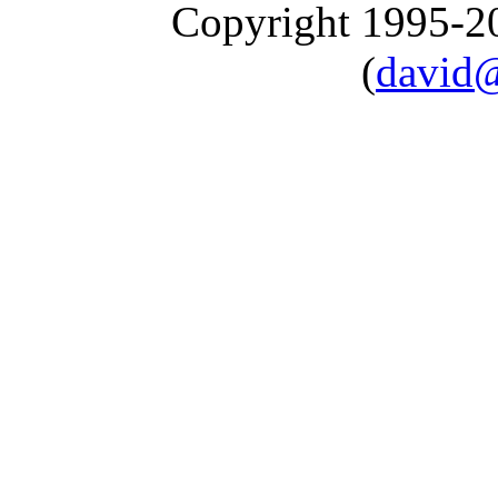
Copyright 1995-
(
david