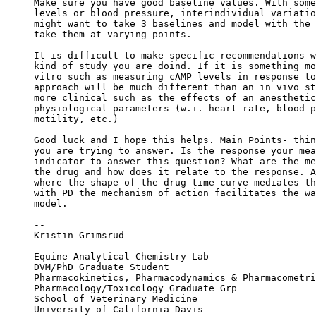
Make sure you have good baseline values. With some
levels or blood pressure, interindividual variatio
might want to take 3 baselines and model with the 
take them at varying points.
It is difficult to make specific recommendations w
kind of study you are doind. If it is something mo
vitro such as measuring cAMP levels in response to
approach will be much different than an in vivo st
more clinical such as the effects of an anesthetic
physiological parameters (w.i. heart rate, blood p
motility, etc.)
Good luck and I hope this helps. Main Points- thin
you are trying to answer. Is the response your mea
indicator to answer this question? What are the me
the drug and how does it relate to the response. A
where the shape of the drug-time curve mediates th
with PD the mechanism of action facilitates the wa
model.
--
Kristin Grimsrud
Equine Analytical Chemistry Lab
DVM/PhD Graduate Student
Pharmacokinetics, Pharmacodynamics & Pharmacometri
Pharmacology/Toxicology Graduate Grp
School of Veterinary Medicine
University of California Davis