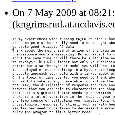
On 7 May 2009 at 08:21:
(kngrimsrud.at.ucdavis.e
In my experiences with running PK/PD studies I hav
are some points that really need to be thought abo
generate good reliable PD data.
Think about the mechanism of action of the drug an
the response you are measuring. Do you expect to s
about the same time or will there be a lag time an
hours/days? This will impact not only your decisio
points but also the type of model you will use. Fo
is a delayed effect resulting in a hysteresis loop
probably approach your data with a linked model or
On the topic of time points, you need to think abo
You want to make sure you are able to capture the 
the Emax, the dissipation of response and have eno
between that you are able to characterize the shap
decide if a sigmoidal factor needs to be written i
there is a lot of variation in the response your m
the time course of collecting your samples (e.i. c
physiological response to stimuli such as with hea
samples may need to be taken to decrease the error
allow the program to fit a better model.