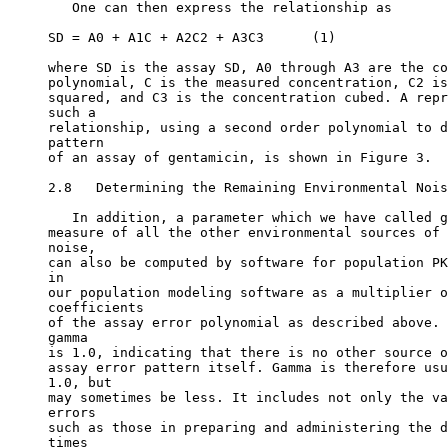
   One can then express the relationship as
SD = A0 + A1C + A2C2 + A3C3      (1)
where SD is the assay SD, A0 through A3 are the co
polynomial, C is the measured concentration, C2 is
squared, and C3 is the concentration cubed. A repr
such a
relationship, using a second order polynomial to d
pattern
of an assay of gentamicin, is shown in Figure 3.
2.8   Determining the Remaining Environmental Nois
   In addition, a parameter which we have called g
measure of all the other environmental sources of 
noise,
can also be computed by software for population PK
in
our population modeling software as a multiplier o
coefficients
of the assay error polynomial as described above. 
gamma
is 1.0, indicating that there is no other source o
assay error pattern itself. Gamma is therefore usu
1.0, but
may sometimes be less. It includes not only the va
errors
such as those in preparing and administering the d
times