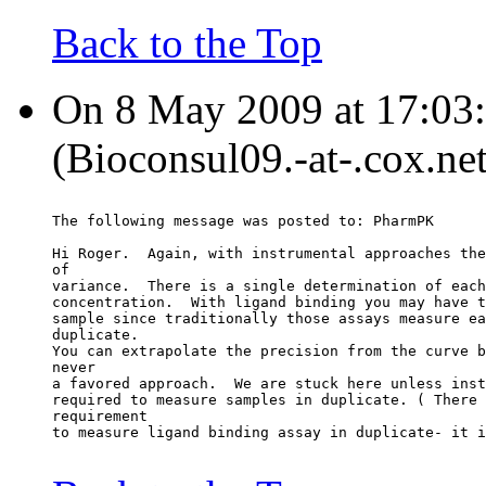
Back to the Top
On 8 May 2009 at 17:03
(Bioconsul09.-at-.cox.net
The following message was posted to: PharmPK
Hi Roger.  Again, with instrumental approaches the
of
variance.  There is a single determination of each
concentration.  With ligand binding you may have t
sample since traditionally those assays measure ea
duplicate.
You can extrapolate the precision from the curve b
never
a favored approach.  We are stuck here unless inst
required to measure samples in duplicate. ( There 
requirement
to measure ligand binding assay in duplicate- it i