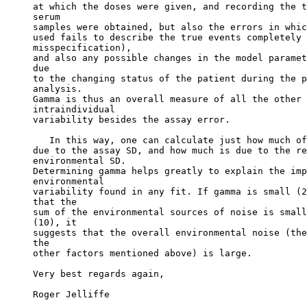
at which the doses were given, and recording the t
serum
samples were obtained, but also the errors in whic
used fails to describe the true events completely 
misspecification),
and also any possible changes in the model paramet
due
to the changing status of the patient during the p
analysis.
Gamma is thus an overall measure of all the other 
intraindividual
variability besides the assay error.
   In this way, one can calculate just how much of
due to the assay SD, and how much is due to the re
environmental SD.
Determining gamma helps greatly to explain the imp
environmental
variability found in any fit. If gamma is small (2
that the
sum of the environmental sources of noise is small
(10), it
suggests that the overall environmental noise (the
the
other factors mentioned above) is large.
Very best regards again,
Roger Jelliffe