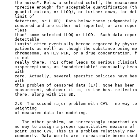
the noise". Below a selected cutoff, the measureme
"precise enough" for acceptable quantification (th
quantification, or LLOQ), or further down, for det
limit of
detection, or LLOD). Data below these judgmentally
censored and are either not reported, or are repor
"less
than" some selected LLOQ or LLOD.  Such data repor
detectable
limits" often eventually become regarded by physic
patients as well) as though the substance being me
chromosome, an HIV PCR, or a drug concentration, f
is not
really there. This often leads to serious clinical
misperceptions, as "nondetectable" eventually beco
with
zero. Actually, several specific policies have bee
with
this problem of censored data [17]. None has been 
measurement, whatever it is, is the best reflectio
there, along with its SD.
2.3  The second major problem with CV% - no way to
weighting
of measured data for modeling.
   The other problem, an increasingly important on
no way to assign a proper quantitative measure of 
point using CV%. This is a problem relatively new 
community. Data points are increasingly being used