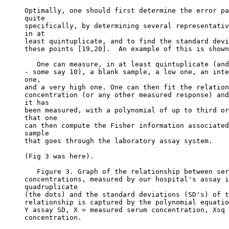
Optimally, one should first determine the error pa
quite
specifically, by determining several representativ
in at
least quintuplicate, and to find the standard devi
these points [19,20].  An example of this is shown
   One can measure, in at least quintuplicate (and
- some say 10), a blank sample, a low one, an inte
one,
and a very high one. One can then fit the relation
concentration (or any other measured response) and
it has
been measured, with a polynomial of up to third or
that one
can then compute the Fisher information associated
sample
that goes through the laboratory assay system.
(Fig 3 was here).
   Figure 3. Graph of the relationship between ser
concentrations, measured by our hospital's assay i
quadruplicate
(the dots) and the standard deviations (SD's) of t
relationship is captured by the polynomial equatio
Y assay SD, X = measured serum concentration, Xsq 
concentration.