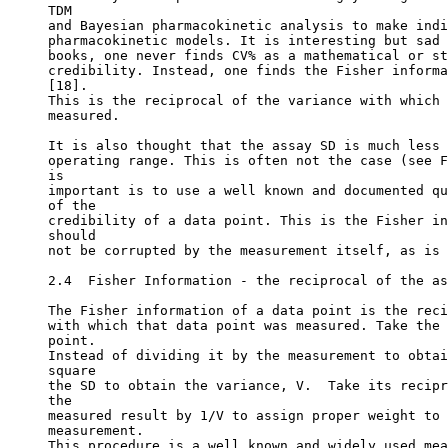
TDM
and Bayesian pharmacokinetic analysis to make indi
pharmacokinetic models. It is interesting but sad 
books, one never finds CV% as a mathematical or st
credibility. Instead, one finds the Fisher informa
[18].
This is the reciprocal of the variance with which 
measured.
It is also thought that the assay SD is much less 
operating range. This is often not the case (see F
is
important is to use a well known and documented qu
of the
credibility of a data point. This is the Fisher in
should
not be corrupted by the measurement itself, as is 
2.4  Fisher Information - the reciprocal of the as
The Fisher information of a data point is the reci
with which that data point was measured. Take the 
point.
Instead of dividing it by the measurement to obtai
square
the SD to obtain the variance, V.  Take its recipr
the
measured result by 1/V to assign proper weight to 
measurement.
This procedure is a well known and widely used mea