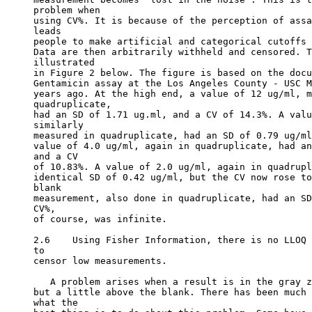
problem when
using CV%. It is because of the perception of assa
leads
people to make artificial and categorical cutoffs 
Data are then arbitrarily withheld and censored. T
illustrated
in Figure 2 below. The figure is based on the docu
Gentamicin assay at the Los Angeles County - USC M
years ago. At the high end, a value of 12 ug/ml, m
quadruplicate,
had an SD of 1.71 ug.ml, and a CV of 14.3%. A valu
similarly
measured in quadruplicate, had an SD of 0.79 ug/ml
value of 4.0 ug/ml, again in quadruplicate, had an
and a CV
of 10.83%. A value of 2.0 ug/ml, again in quadrupl
identical SD of 0.42 ug/ml, but the CV now rose to
blank
measurement, also done in quadruplicate, had an SD
CV%,
of course, was infinite.
2.6    Using Fisher Information, there is no LLOQ 
to
censor low measurements.
   A problem arises when a result is in the gray z
but a little above the blank. There has been much 
what the