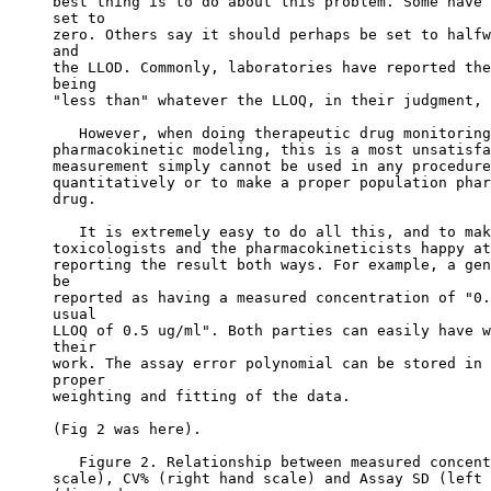
best thing is to do about this problem. Some have 
set to
zero. Others say it should perhaps be set to halfw
and
the LLOD. Commonly, laboratories have reported the
being
"less than" whatever the LLOQ, in their judgment, 
   However, when doing therapeutic drug monitoring
pharmacokinetic modeling, this is a most unsatisfa
measurement simply cannot be used in any procedure
quantitatively or to make a proper population phar
drug.
   It is extremely easy to do all this, and to mak
toxicologists and the pharmacokineticists happy at
reporting the result both ways. For example, a gen
be
reported as having a measured concentration of "0.
usual
LLOQ of 0.5 ug/ml". Both parties can easily have w
their
work. The assay error polynomial can be stored in 
proper
weighting and fitting of the data.
(Fig 2 was here).
   Figure 2. Relationship between measured concent
scale), CV% (right hand scale) and Assay SD (left 