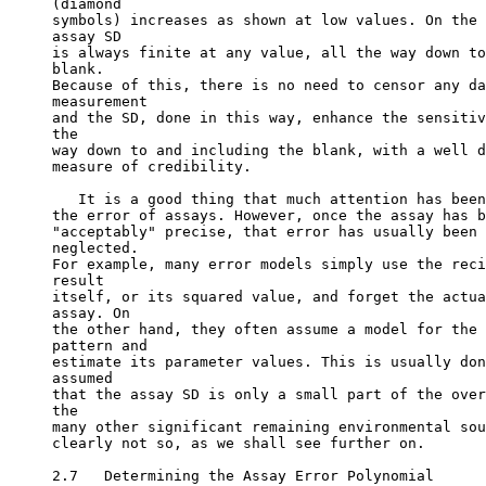
(diamond
symbols) increases as shown at low values. On the 
assay SD
is always finite at any value, all the way down to
blank.
Because of this, there is no need to censor any da
measurement
and the SD, done in this way, enhance the sensitiv
the
way down to and including the blank, with a well d
measure of credibility.
   It is a good thing that much attention has been
the error of assays. However, once the assay has b
"acceptably" precise, that error has usually been 
neglected.
For example, many error models simply use the reci
result
itself, or its squared value, and forget the actua
assay. On
the other hand, they often assume a model for the 
pattern and
estimate its parameter values. This is usually don
assumed
that the assay SD is only a small part of the over
the
many other significant remaining environmental sou
clearly not so, as we shall see further on.
2.7   Determining the Assay Error Polynomial