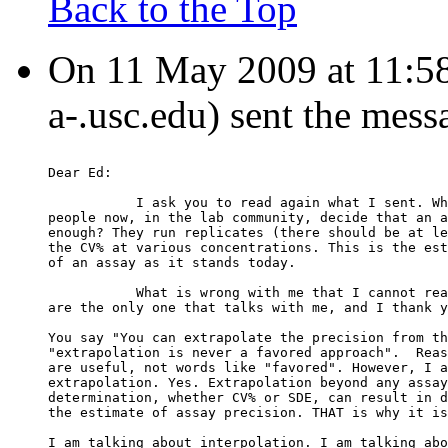
Back to the Top
On 11 May 2009 at 11:58:0
a-.usc.edu) sent the mess
Dear Ed:
           I ask you to read again what I sent. Wh
people now, in the lab community, decide that an a
enough? They run replicates (there should be at le
the CV% at various concentrations. This is the est
of an assay as it stands today.
           What is wrong with me that I cannot rea
are the only one that talks with me, and I thank y
You say "You can extrapolate the precision from th
"extrapolation is never a favored approach".  Reas
are useful, not words like "favored". However, I a
extrapolation. Yes. Extrapolation beyond any assay
determination, whether CV% or SDE, can result in d
the estimate of assay precision. THAT is why it is
I am talking about interpolation. I am talking abo