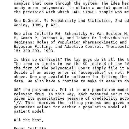
samples that come through the system. The idea her
assay error polynomial  to obtain a useful quantit
the precision with which EACH SINGLE sample was me
See DeGroot, M: Probability and Statistics, 2nd ed
Wesley, 1989, p 423.
See also Jelliffe RW, Schumitzky A, Van Guilder M,
P, Gomis P, Barbaut X, and Tahani B: Individualizi
Regimens: Roles of Population Pharmacokinetic and 
Bayesian Fitting, and Adaptive Control. Therapeuti
15: 380-393, 1993.
Is this so difficult? The lab guys do it all the t
The idea is simply to use the SD instead of the CV
the form of the polynomial. Don't simply file it a
decide if an assay error is "acceptable" or not. F
above. Use any available software for fitting the 
data. We also have a routine to make it easy to do
USE the polynomial. Put it in our population model
relevant drug. In this way, each measured serum co
given its quantitative measure of credibility acco
1/V. This improves the fitting process and gives m
parameter values for either a population model of 
patient model.
All the best,
Roger Jelliffe