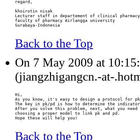
regard,
khoirotin nisak
Lecturer staff in departement of clinical pharmacy
faculty of pharmacy Airlangga university
Surabaya-Indonesia
Back to the Top
On 7 May 2009 at 10:15:
(jiangzhigangcn.-at-.hot
Hi,
As you know, it's easy to design a protocol for pk
The key in pk/pd is how to determine the indicator
After you solve this problem, next, what you need 
choosing a proper model to link pk and pd.
Hope these will help you!
Back to the Top