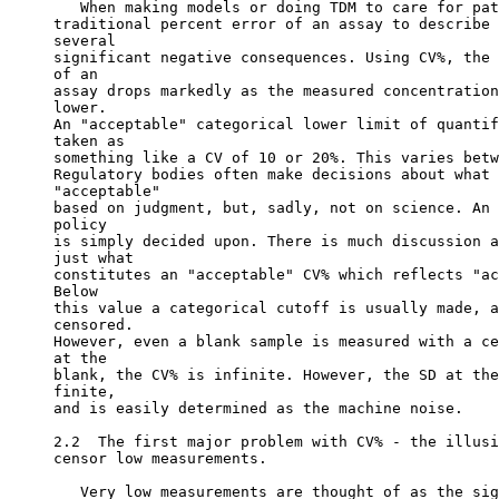
   When making models or doing TDM to care for pat
traditional percent error of an assay to describe 
several
significant negative consequences. Using CV%, the 
of an
assay drops markedly as the measured concentration
lower.
An "acceptable" categorical lower limit of quantif
taken as
something like a CV of 10 or 20%. This varies betw
Regulatory bodies often make decisions about what 
"acceptable"
based on judgment, but, sadly, not on science. An 
policy
is simply decided upon. There is much discussion a
just what
constitutes an "acceptable" CV% which reflects "ac
Below
this value a categorical cutoff is usually made, a
censored.
However, even a blank sample is measured with a ce
at the
blank, the CV% is infinite. However, the SD at the
finite,
and is easily determined as the machine noise.
2.2  The first major problem with CV% - the illusi
censor low measurements.
   Very low measurements are thought of as the sig