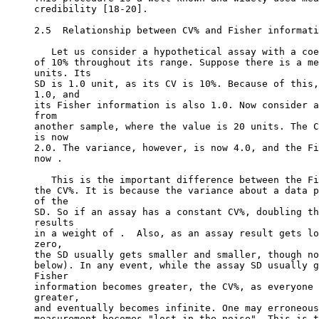
credibility [18-20].
2.5  Relationship between CV% and Fisher informati
   Let us consider a hypothetical assay with a coe
of 10% throughout its range. Suppose there is a me
units. Its
SD is 1.0 unit, as its CV is 10%. Because of this,
1.0, and
its Fisher information is also 1.0. Now consider a
from
another sample, where the value is 20 units. The C
is now
2.0. The variance, however, is now 4.0, and the Fi
now .
   This is the important difference between the Fi
the CV%. It is because the variance about a data p
of the
SD. So if an assay has a constant CV%, doubling th
results
in a weight of .  Also, as an assay result gets lo
zero,
the SD usually gets smaller and smaller, though no
below). In any event, while the assay SD usually g
Fisher
information becomes greater, the CV%, as everyone 
greater,
and eventually becomes infinite. One may erroneous
measurement becomes "lost in the noise". This is t