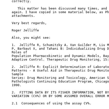
correctly.
   This matter has been discussed many times, and 
again. I have copied in some material below, as Ph
attachments.
Very best regards,
Roger Jelliffe
Also, you might see:
1.  Jelliffe R, Schumitzky A, Van Guilder M, Liu M
P, Barbaut X, and Tahani B: Individualizing Drug D
Roles of
Population Pharmacokinetic and Dynamic Models, Bay
Adaptive Control. Therapeutic Drug Monitoring, 15:
2.  Jelliffe R: Explicit Determination of Laborato
Patterns - A Useful Aid in Therapeutic Drug Monito
Sample
Series: Drug Monitoring and Toxicology, American S
Pathologists Continuing Education Program, Chicago
1990.
2.  FITTING DATA BY ITS FISHER INFORMATION, NOT BY
VARIATION (CV%) OR BY SOME ASSUMED OVERALL ERROR M
2.1  Consequences of using the assay CV%.