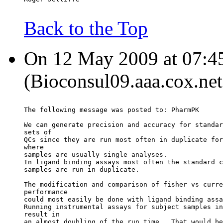
Back to the Top
On 12 May 2009 at 07:4
(Bioconsul09.aaa.cox.net
The following message was posted to: PharmPK
We can generate precision and accuracy for standar
sets of
QCs since they are run most often in duplicate for
where
samples are usually single analyses.
In ligand binding assays most often the standard c
samples are run in duplicate.
The modification and comparison of fisher vs curre
performance
could most easily be done with ligand binding assa
Running instrumental assays for subject samples in
result in
an almost doubling of the run time.  That would be