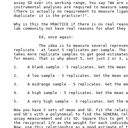
assay SD over its working range, You say "We are s
instrumental analyses are required to measure samp
(There is actually no requirement to measure ligan
duplicate- it is the practice!)".
Why is this the PRACTICE if there is no real reaso
lab community not have real reasons for what they 
           Ed, once again:
           The idea is to measure several represen
replicate - at least 5 replicates per sample. The 
takes more replicate samples to get good estimates
for means. That is why about 5, not just 2 or 3, i
1.    A blank sample - 5 replicates. Get the mean 
2.    A low sample - 5 replicates. Get the mean an
3.    A midrange sample - 5 replicates. Get the me
4.    A high sample - 5 replicates. Get the mean a
5.    A very high sample - 5 replicates. Get the m
Now you have 5 sets of mean and SD. Fit the relati
and SD's with a polynomial to find the GENERAL rel
assay measurement and its SD. Square this to get t
the reciprocal 1/V as the weight for each individu
Now, use this relationship as a good estimate of t