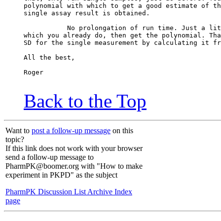
polynomial with which to get a good estimate of th
single assay result is obtained.
           No prolongation of run time. Just a lit
which you already do, then get the polynomial. Tha
SD for the single measurement by calculating it fr
All the best,
Roger
Back to the Top
Want to
post a follow-up message
on this
topic?
If this link does not work with your browser
send a follow-up message to
PharmPK@boomer.org with "How to make
experiment in PKPD" as the subject
PharmPK Discussion List Archive Index
page