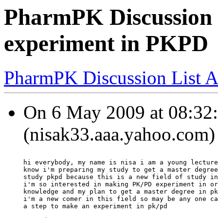
PharmPK Discussion 
experiment in PKPD
PharmPK Discussion List A
On 6 May 2009 at 08:32:
(nisak33.aaa.yahoo.com) 
hi everybody, my name is nisa i am a young lecture
know i'm preparing my study to get a master degree
study pkpd because this is a new field of study in
i'm so interested in making PK/PD experiment in or
knowledge and my plan to get a master degree in pk
i'm a new comer in this field so may be any one ca
a step to make an experiment in pk/pd