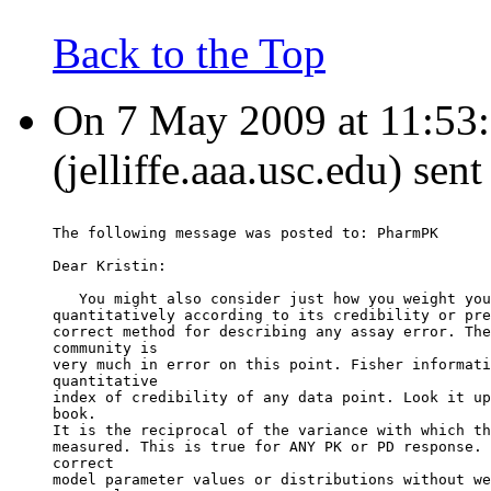
Back to the Top
On 7 May 2009 at 11:53:1
(jelliffe.aaa.usc.edu) sen
The following message was posted to: PharmPK
Dear Kristin:
   You might also consider just how you weight you
quantitatively according to its credibility or pre
correct method for describing any assay error. The
community is
very much in error on this point. Fisher informati
quantitative
index of credibility of any data point. Look it up
book.
It is the reciprocal of the variance with which th
measured. This is true for ANY PK or PD response. 
correct
model parameter values or distributions without we