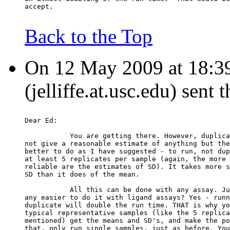
accept.
Back to the Top
On 12 May 2009 at 18:39:
(jelliffe.at.usc.edu) sent
Dear Ed:
           You are getting there. However, duplica
not give a reasonable estimate of anything but the
better to do as I have suggested - to run, not dup
at least 5 replicates per sample (again, the more 
reliable are the estimates of SD). It takes more s
SD than it does of the mean.
           All this can be done with any assay. Ju
any easier to do it with ligand assays? Yes - runn
duplicate will double the run time. THAT is why yo
typical representative samples (like the 5 replica
mentioned) get the means and SD's, and make the po
that, only run single samples, just as before. You