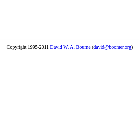
Copyright 1995-2011
David W. A. Bourne
(
david@boomer.org
)