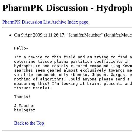
PharmPK Discussion - Hydrophili
PharmPK Discussion List Archive Index page
On 9 Apr 2009 at 11:26:17, "Jennifer.Maucher" (Jennifer.Mauch
Hello-
I'm a newbie to this field and am trying to find a
determine tissue:plasma partition coefficients in 
hydrophilic and rapidly cleared compound (log Kow=
searches seem geared almost exclusively towards me
volatile compounds only (Kaneko, Jepson, Gargas, e
nothing of algorithms. Could anyone please send a 
measuring this? I'm looking at brain, placenta and
tissues mainly).
Thanks!
J Maucher
biologist
Back to the Top