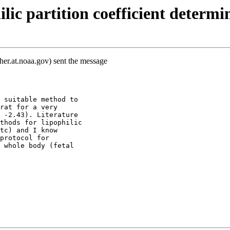
c partition coefficient determi
er.at.noaa.gov) sent the message
 suitable method to
rat for a very
 -2.43). Literature
thods for lipophilic
tc) and I know
protocol for
 whole body (fetal