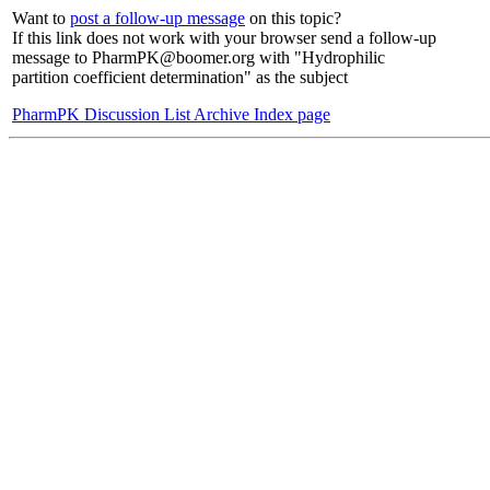
Want to
post a follow-up message
on this topic?
If this link does not work with your browser send a follow-up
message to PharmPK@boomer.org with "Hydrophilic
partition coefficient determination" as the subject
PharmPK Discussion List Archive Index page