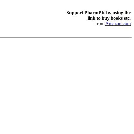
Support PharmPK by using the
link to buy books etc.
from
Amazon.com