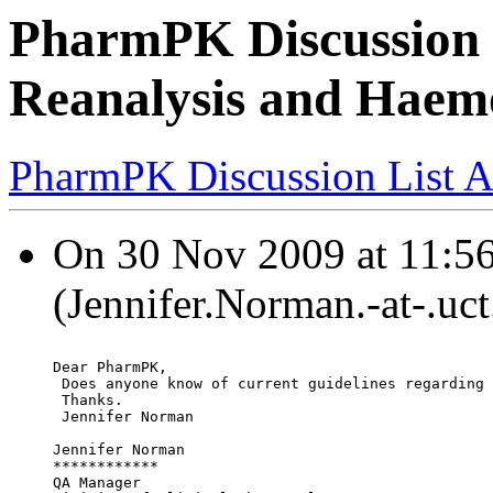
PharmPK Discussion 
Reanalysis and Haemo
PharmPK Discussion List A
On 30 Nov 2009 at 11:56
(Jennifer.Norman.-at-.uct
Dear PharmPK,
 Does anyone know of current guidelines regarding 
 Thanks.
 Jennifer Norman
Jennifer Norman
************
QA Manager