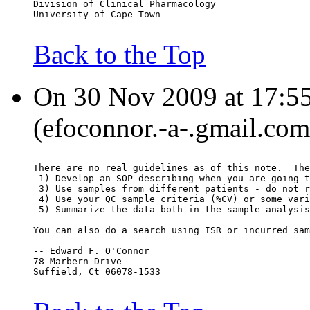
Division of Clinical Pharmacology
University of Cape Town
Back to the Top
On 30 Nov 2009 at 17:5
(efoconnor.-a-.gmail.com
There are no real guidelines as of this note.  The
 1) Develop an SOP describing when you are going t
 3) Use samples from different patients - do not r
 4) Use your QC sample criteria (%CV) or some vari
 5) Summarize the data both in the sample analysis
You can also do a search using ISR or incurred sam
-- Edward F. O'Connor
78 Marbern Drive
Suffield, Ct 06078-1533