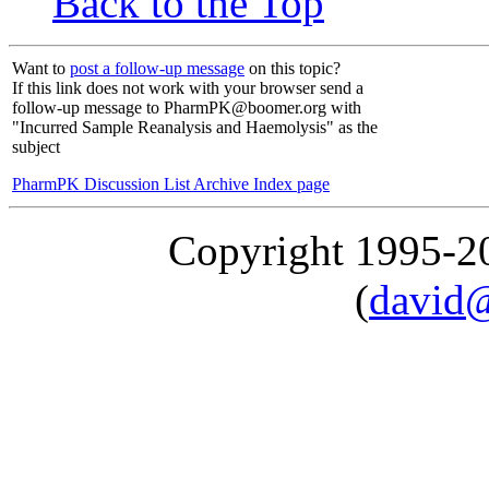
Back to the Top
Want to
post a follow-up message
on this topic?
If this link does not work with your browser send a
follow-up message to PharmPK@boomer.org with
"Incurred Sample Reanalysis and Haemolysis" as the
subject
PharmPK Discussion List Archive Index page
Copyright 1995-
(
david