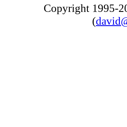
Copyright 1995-
(
david