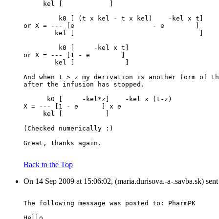
     kel [            ]
         k0 [ (t x kel - t x kel)    -kel x t]
or X = --- [e                    - e        ]
        kel [                                ]
         k0 [     -kel x t]
or X = --- [1 - e        ]
        kel [             ]
And when t > z my derivation is another form of th
after the infusion has stopped.
      k0 [     -kel*z]    -kel x (t-z)
X = --- [1 - e      ] x e
     kel [           ]
(Checked numerically :)
Great, thanks again.
Back to the Top
On 14 Sep 2009 at 15:06:02, (maria.durisova.-a-.savba.sk) sen
The following message was posted to: PharmPK
Hello,