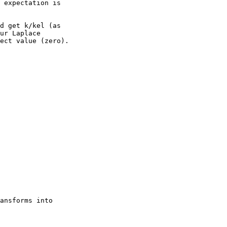
 expectation is
d get k/kel (as
ur Laplace
ect value (zero).
ansforms into