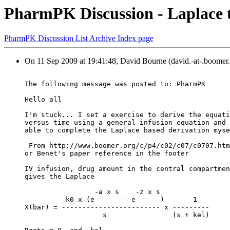
PharmPK Discussion - Laplace t
PharmPK Discussion List Archive Index page
On 11 Sep 2009 at 19:41:48, David Bourne (david.-at-.boomer.
The following message was posted to: PharmPK
Hello all
I'm stuck... I set a exercise to derive the equati
versus time using a general infusion equation and 
able to complete the Laplace based derivation myse
 From http://www.boomer.org/c/p4/c02/c07/c0707.htm
or Benet's paper reference in the footer
IV infusion, drug amount in the central compartmen
gives the Laplace
                 -a x s    -z x s
          k0 x (e       - e      )       1
X(bar) = ------------------------ x ---------
                   s                (s + kel)