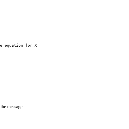
e equation for X
t the message