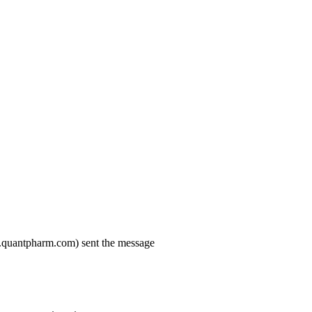
.quantpharm.com) sent the message