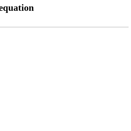
 equation